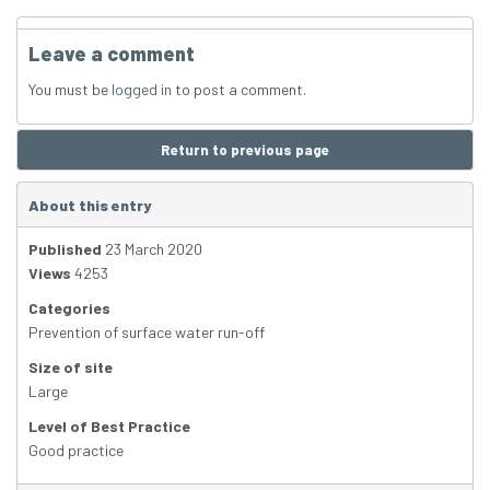
Leave a comment
You must be
logged in
to post a comment.
Return to previous page
About this entry
Published
23 March 2020
Views
4253
Categories
Prevention of surface water run-off
Size of site
Large
Level of Best Practice
Good practice