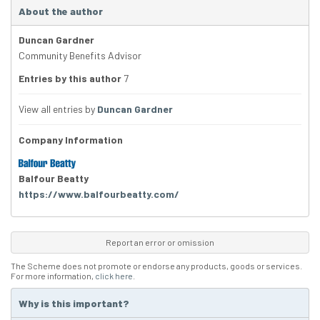
About the author
Duncan Gardner
Community Benefits Advisor
Entries by this author
7
View all entries by
Duncan Gardner
Company Information
Balfour Beatty
https://www.balfourbeatty.com/
Report an error or omission
The Scheme does not promote or endorse any products, goods or services.
For more information,
click here
.
Why is this important?