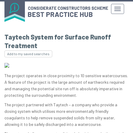
Taytech System for Surface Runoff
Treatment
Add to my saved searches
The project operates in close proximity to 10 sensitive watercourses.
A feature of the project is the large amount of earthworks required
and managing the potential site run off is absolutely imperative in
protecting the surrounding environment.
The project partnered with Taytech – a company who provide a
dosing system which utilises more environmentally friendly
coagulants to help remove suspended solids from silty water,
allowing it to be safely discharged into a watercourse.