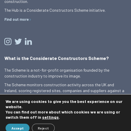
construction.
The Hub is a Considerate Constructors Scheme initiative.
Find out more
What is the Considerate Constructors Scheme?
The Scheme is a not-for-profit organisation founded by the
construction industry to improve its image.
The Scheme monitors construction activity across the UK and
Ireland, scoring registered sites, companies and suppliers against a
Code of Considerate Practice.
We are using cookies to give you the best experience on our
Find out more
website.
You can find out more about which cookies we are using or
switch them off in
settings
.
© 2026 Best Practice Hub
Accept
Reject