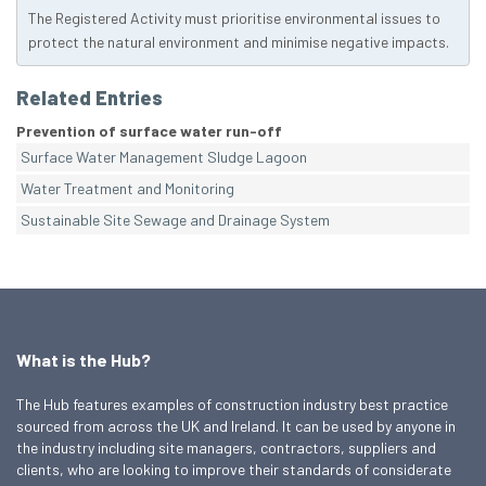
The Registered Activity must prioritise environmental issues to
protect the natural environment and minimise negative impacts.
Related Entries
Prevention of surface water run-off
Surface Water Management Sludge Lagoon
Water Treatment and Monitoring
Sustainable Site Sewage and Drainage System
What is the Hub?
The Hub features examples of construction industry best practice
sourced from across the UK and Ireland. It can be used by anyone in
the industry including site managers, contractors, suppliers and
clients, who are looking to improve their standards of considerate