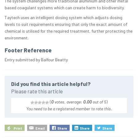
The system challenges more traditional aluminium and other metal
based coagulant systems which can create harm to biodiversity.
Taytech uses an intelligent dosing system which adjusts dosing
levels to suit requirements ensuring that only the exact amount of
chemical is utilised for the required treatment, further protecting the
environment.
Footer Reference
Entry submitted by Balfour Beatty
Did you find this article helpful?
Please rate this article
(
0
votes, average:
0.00
out of 5
)
You need to be a registered member to rate this.
Print
Email
Share
Share
Share