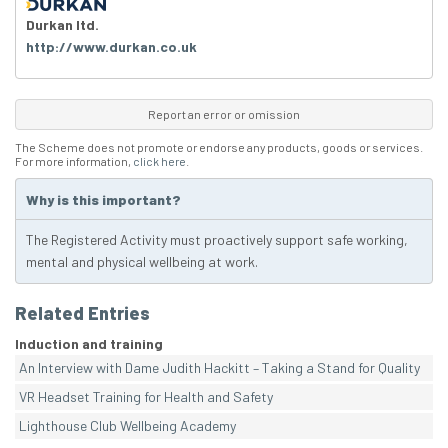
Durkan ltd.
http://www.durkan.co.uk
Report an error or omission
The Scheme does not promote or endorse any products, goods or services.
For more information,
click here
.
Why is this important?
The Registered Activity must proactively support safe working,
mental and physical wellbeing at work.
Related Entries
Induction and training
An Interview with Dame Judith Hackitt – Taking a Stand for Quality
VR Headset Training for Health and Safety
Lighthouse Club Wellbeing Academy