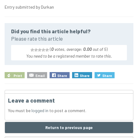
Entry submitted by Durkan
Did you find this article helpful?
Please rate this article
(
0
votes, average:
0.00
out of 5
)
You need to be a registered member to rate this.
Print
Email
Share
Share
Share
Leave a comment
You must be
logged in
to post a comment.
Return to previous page