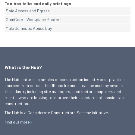
Toolbox talks and daily briefings
Safe Access and Egress
GamCare – Workplace Posters
Male Domestic Abuse Day
What is the Hub?
The Hub features examples of construction industry best practice
sourced from across the UK and Ireland. It can be used by anyone in
the industry including site managers, contractors, suppliers and
clients, who are looking to improve their standards of considerate
construction.
The Hub is a Considerate Constructors Scheme initiative.
Find out more