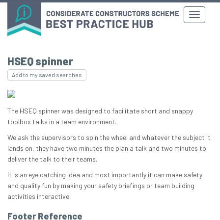
HSEQ spinner
Add to my saved searches
The HSEQ spinner was designed to facilitate short and snappy
toolbox talks in a team environment.
We ask the supervisors to spin the wheel and whatever the subject it
lands on, they have two minutes the plan a talk and two minutes to
deliver the talk to their teams.
It is an eye catching idea and most importantly it can make safety
and quality fun by making your safety briefings or team building
activities interactive.
Footer Reference