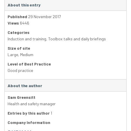
About this entry
Published
29 November 2017
Views
6446
Categories
Induction and training
,
Toolbox talks and daily briefings
Size of site
Large
,
Medium
Level of Best Practice
Good practice
About the author
Sam Greensitt
Health and safety manager
Entries by this author
1
Company Information