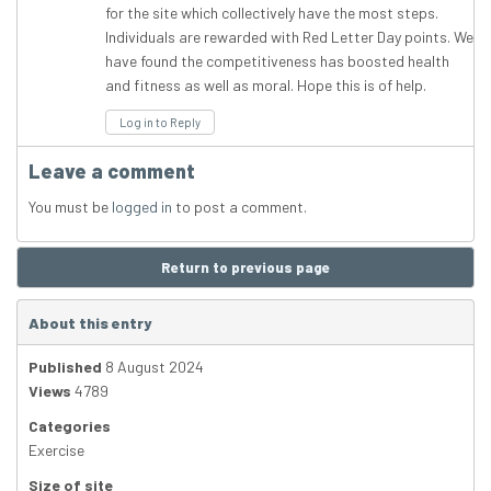
for the site which collectively have the most steps.
Individuals are rewarded with Red Letter Day points. We
have found the competitiveness has boosted health
and fitness as well as moral. Hope this is of help.
Log in to Reply
Leave a comment
You must be
logged in
to post a comment.
Return to previous page
About this entry
Published
8 August 2024
Views
4789
Categories
Exercise
Size of site