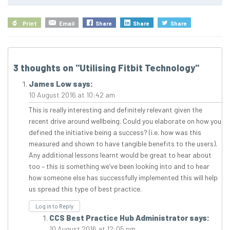
Print
Email
Share
Share
Share
3 thoughts on "
Utilising Fitbit Technology
"
James Low
says:
10 August 2016 at 10:42 am
This is really interesting and definitely relevant given the
recent drive around wellbeing. Could you elaborate on how you
defined the initiative being a success? (i.e. how was this
measured and shown to have tangible benefits to the users).
Any additional lessons learnt would be great to hear about
too – this is something we’ve been looking into and to hear
how someone else has successfully implemented this will help
us spread this type of best practice.
Log in to Reply
CCS Best Practice Hub Administrator
says:
10 August 2016 at 12:05 pm