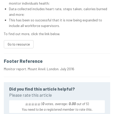
monitor individuals health;
Data collected includes heart rate, steps taken, calories burned
and more;
This has been so successful that it is now being expanded to
include all workforce supervisors.
To find out more, click the link below.
Go to resource
Footer Reference
Monitor report. Mount Anvil. London. July 2016
Did you find this article helpful?
Please rate this article
(
0
votes, average:
0.00
out of 5
)
You need to be a registered member to rate this.