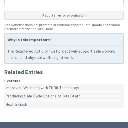
Report an error or omission
The Scheme does not promote or endorse any products, goods or services.
For more information,
click here
.
Why is this important?
The Registered Activity must proactively support safe working,
mental and physical wellbeing at work.
Related Entries
Exercise
Improving Wellbeing with FitBit Technology
Producing Safe Cycle Options to Site Staff
Health Kiosk