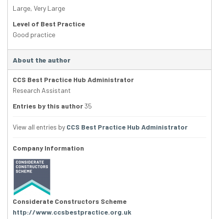
Large
,
Very Large
Level of Best Practice
Good practice
About the author
CCS Best Practice Hub Administrator
Research Assistant
Entries by this author
35
View all entries by
CCS Best Practice Hub Administrator
Company Information
Considerate Constructors Scheme
http://www.ccsbestpractice.org.uk