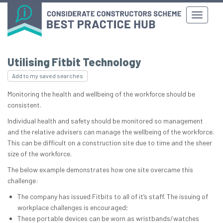
Utilising Fitbit Technology
Add to my saved searches
Monitoring the health and wellbeing of the workforce should be
consistent.
Individual health and safety should be monitored so management
and the relative advisers can manage the wellbeing of the workforce.
This can be difficult on a construction site due to time and the sheer
size of the workforce.
The below example demonstrates how one site overcame this
challenge:
The company has issued Fitbits to all of it’s staff. The issuing of
workplace challenges is encouraged;
These portable devices can be worn as wristbands/watches