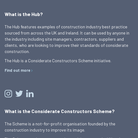
What is the Hub?
The Hub features examples of construction industry best practice
sourced from across the UK and Ireland. It can be used by anyone in
the industry including site managers, contractors, suppliers and
clients, who are looking to improve their standards of considerate
construction.
The Hub is a Considerate Constructors Scheme initiative.
Find out more
What is the Considerate Constructors Scheme?
The Scheme is a not-for-profit organisation founded by the
construction industry to improve its image.