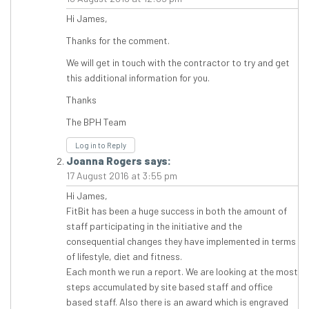
Hi James,
Thanks for the comment.
We will get in touch with the contractor to try and get
this additional information for you.
Thanks
The BPH Team
Log in to Reply
Joanna Rogers
says:
17 August 2016 at 3:55 pm
Hi James,
FitBit has been a huge success in both the amount of
staff participating in the initiative and the
consequential changes they have implemented in terms
of lifestyle, diet and fitness.
Each month we run a report. We are looking at the most
steps accumulated by site based staff and office
based staff. Also there is an award which is engraved