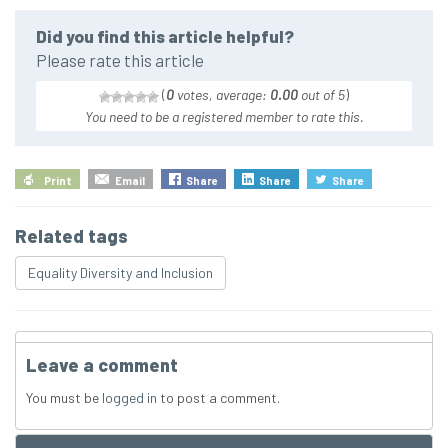
Did you find this article helpful?
Please rate this article
(
0
votes, average:
0.00
out of 5
)
You need to be a registered member to rate this.
Print
Email
Share
Share
Share
Related tags
Equality Diversity and Inclusion
Leave a comment
You must be
logged in
to post a comment.