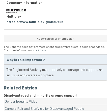
Company Information
Multiplex
https://www.multiplex.global/eu/
Report an error or omission
The Scheme does not promote or endorse any products, goods or services.
For more information,
click here
.
Why is this important?
The Registered Activity must actively encourage and support an
inclusive and diverse workplace.
Related Entries
Disadvantaged and minority groups support
Gender Equality Video
Careers Fair and Site Visit for Disadvantaged People