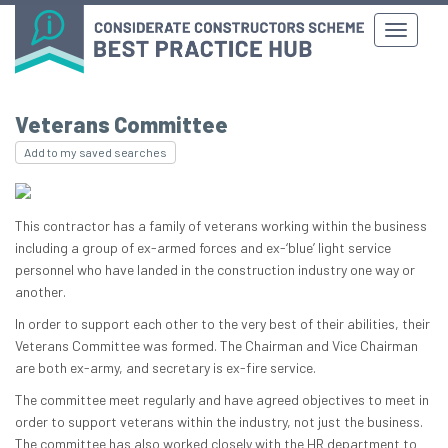
Veterans Committee
Add to my saved searches
This contractor has a family of veterans working within the business
including a group of ex-armed forces and ex-‘blue’ light service
personnel who have landed in the construction industry one way or
another.
In order to support each other to the very best of their abilities, their
Veterans Committee was formed. The Chairman and Vice Chairman
are both ex-army, and secretary is ex-fire service.
The committee meet regularly and have agreed objectives to meet in
order to support veterans within the industry, not just the business.
The committee has also worked closely with the HR department to