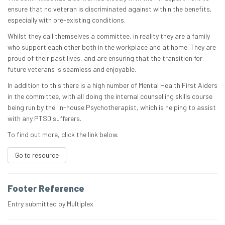
ensure that no veteran is discriminated against within the benefits,
especially with pre-existing conditions.
Whilst they call themselves a committee, in reality they are a family
who support each other both in the workplace and at home. They are
proud of their past lives, and are ensuring that the transition for
future veterans is seamless and enjoyable.
In addition to this there is a high number of Mental Health First Aiders
in the committee, with all doing the internal counselling skills course
being run by the in-house Psychotherapist, which is helping to assist
with any PTSD sufferers.
To find out more, click the link below.
Go to resource
Footer Reference
Entry submitted by Multiplex