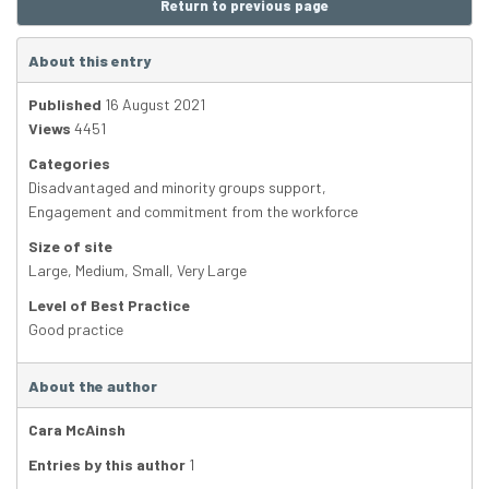
Return to previous page
About this entry
Published
16 August 2021
Views
4451
Categories
Disadvantaged and minority groups support
,
Engagement and commitment from the workforce
Size of site
Large
,
Medium
,
Small
,
Very Large
Level of Best Practice
Good practice
About the author
Cara McAinsh
Entries by this author
1