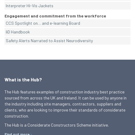
Interpreter Hi-Vis Jackets
Engagement and commitment from the workforce
CCS Spotlight on… and e-learning Board
IiD Handbook
Safety Alerts Narrated to Assist Neurodiversity
What is the Hub?
The Hub features examples of construction industry best practice
sourced from across the UK and Ireland. It can be used by anyone in
the industry including site managers, contractors, suppliers and
clients, who are looking to improve their standards of considerate
construction.
The Hub is a Considerate Constructors Scheme initiative.
Find out more