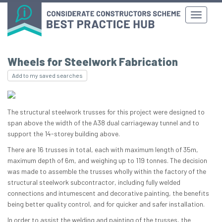
Wheels for Steelwork Fabrication
Add to my saved searches
The structural steelwork trusses for this project were designed to
span above the width of the A38 dual carriageway tunnel and to
support the 14-storey building above.
There are 16 trusses in total, each with maximum length of 35m,
maximum depth of 6m, and weighing up to 119 tonnes. The decision
was made to assemble the trusses wholly within the factory of the
structural steelwork subcontractor, including fully welded
connections and intumescent and decorative painting, the benefits
being better quality control, and for quicker and safer installation.
In order to assist the welding and painting of the trusses, the