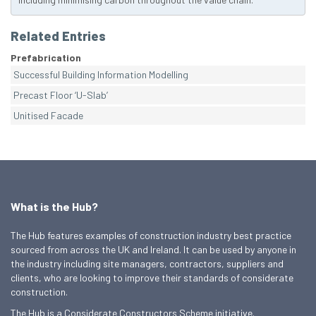
Related Entries
Prefabrication
Successful Building Information Modelling
Precast Floor ‘U-Slab’
Unitised Facade
What is the Hub?
The Hub features examples of construction industry best practice
sourced from across the UK and Ireland. It can be used by anyone in
the industry including site managers, contractors, suppliers and
clients, who are looking to improve their standards of considerate
construction.
The Hub is a Considerate Constructors Scheme initiative.