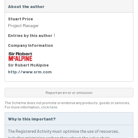
About the author
Stuart Price
Project Manager
Entries by this author
1
Company Information
Sir Robert McAlpine
http://www.srm.com
Report an error or omission
The Scheme does not promote or endorse any products, goods or services.
For more information,
click here
.
Why is this important?
The Registered Activity must optimise the use of resources,
including minimising carbon throughout the value chain.