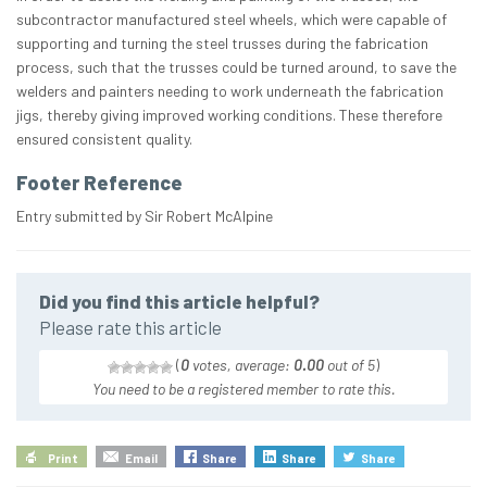
subcontractor manufactured steel wheels, which were capable of
supporting and turning the steel trusses during the fabrication
process, such that the trusses could be turned around, to save the
welders and painters needing to work underneath the fabrication
jigs, thereby giving improved working conditions. These therefore
ensured consistent quality.
Footer Reference
Entry submitted by Sir Robert McAlpine
Did you find this article helpful?
Please rate this article
(
0
votes, average:
0.00
out of 5
)
You need to be a registered member to rate this.
Print
Email
Share
Share
Share