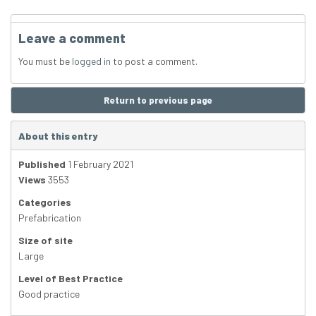
Leave a comment
You must be
logged in
to post a comment.
Return to previous page
About this entry
Published
1 February 2021
Views
3553
Categories
Prefabrication
Size of site
Large
Level of Best Practice
Good practice