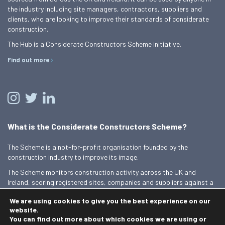
the industry including site managers, contractors, suppliers and
clients, who are looking to improve their standards of considerate
construction.
The Hub is a Considerate Constructors Scheme initiative.
Find out more
What is the Considerate Constructors Scheme?
The Scheme is a not-for-profit organisation founded by the
construction industry to improve its image.
The Scheme monitors construction activity across the UK and
Ireland, scoring registered sites, companies and suppliers against a
Code of Considerate Practice.
We are using cookies to give you the best experience on our
Find out more
website.
You can find out more about which cookies we are using or