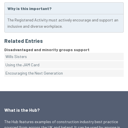
Why is this important?
The Registered Activity must actively encourage and support an
inclusive and diverse workplace.
Related Entries
Disadvantaged and minority groups support
Wills Sisters
Using the JAM Card
Encouraging the Next Generation
What is the Hub?
The Hub features examples of construction industry best practice
sourced from across the UK and Ireland. It can be used by anyone in