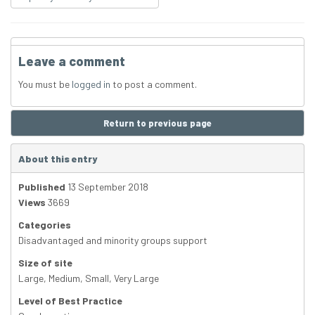
Leave a comment
You must be
logged in
to post a comment.
Return to previous page
About this entry
Published
13 September 2018
Views
3669
Categories
Disadvantaged and minority groups support
Size of site
Large
,
Medium
,
Small
,
Very Large
Level of Best Practice