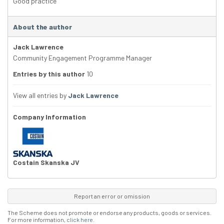
Good practice
About the author
Jack Lawrence
Community Engagement Programme Manager
Entries by this author
10
View all entries by
Jack Lawrence
Company Information
Costain Skanska JV
Report an error or omission
The Scheme does not promote or endorse any products, goods or services.
For more information,
click here
.