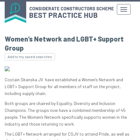
Women’s Network and LGBT+ Support
Group
Add to my saved searches
Costain Skanska JV have established a Women’s Network and
LGBT+ Support Group for all members of staff on the project,
including supply chain.
Both groups are chaired by Equality, Diversity and Inclusion
Champions. The groups now have a combined membership of 45
people. The Women’s Network specifically supports women in the
industry and those returning to work.
The LGBT+ Network arranged for CSJV to attend Pride, as well as