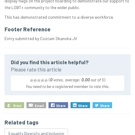
display flags on the project hoarding to demonstrate our support to
the LGBT+ community to the wider public.
This has demonstrated commitment to a diverse workforce.
Footer Reference
Entry submitted by Costain Skanska JV
Did you find this article helpful?
Please rate this article
(
0
votes, average:
0.00
out of 5
)
You need to be a registered member to rate this.
Print
Email
Share
Share
Share
Related tags
Equality Diversity and Inclusion