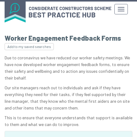
Worker Engagement Feedback Forms
Add to my saved searches
Due to coronavirus we have reduced our worker safety meetings. We
have now developed worker engagement feedback forms, to ensure
their safety and wellbeing and to action any issues confidentially on
their behalf.
Our site managers reach out to individuals and ask if they have
everything they need for their tasks, if they feel supported by their
line manager, that they know who the mental first aiders are on site
and other items that may concern them.
This is to ensure that everyone understands that support is available
to them and what we can do to improve.