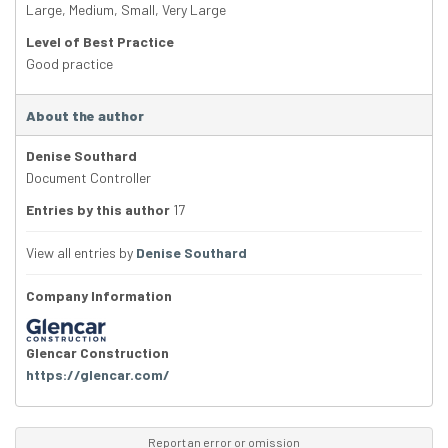
Large
,
Medium
,
Small
,
Very Large
Level of Best Practice
Good practice
About the author
Denise Southard
Document Controller
Entries by this author
17
View all entries by
Denise Southard
Company Information
Glencar Construction
https://glencar.com/
Report an error or omission