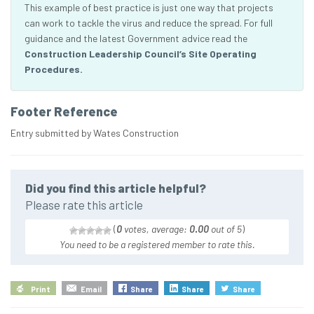
This example of best practice is just one way that projects
can work to tackle the virus and reduce the spread. For full
guidance and the latest Government advice read the
Construction Leadership Council’s Site Operating
Procedures.
Footer Reference
Entry submitted by Wates Construction
Did you find this article helpful?
Please rate this article
(
0
votes, average:
0.00
out of 5
)
You need to be a registered member to rate this.
Print
Email
Share
Share
Share