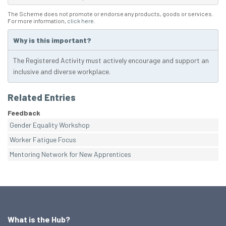
The Scheme does not promote or endorse any products, goods or services.
For more information,
click here
.
Why is this important?
The Registered Activity must actively encourage and support an
inclusive and diverse workplace.
Related Entries
Feedback
Gender Equality Workshop
Worker Fatigue Focus
Mentoring Network for New Apprentices
What is the Hub?