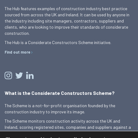
The Hub features examples of construction industry best practice
sourced from across the UK and Ireland. It can be used by anyone in
the industry including site managers, contractors, suppliers and
clients, who are looking to improve their standards of considerate
construction.
The Hub is a Considerate Constructors Scheme initiative.
Find out more
What is the Considerate Constructors Scheme?
The Scheme is a not-for-profit organisation founded by the
construction industry to improve its image.
The Scheme monitors construction activity across the UK and
Ireland, scoring registered sites, companies and suppliers against a
Code of Considerate Practice.