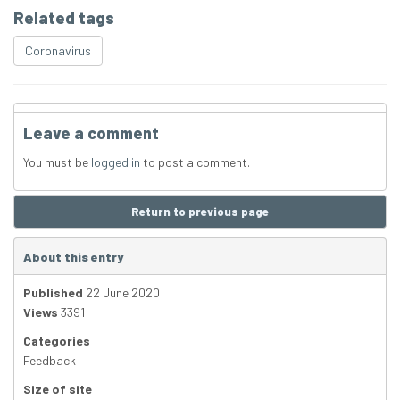
Related tags
Coronavirus
Leave a comment
You must be
logged in
to post a comment.
Return to previous page
About this entry
Published
22 June 2020
Views
3391
Categories
Feedback
Size of site