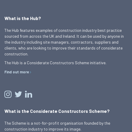
What is the Hub?
The Hub features examples of construction industry best practice
sourced from across the UK and Ireland. It can be used by anyone in
the industry including site managers, contractors, suppliers and
clients, who are looking to improve their standards of considerate
construction.
The Hub is a Considerate Constructors Scheme initiative.
Find out more
What is the Considerate Constructors Scheme?
The Scheme is a not-for-profit organisation founded by the
construction industry to improve its image.