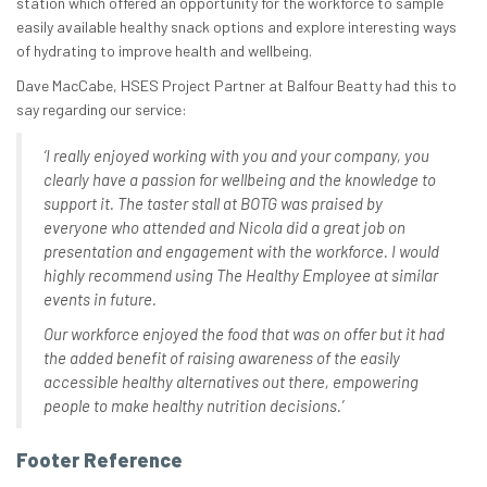
station which offered an opportunity for the workforce to sample
easily available healthy snack options and explore interesting ways
of hydrating to improve health and wellbeing.
Dave MacCabe, HSES Project Partner at Balfour Beatty had this to
say regarding our service:
‘I really enjoyed working with you and your company, you
clearly have a passion for wellbeing and the knowledge to
support it. The taster stall at BOTG was praised by
everyone who attended and Nicola did a great job on
presentation and engagement with the workforce. I would
highly recommend using The Healthy Employee at similar
events in future.
Our workforce enjoyed the food that was on offer but it had
the added benefit of raising awareness of the easily
accessible healthy alternatives out there, empowering
people to make healthy nutrition decisions.’
Footer Reference