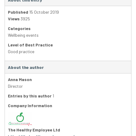
Published
15 October 2019
Views
3925
Categories
Wellbeing events
Level of Best Practice
Good practice
About the author
Anna Mason
Director
Entries by this author
1
Company Information
The Healthy Employee Ltd