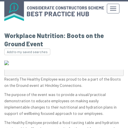
Workplace Nutrition: Boots on the
Ground Event
Add to my saved searches
Recently The Healthy Employee was proud to be a part of the Boots
on the Ground event at Hinckley Connections.
The purpose of the event was to provide a visual/practical
demonstration to educate employees on making easily
implementable changes to their nutritional and hydration plans in
support of wellbeing focused approach to our employees.
The Healthy Employee provided a food tasting table and hydration