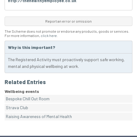
http://thehealthyemployee.co.uk
Report an error or omission
The Scheme does not promote or endorse any products, goods or services.
For more information,
click here
.
Why is this important?
The Registered Activity must proactively support safe working,
mental and physical wellbeing at work.
Related Entries
Wellbeing events
Bespoke Chill Out Room
Strava Club
Raising Awareness of Mental Health