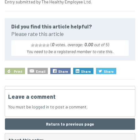
Entry submitted by The Healthy Employee Ltd.
Did you find this article helpful?
Please rate this article
(
0
votes, average:
0.00
out of 5
)
You need to be a registered member to rate this.
Print
Email
Share
Share
Share
Leave a comment
You must be
logged in
to post a comment.
Return to previous page
About this entry