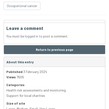
Occupational cancer
Leave a comment
You must be
logged in
to post a comment.
Return to previous page
About this entry
Published
3 February 2024
Views
7605
Categories
Health risk assessments and monitoring
,
Support for local charities
Size of site
Large
,
Medium
,
Small
,
Very Large