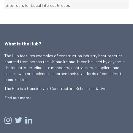
Site Tours for Local Interest Groups
What is the Hub?
The Hub features examples of construction industry best practice
sourced from across the UK and Ireland. It can be used by anyone in
the industry including site managers, contractors, suppliers and
clients, who are looking to improve their standards of considerate
construction.
The Hub is a Considerate Constructors Scheme initiative.
Find out more