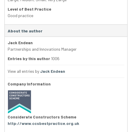
Level of Best Practice
Good practice
About the author
Jack Endean
Partnerships and Innovations Manager
Entries by this author
1006
View all entries by
Jack Endean
Company Information
Considerate Constructors Scheme
http://www.ccsbestpractice.org.uk