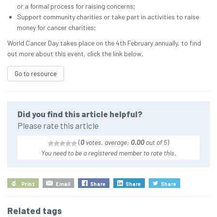
or a formal process for raising concerns;
Support community charities or take part in activities to raise
money for cancer charities;
World Cancer Day takes place on the 4th February annually, to find
out more about this event, click the link below
.
Go to resource
Did you find this article helpful?
Please rate this article
(
0
votes, average:
0.00
out of 5
)
You need to be a registered member to rate this.
Print
Email
Share
Share
Share
Related tags