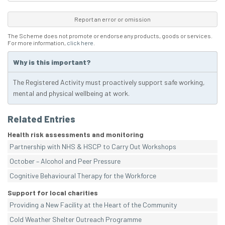
Report an error or omission
The Scheme does not promote or endorse any products, goods or services.
For more information,
click here
.
Why is this important?
The Registered Activity must proactively support safe working,
mental and physical wellbeing at work.
Related Entries
Health risk assessments and monitoring
Partnership with NHS & HSCP to Carry Out Workshops
October – Alcohol and Peer Pressure
Cognitive Behavioural Therapy for the Workforce
Support for local charities
Providing a New Facility at the Heart of the Community
Cold Weather Shelter Outreach Programme