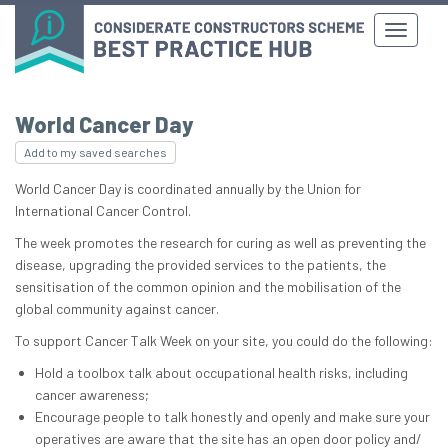
World Cancer Day
Add to my saved searches
World Cancer Day is coordinated annually by the Union for
International Cancer Control.
The week promotes the research for curing as well as preventing the
disease, upgrading the provided services to the patients, the
sensitisation of the common opinion and the mobilisation of the
global community against cancer.
To support Cancer Talk Week on your site, you could do the following:
Hold a toolbox talk about occupational health risks, including
cancer awareness;
Encourage people to talk honestly and openly and make sure your
operatives are aware that the site has an open door policy and/