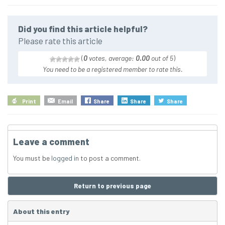
Did you find this article helpful?
Please rate this article
(
0
votes, average:
0.00
out of 5
)
You need to be a registered member to rate this.
Print
Email
Share
Share
Share
Leave a comment
You must be
logged in
to post a comment.
Return to previous page
About this entry