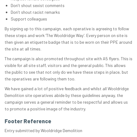
Don’t shout sexist comments
Don’t shout racist remarks
Support colleagues
By signing up to this campaign, each operative is agreeing to follow
these steps and work ‘The Wooldridge Way’. Every person on site is
then given an etiquette badge that is to be worn on their PPE around
the site at all times.
The campaign is also promoted throughout site with A5 flyers. This is
visible for all site staff, visitors and the general public. This allows
the public to see that not only do we have these steps in place, but
the operatives are following them too.
We have gained a lot of positive feedback and whilst all Wooldridge
Demolition site operatives abide by these guidelines anyway, the
campaign serves a general reminder to be respectful and allows us
to promote a positive image of the industry.
Footer Reference
Entry submitted by Wooldridge Demolition