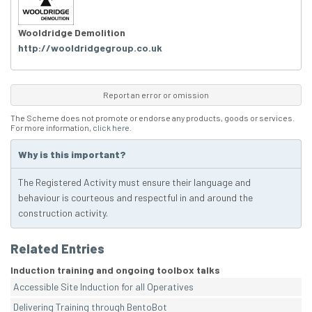
Wooldridge Demolition
http://wooldridgegroup.co.uk
Report an error or omission
The Scheme does not promote or endorse any products, goods or services.
For more information,
click here
.
Why is this important?
The Registered Activity must ensure their language and
behaviour is courteous and respectful in and around the
construction activity.
Related Entries
Induction training and ongoing toolbox talks
Accessible Site Induction for all Operatives
Delivering Training through BentoBot