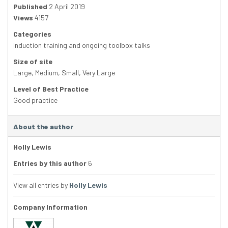
Published
2 April 2019
Views
4157
Categories
Induction training and ongoing toolbox talks
Size of site
Large
,
Medium
,
Small
,
Very Large
Level of Best Practice
Good practice
About the author
Holly Lewis
Entries by this author
6
View all entries by
Holly Lewis
Company Information