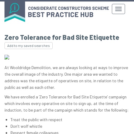
Zero Tolerance for Bad Site Etiquette
Add to my saved searches
At Wooldridge Demolition, we are always looking at ways to improve
the overall image of the industry. One major area we wanted to
address was the etiquette of operatives on site, in relation to the
public as well as each other.
We have enrolled a ‘Zero Tolerance for Bad Site Etiquette’ campaign
which involves every operative on site to sign up, at the time of
induction, to be part of the campaign which stands for the following:
Treat the public with respect
Don’t wolf whistle
Respect female colleagues