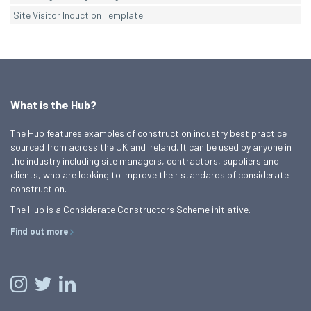
Site Visitor Induction Template
What is the Hub?
The Hub features examples of construction industry best practice
sourced from across the UK and Ireland. It can be used by anyone in
the industry including site managers, contractors, suppliers and
clients, who are looking to improve their standards of considerate
construction.
The Hub is a Considerate Constructors Scheme initiative.
Find out more