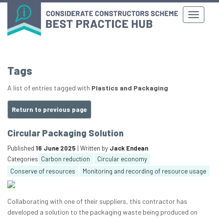
Tags
A list of entries tagged with
Plastics and Packaging
Return to previous page
Circular Packaging Solution
Published
16 June 2025
| Written by
Jack Endean
Categories
Carbon reduction
Circular economy
Conserve of resources
Monitoring and recording of resource usage
Collaborating with one of their suppliers, this contractor has
developed a solution to the packaging waste being produced on