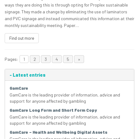
ways they are doing this is through opting for Proplex sustainable
signage. They made a change by eliminating the use of laminators
and PVC signage and instead communicated this information at their
monthly sustainability meeting. Paper…
Find out more
Pages:
1
2
3
4
5
»
-
Latest entries
GamCare
GamCare is the leading provider of information, advice and
support for anyone affected by gambling
GamCare Long Form and Short Form Copy
GamCare is the leading provider of information, advice and
support for anyone affected by gambling
GamCare – Health and Wellbeing Digital Assets
GamCare is the leading provider of information, advice and