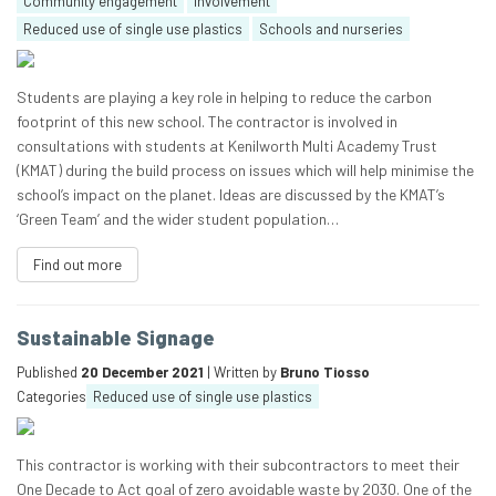
Community engagement
Involvement
Reduced use of single use plastics
Schools and nurseries
Students are playing a key role in helping to reduce the carbon
footprint of this new school. The contractor is involved in
consultations with students at Kenilworth Multi Academy Trust
(KMAT) during the build process on issues which will help minimise the
school’s impact on the planet. Ideas are discussed by the KMAT’s
‘Green Team’ and the wider student population…
Find out more
Sustainable Signage
Published
20 December 2021
| Written by
Bruno Tiosso
Categories
Reduced use of single use plastics
This contractor is working with their subcontractors to meet their
One Decade to Act goal of zero avoidable waste by 2030. One of the