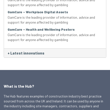
support for anyone affected by gambling
GamCare – Workplace Digital Assets
GamCare is the leading provider of information, advice and
support for anyone affected by gambling
GamCare – Health and Wellbeing Posters
GamCare is the leading provider of information, advice and
support for anyone affected by gambling
+
Latest innovations
What is the Hub?
The Hub features examples of construction industry best practice
sourced from across the UK and Ireland. It can be used by anyone in
the industry including site managers, contractors, suppliers and