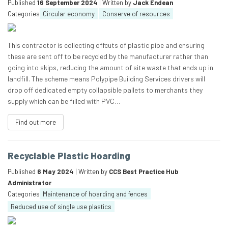
Published
16 September 2024
| Written by
Jack Endean
Categories
Circular economy
Conserve of resources
This contractor is collecting offcuts of plastic pipe and ensuring
these are sent off to be recycled by the manufacturer rather than
going into skips, reducing the amount of site waste that ends up in
landfill. The scheme means Polypipe Building Services drivers will
drop off dedicated empty collapsible pallets to merchants they
supply which can be filled with PVC…
Find out more
Recyclable Plastic Hoarding
Published
6 May 2024
| Written by
CCS Best Practice Hub
Administrator
Categories
Maintenance of hoarding and fences
Reduced use of single use plastics