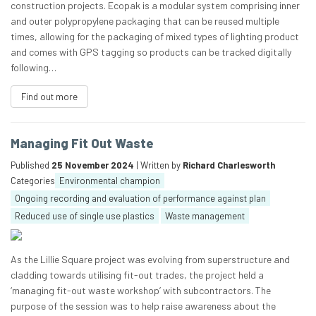
construction projects. Ecopak is a modular system comprising inner
and outer polypropylene packaging that can be reused multiple
times, allowing for the packaging of mixed types of lighting product
and comes with GPS tagging so products can be tracked digitally
following…
Find out more
Managing Fit Out Waste
Published
25 November 2024
| Written by
Richard Charlesworth
Categories
Environmental champion
Ongoing recording and evaluation of performance against plan
Reduced use of single use plastics
Waste management
As the Lillie Square project was evolving from superstructure and
cladding towards utilising fit-out trades, the project held a
‘managing fit-out waste workshop’ with subcontractors. The
purpose of the session was to help raise awareness about the