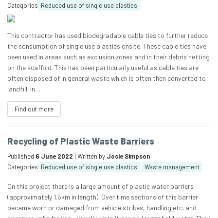
Categories
Reduced use of single use plastics
This contractor has used biodegradable cable ties to further reduce
the consumption of single use plastics onsite. These cable ties have
been used in areas such as exclusion zones and in their debris netting
on the scaffold. This has been particularly useful as cable ties are
often disposed of in general waste which is often then converted to
landfill. In…
Find out more
Recycling of Plastic Waste Barriers
Published
6 June 2022
| Written by
Josie Simpson
Categories
Reduced use of single use plastics
Waste management
On this project there is a large amount of plastic water barriers
(approximately 1.5km in length). Over time sections of this barrier
became worn or damaged from vehicle strikes, handling etc. and