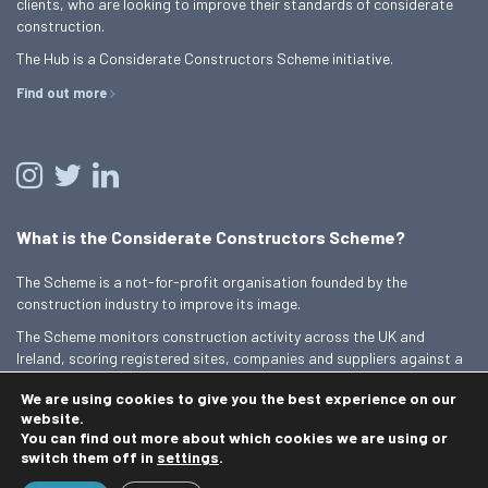
clients, who are looking to improve their standards of considerate
construction.
The Hub is a Considerate Constructors Scheme initiative.
Find out more
What is the Considerate Constructors Scheme?
The Scheme is a not-for-profit organisation founded by the
construction industry to improve its image.
The Scheme monitors construction activity across the UK and
Ireland, scoring registered sites, companies and suppliers against a
Code of Considerate Practice.
We are using cookies to give you the best experience on our
Find out more
website.
You can find out more about which cookies we are using or
switch them off in
settings
.
© 2026 Best Practice Hub