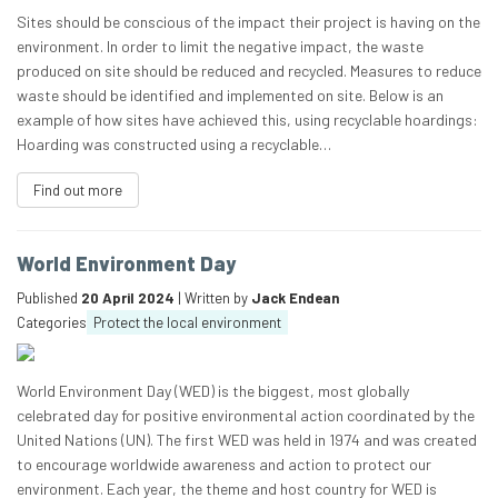
Sites should be conscious of the impact their project is having on the
environment. In order to limit the negative impact, the waste
produced on site should be reduced and recycled. Measures to reduce
waste should be identified and implemented on site. Below is an
example of how sites have achieved this, using recyclable hoardings:
Hoarding was constructed using a recyclable…
Find out more
World Environment Day
Published
20 April 2024
| Written by
Jack Endean
Categories
Protect the local environment
World Environment Day (WED) is the biggest, most globally
celebrated day for positive environmental action coordinated by the
United Nations (UN). The first WED was held in 1974 and was created
to encourage worldwide awareness and action to protect our
environment. Each year, the theme and host country for WED is