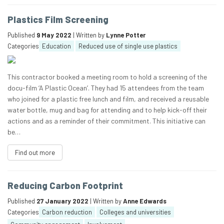
Plastics Film Screening
Published
9 May 2022
| Written by
Lynne Potter
Categories
Education
Reduced use of single use plastics
This contractor booked a meeting room to hold a screening of the
docu-film ‘A Plastic Ocean’. They had 15 attendees from the team
who joined for a plastic free lunch and film, and received a reusable
water bottle, mug and bag for attending and to help kick-off their
actions and as a reminder of their commitment. This initiative can
be…
Find out more
Reducing Carbon Footprint
Published
27 January 2022
| Written by
Anne Edwards
Categories
Carbon reduction
Colleges and universities