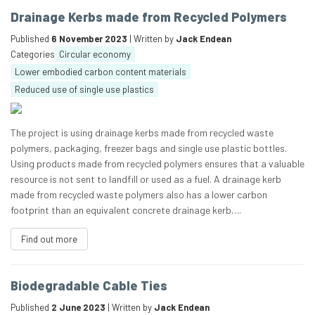
Drainage Kerbs made from Recycled Polymers
Published
6 November 2023
| Written by
Jack Endean
Categories
Circular economy
Lower embodied carbon content materials
Reduced use of single use plastics
The project is using drainage kerbs made from recycled waste
polymers, packaging, freezer bags and single use plastic bottles.
Using products made from recycled polymers ensures that a valuable
resource is not sent to landfill or used as a fuel. A drainage kerb
made from recycled waste polymers also has a lower carbon
footprint than an equivalent concrete drainage kerb….
Find out more
Biodegradable Cable Ties
Published
2 June 2023
| Written by
Jack Endean