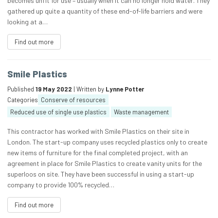
becomes unfit for use – usually when it can no longer hold water. They
gathered up quite a quantity of these end-of-life barriers and were
looking at a…
Find out more
Smile Plastics
Published
19 May 2022
| Written by
Lynne Potter
Categories
Conserve of resources
Reduced use of single use plastics
Waste management
This contractor has worked with Smile Plastics on their site in
London. The start-up company uses recycled plastics only to create
new items of furniture for the final completed project, with an
agreement in place for Smile Plastics to create vanity units for the
superloos on site. They have been successful in using a start-up
company to provide 100% recycled…
Find out more