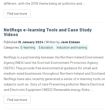
different, with the 2019 theme being air pollution and…
Find out more
NetRegs e-learning Tools and Case Study
Videos
Published
15 January 2024
| Written by
Jack Endean
Categories
E-learning
Education
Induction and training
NetRegs is a partnership between the Northern Ireland Environment
Agency (NIEA) and the Scottish Environment Protection Agency
(SEPA). They provide free environmental guidance for small and
medium-sized businesses throughout Northern Ireland and Scotland.
NetRegs have also recently generated a series of e-learning tools on
subjects such as: Duty of care Preventing pollution Waste Electrical
and Electronic Equipment (WEEE) Renewable energy Sinks,…
Find out more