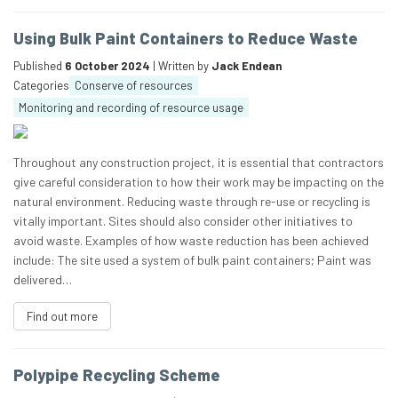
Using Bulk Paint Containers to Reduce Waste
Published
6 October 2024
| Written by
Jack Endean
Categories
Conserve of resources
Monitoring and recording of resource usage
Throughout any construction project, it is essential that contractors
give careful consideration to how their work may be impacting on the
natural environment. Reducing waste through re-use or recycling is
vitally important. Sites should also consider other initiatives to
avoid waste. Examples of how waste reduction has been achieved
include: The site used a system of bulk paint containers; Paint was
delivered…
Find out more
Polypipe Recycling Scheme