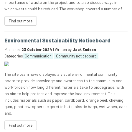
importance of waste on the project and to also discuss ways in
which waste could be reduced. The workshop covered a number of…
Find out more
Environmental Sustainability Noticeboard
Published
23 October 2024
| Written by
Jack Endean
Categories
Communication
Community noticeboard
The site team have displayed a visual environmental community
board to provide knowledge and awareness to the community and
workforce on how long different materials take to biodegrade, with
an aim to help protect and improve the local environment. This
includes materials such as paper, cardboard, orange peel, chewing
gum, plastic wrappers, cigarette buts, plastic bags, wet wipes, cans
and…
Find out more