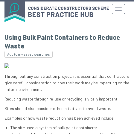
Using Bulk Paint Containers to Reduce
Waste
Add to my saved searches
Throughout any construction project, it is essential that contractors
give careful consideration to how their work may be impacting on the
natural environment.
Reducing waste through re-use or recycling is vitally important.
Sites should also consider other initiatives to avoid waste.
Examples of how waste reduction has been achieved include:
The site used a system of bulk paint containers;