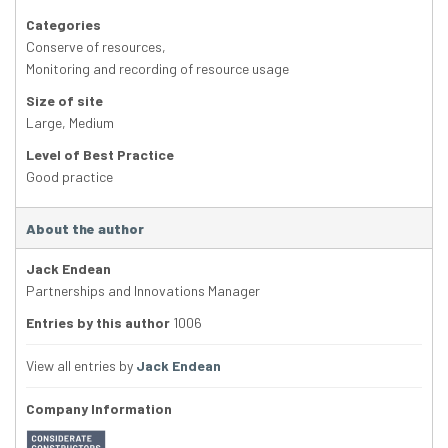
Categories
Conserve of resources
,
Monitoring and recording of resource usage
Size of site
Large
,
Medium
Level of Best Practice
Good practice
About the author
Jack Endean
Partnerships and Innovations Manager
Entries by this author
1006
View all entries by
Jack Endean
Company Information