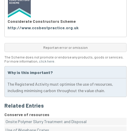
Considerate Constructors Scheme
http://www.ccsbestpractice.org.uk
Report an error or omission
The Scheme does not promote or endorse any products, goods or services.
For more information,
click here
.
Why is this important?
The Registered Activity must optimise the use of resources,
including minimising carbon throughout the value chain.
Related Entries
Conserve of resources
Onsite Polymer Slurry Treatment and Disposal
Use of Wysebase Crates