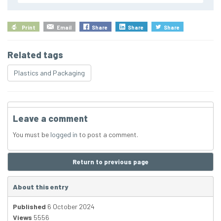
Print
Email
Share
Share
Share
Related tags
Plastics and Packaging
Leave a comment
You must be
logged in
to post a comment.
Return to previous page
About this entry
Published
6 October 2024
Views
5556