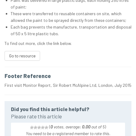
Paint was delivered in large plastic bags, each holding 250 litres
of paint;
These were transferred to reusable containers on site, which
allowed the paint to be sprayed directly from these containers;
Each bag prevents the manufacture, transportation and disposal
of 50 x 5 litre plastic tubs.
To find out more, click the link below.
Go to resource
Footer Reference
First visit Monitor Report, Sir Robert McAlpine Ltd, London, July 2015
Did you find this article helpful?
Please rate this article
(
0
votes, average:
0.00
out of 5
)
You need to be a registered member to rate this.