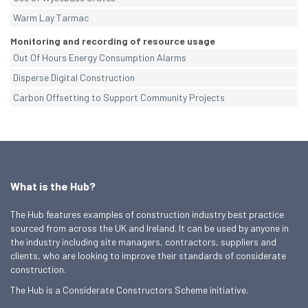
Warm Lay Tarmac
Monitoring and recording of resource usage
Out Of Hours Energy Consumption Alarms
Disperse Digital Construction
Carbon Offsetting to Support Community Projects
What is the Hub?
The Hub features examples of construction industry best practice
sourced from across the UK and Ireland. It can be used by anyone in
the industry including site managers, contractors, suppliers and
clients, who are looking to improve their standards of considerate
construction.
The Hub is a Considerate Constructors Scheme initiative.