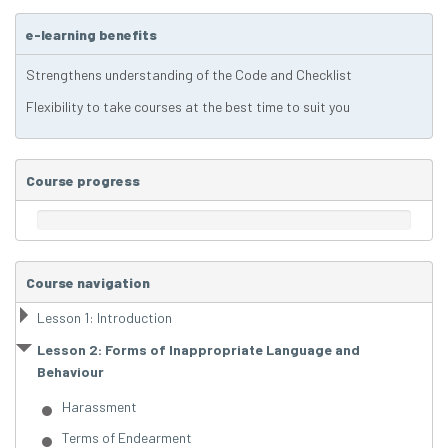
e-learning benefits
Strengthens understanding of the Code and Checklist
Flexibility to take courses at the best time to suit you
Course progress
Course navigation
Lesson 1: Introduction
Lesson 2: Forms of Inappropriate Language and
Behaviour
Harassment
Terms of Endearment