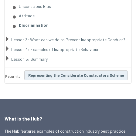
Unconscious Bias
Attitude
Discrimination
Lesson 3: What can we do to Prevent Inappropriate Conduct?
Lesson 4: Examples of Inappropriate Behaviour
Lesson 5: Summary
Representing the Considerate Constructors Scheme
Return to
What is the Hub?
The Hub features examples of construction industry best practice