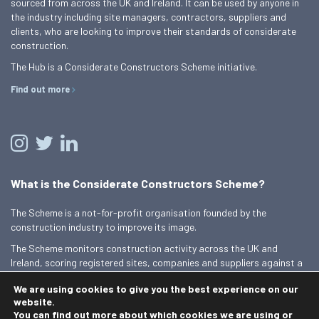
sourced from across the UK and Ireland. It can be used by anyone in
the industry including site managers, contractors, suppliers and
clients, who are looking to improve their standards of considerate
construction.
The Hub is a Considerate Constructors Scheme initiative.
Find out more
What is the Considerate Constructors Scheme?
The Scheme is a not-for-profit organisation founded by the
construction industry to improve its image.
The Scheme monitors construction activity across the UK and
Ireland, scoring registered sites, companies and suppliers against a
Code of Considerate Practice.
We are using cookies to give you the best experience on our
Find out more
website.
You can find out more about which cookies we are using or