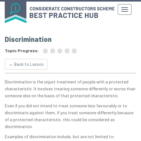
Discrimination
Topic Progress:
← Back to Lesson
Discrimination is the unjust treatment of people with a protected
characteristic. It involves treating someone differently or worse than
someone else on the basis of that protected characteristic.
Even if you did not intend to treat someone less favourably or to
discriminate against them, if you treat someone differently because
of a protected characteristic, this could be considered as
discrimination.
Examples of discrimination include, but are not limited to: