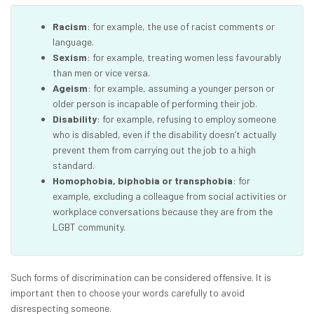
Racism
: for example, the use of racist comments or
language.
Sexism
: for example, treating women less favourably
than men or vice versa.
Ageism
: for example, assuming a younger person or
older person is incapable of performing their job.
Disability
: for example, refusing to employ someone
who is disabled, even if the disability doesn’t actually
prevent them from carrying out the job to a high
standard.
Homophobia, biphobia or transphobia
: for
example, excluding a colleague from social activities or
workplace conversations because they are from the
LGBT community.
Such forms of discrimination can be considered offensive. It is
important then to choose your words carefully to avoid
disrespecting someone.