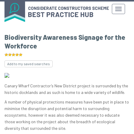
Biodiversity Awareness Signage for the
Workforce
Add to my saved searches
Canary Wharf Contractor’s New District project is surrounded by the
historic docklands and as such is home to a wide variety of wildlife.
A number of physical protections measures have been put in place to
minimise the disruption and potential harm to surrounding
ecosystems, however it was also deemed necessary to educate
those working on the project about the breadth of ecological
diversity that surrounded the site.