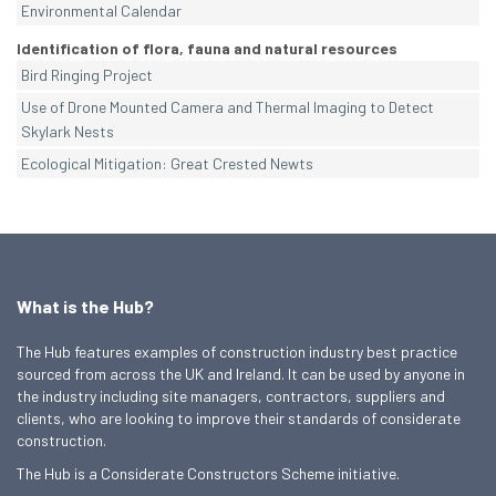
Environmental Calendar
Identification of flora, fauna and natural resources
Bird Ringing Project
Use of Drone Mounted Camera and Thermal Imaging to Detect
Skylark Nests
Ecological Mitigation: Great Crested Newts
What is the Hub?
The Hub features examples of construction industry best practice
sourced from across the UK and Ireland. It can be used by anyone in
the industry including site managers, contractors, suppliers and
clients, who are looking to improve their standards of considerate
construction.
The Hub is a Considerate Constructors Scheme initiative.