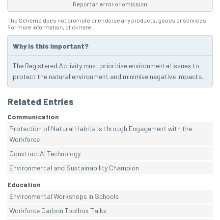
Report an error or omission
The Scheme does not promote or endorse any products, goods or services.
For more information,
click here
.
Why is this important?
The Registered Activity must prioritise environmental issues to
protect the natural environment and minimise negative impacts.
Related Entries
Communication
Protection of Natural Habitats through Engagement with the
Workforce
ConstructAI Technology
Environmental and Sustainability Champion
Education
Environmental Workshops in Schools
Workforce Carbon Toolbox Talks