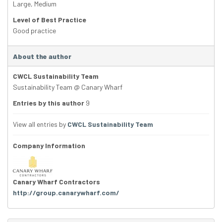
Large
,
Medium
Level of Best Practice
Good practice
About the author
CWCL Sustainability Team
Sustainability Team @ Canary Wharf
Entries by this author
9
View all entries by
CWCL Sustainability Team
Company Information
Canary Wharf Contractors
http://group.canarywharf.com/