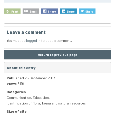
Print
Email
Share
Share
Share
Leave a comment
You must be
logged in
to post a comment.
Return to previous page
About this entry
Published
26 September 2017
Views
5116
Categories
Communication
,
Education
,
Identification of flora, fauna and natural resources
Size of site