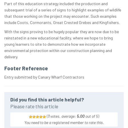
Part of this education strategy included the production and
subsequent trial of a series of signs to highlight examples of wildlife
that those working on the project may encounter. Such examples
include Coots, Cormorants, Great Crested Grebes and Kingfishers.
With the signs proving to be hugely popular they are now due to be
reinstated in a new educational facility, where we hope to bring
young learners to site to demonstrate how we incorporate
environmental protection within our construction planning and
delivery.
Footer Reference
Entry submitted by Canary Wharf Contractors
Did you find this article helpful?
Please rate this article
(
1
votes, average:
5.00
out of 5
)
You need to be a registered member to rate this.