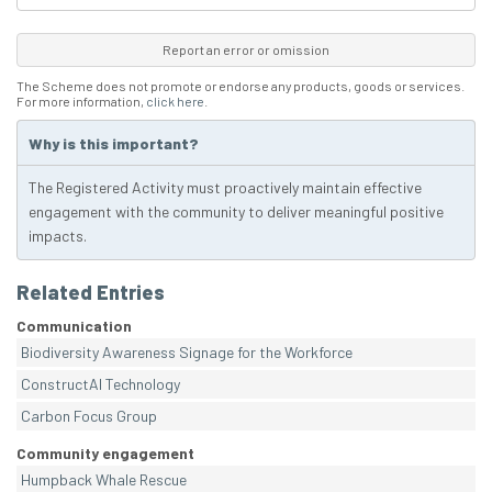
Report an error or omission
The Scheme does not promote or endorse any products, goods or services.
For more information,
click here
.
Why is this important?
The Registered Activity must proactively maintain effective
engagement with the community to deliver meaningful positive
impacts.
Related Entries
Communication
Biodiversity Awareness Signage for the Workforce
ConstructAI Technology
Carbon Focus Group
Community engagement
Humpback Whale Rescue