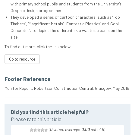
with primary school pupils and students from the University’s
Graphic Design programme;
They developed a series of cartoon characters, such as ‘Top
Timbers’, ‘Magnificent Metals’, ‘Fantastic Plastics’ and ‘Cool
Concretes’, to depict the different skip waste streams on the
site.
To find out more, click the link below.
Go to resource
Footer Reference
Monitor Report, Robertson Construction Central, Glasgow, May 2015
Did you find this article helpful?
Please rate this article
(
0
votes, average:
0.00
out of 5
)