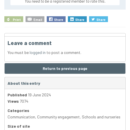
You need to be a registered member to rate this.
Print
Email
Share
Share
Share
Leave a comment
You must be
logged in
to post a comment.
Return to previous page
About this entry
Published
19 June 2024
Views
7074
Categories
Communication
,
Community engagement
,
Schools and nurseries
Size of site