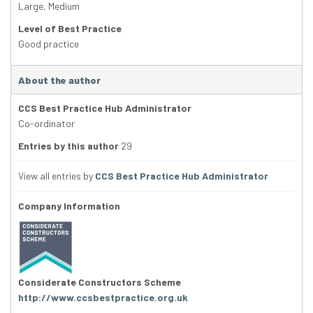
Large
,
Medium
Level of Best Practice
Good practice
About the author
CCS Best Practice Hub Administrator
Co-ordinator
Entries by this author
29
View all entries by
CCS Best Practice Hub Administrator
Company Information
Considerate Constructors Scheme
http://www.ccsbestpractice.org.uk