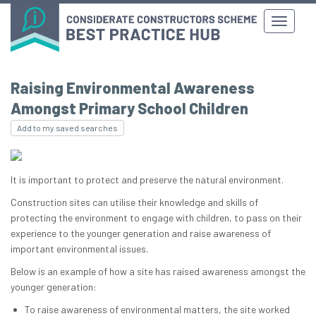
Raising Environmental Awareness
Amongst Primary School Children
Add to my saved searches
It is important to protect and preserve the natural environment.
Construction sites can utilise their knowledge and skills of
protecting the environment to engage with children, to pass on their
experience to the younger generation and raise awareness of
important environmental issues.
Below is an example of how a site has raised awareness amongst the
younger generation:
To raise awareness of environmental matters, the site worked