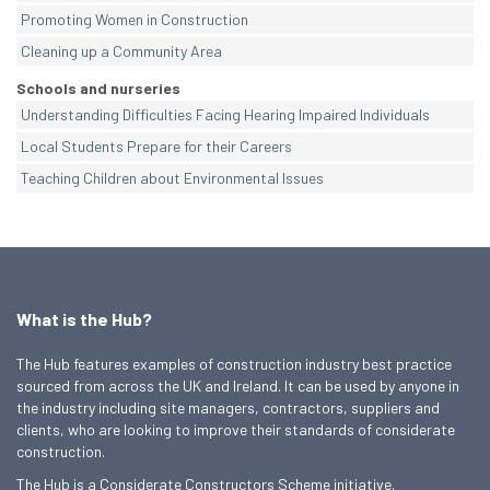
Promoting Women in Construction
Cleaning up a Community Area
Schools and nurseries
Understanding Difficulties Facing Hearing Impaired Individuals
Local Students Prepare for their Careers
Teaching Children about Environmental Issues
What is the Hub?
The Hub features examples of construction industry best practice
sourced from across the UK and Ireland. It can be used by anyone in
the industry including site managers, contractors, suppliers and
clients, who are looking to improve their standards of considerate
construction.
The Hub is a Considerate Constructors Scheme initiative.