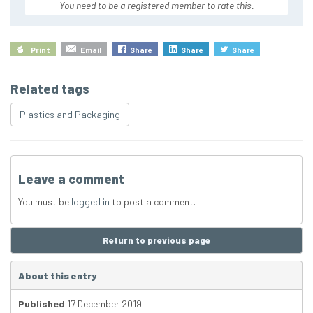
You need to be a registered member to rate this.
Print
Email
Share
Share
Share
Related tags
Plastics and Packaging
Leave a comment
You must be
logged in
to post a comment.
Return to previous page
About this entry
Published
17 December 2019