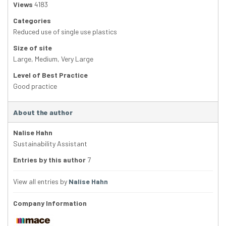
Views
4183
Categories
Reduced use of single use plastics
Size of site
Large
,
Medium
,
Very Large
Level of Best Practice
Good practice
About the author
Nalise Hahn
Sustainability Assistant
Entries by this author
7
View all entries by
Nalise Hahn
Company Information