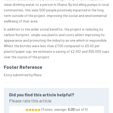
clean drinking water to a person in Ghana. By installing pumps in rural
communities, this sees 500 people positively impacted in the long
term outside of the project, improving the social and environmental
wellbeing of that area​.​
In addition to the wider social benefits, the project is reducing its
carbon footprint, single-use plastic and costs whilst improving its
appearance and promoting the industry as one which is responsible.
Whilst the bottles were less than £7.00 compared to £0.02 per
plastic/paper cup, we estimate a saving of £2,912 and 300,000 cups
over the course of the project.
Footer Reference
Entry submitted by Mace
Did you find this article helpful?
Please rate this article
(
1
votes, average:
5.00
out of 5
)