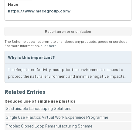
Mace
https://www.macegroup.com/
Report an error or omission
The Scheme does not promote or endorse any products, goods or services.
For more information,
click here
.
Why is this important?
The Registered Activity must prioritise environmental issues to
protect the natural environment and minimise negative impacts.
Related Entries
Reduced use of single use plastics
Sustainable Landscaping Solutions
Single Use Plastics Virtual Work Experience Programme
Proplex Closed Loop Remanufacturing Scheme