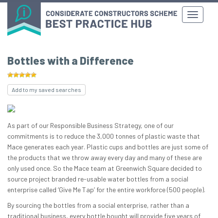
Bottles with a Difference
Add to my saved searches
As part of our Responsible Business Strategy, one of our
commitments is to reduce the 3,000 tonnes of plastic waste that
Mace generates each year. Plastic cups and bottles are just some of
the products that we throw away every day and many of these are
only used once. ​​So the Mac​e team at Greenwich Square decided to
source project branded re-usable water bottles from a social
enterprise called ‘Give Me Tap’ for the entire workforce (500 people).
By sourcing the bottles from a social enterprise, rather than a
traditional business, every bottle bought will provide five years of