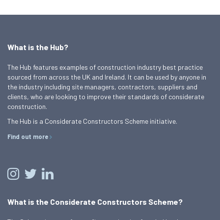
What is the Hub?
The Hub features examples of construction industry best practice
sourced from across the UK and Ireland. It can be used by anyone in
the industry including site managers, contractors, suppliers and
clients, who are looking to improve their standards of considerate
construction.
The Hub is a Considerate Constructors Scheme initiative.
Find out more
What is the Considerate Constructors Scheme?