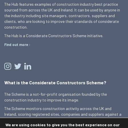
The Hub features examples of construction industry best practice
sourced from across the UK and Ireland. It can be used by anyone in
the industry including site managers, contractors, suppliers and
clients, who are looking to improve their standards of considerate
construction.
The Hub is a Considerate Constructors Scheme initiative.
Find out more
What is the Considerate Constructors Scheme?
The Scheme is a not-for-profit organisation founded by the
construction industry to improve its image.
The Scheme monitors construction activity across the UK and
Ireland, scoring registered sites, companies and suppliers against a
Code of Considerate Practice.
We are using cookies to give you the best experience on our