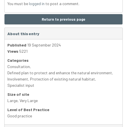
You must be
logged in
to post a comment.
Return to previous page
About this entry
Published
19 September 2024
Views
5221
Categories
Consultation
,
Defined plan to protect and enhance the natural environment
,
Involvement
,
Protection of existing natural habitat
,
Specialist input
Size of site
Large
,
Very Large
Level of Best Practice
Good practice