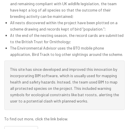
and remaining compliant with UK wildlife legislation, the team
have kept a log of all species so that the outcome of their
breeding activity can be maintained;
All nests discovered within the project have been plotted on a
scheme drawing and records kept of bird “population.”;
At the end of the nesting season, the record cards are submitted
to the British Trust for Ornithology;
The Environmental Advisor uses the BTO mobile phone
application, Bird Track to log other sightings around the scheme.
This site has since developed and improved this innovation by
incorporating BIM software, which is usually used for mapping
health and safety hazards. Instead, the team used BIM to map
all protected species on the project. This included warning
symbols for ecological constraints like bat roosts, alerting the
user to a potential clash with planned works.
To find out more, click the link below.