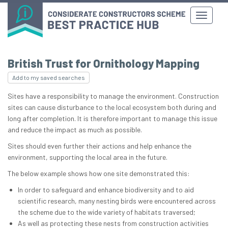
British Trust for Ornithology Mapping
Add to my saved searches
Sites have a responsibility to manage the environment. Construction
sites can cause disturbance to the local ecosystem both during and
long after completion. It is therefore important to manage this issue
and reduce the impact as much as possible.
Sites should even further their actions and help enhance the
environment, supporting the local area in the future.
The below example shows how one site demonstrated this:
In order to safeguard and enhance biodiversity and to aid
scientific research, many nesting birds were encountered across
the scheme due to the wide variety of habitats traversed;
As well as protecting these nests from construction activities