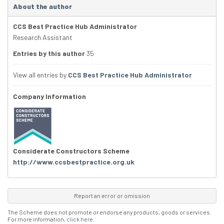
About the author
CCS Best Practice Hub Administrator
Research Assistant
Entries by this author
35
View all entries by
CCS Best Practice Hub Administrator
Company Information
Considerate Constructors Scheme
http://www.ccsbestpractice.org.uk
Report an error or omission
The Scheme does not promote or endorse any products, goods or services.
For more information,
click here
.