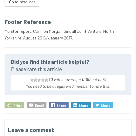
Go to resource
Footer Reference
Monitor report. Carillion Morgan Sindall Joint Venture. North
Yorkshire. August 2016/January 2017.
Did you find this article helpful?
Please rate this article
(
0
votes, average:
0.00
out of 5
)
You need to be a registered member to rate this.
Print
Email
Share
Share
Share
Leave a comment