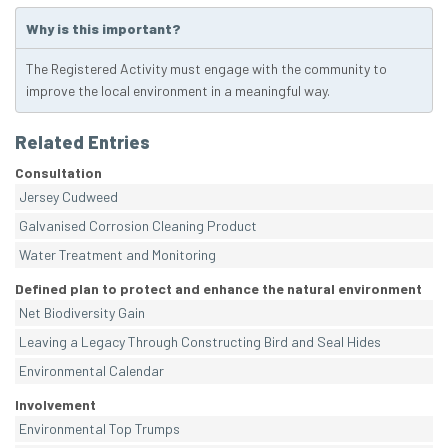
Why is this important?
The Registered Activity must engage with the community to
improve the local environment in a meaningful way.
Related Entries
Consultation
Jersey Cudweed
Galvanised Corrosion Cleaning Product
Water Treatment and Monitoring
Defined plan to protect and enhance the natural environment
Net Biodiversity Gain
Leaving a Legacy Through Constructing Bird and Seal Hides
Environmental Calendar
Involvement
Environmental Top Trumps