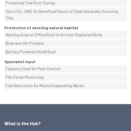
Protected Tree Root Survey
Use of CL:AIRE for Beneficial Reuse of Clean Naturally Occurring
Clay
Protection of existing natural habitat
Nesting Area on Office Roof to Attract Displaced Birds
Biobrane Silt Pockets
Battery Powered Small Boat
Specialist input
Falconry Used for Pest Control
Pile Strain Monitoring
Fish Relocation for Marine Engineering Works
What is the Hub?