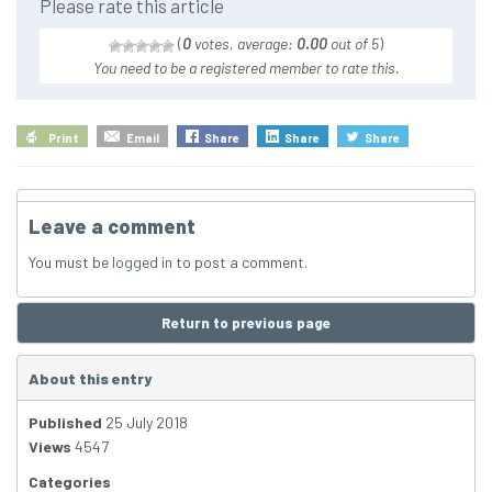
Please rate this article
(
0
votes, average:
0.00
out of 5
)
You need to be a registered member to rate this.
Print
Email
Share
Share
Share
Leave a comment
You must be
logged in
to post a comment.
Return to previous page
About this entry
Published
25 July 2018
Views
4547
Categories