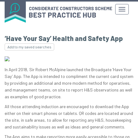
‘Have Your Say’ Health and Safety App
Add to my saved searches
In April 2018, Sir Robert McAlpine launched the Broadgate ‘Have Your
Say’ App. The App is intended to compliment the current card system
by providing an additional and more modern method for operatives,
and management teams, on site to report H&S observations as well
as examples of good practice.
All those attending induction are encouraged to download the App
either on their smart phones or tablets. QR codes are located around
the site, in safe areas, to allow for reporting any H&S, housekeeping
and sustainability issues as well as ideas and general comments.
The App aims to make reporting more easily accessible to those on