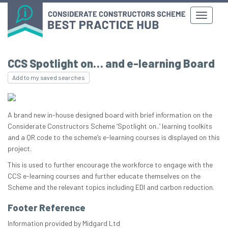
CCS Spotlight on… and e-learning Board
Add to my saved searches
A brand new in-house designed board with brief information on the
Considerate Constructors Scheme ‘Spotlight on..’ learning toolkits
and a QR code to the scheme’s e-learning courses is displayed on this
project.
This is used to further encourage the workforce to engage with the
CCS e-learning courses and further educate themselves on the
Scheme and the relevant topics including EDI and carbon reduction.
Footer Reference
Information provided by Midgard Ltd