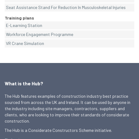
Seat Assistance Stand For Reduction In Musculoskeletal Injuries
Training plans
E-Learning Station
Workforce Engagement Programme
VR Crane Simulation
What is the Hub?
The Hub features examples of construction industry best practice
sourced from across the UK and Ireland. It can be used by anyone in
the industry including site managers, contractors, suppliers and
clients, who are looking to improve their standards of considerate
construction.
The Hub is a Considerate Constructors Scheme initiative.