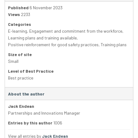
Published
6 November 2023
Views
2233
Categories
E-learning
,
Engagement and commitment from the workforce
,
Learning plans and training available
,
Positive reinforcement for good safety practices
,
Training plans
Size of site
Small
Level of Best Practice
Best practice
About the author
Jack Endean
Partnerships and Innovations Manager
Entries by this author
1006
View all entries by
Jack Endean