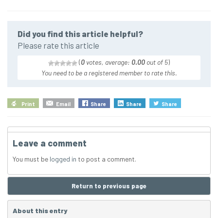
Did you find this article helpful?
Please rate this article
(
0
votes, average:
0.00
out of 5
)
You need to be a registered member to rate this.
Print
Email
Share
Share
Share
Leave a comment
You must be
logged in
to post a comment.
Return to previous page
About this entry