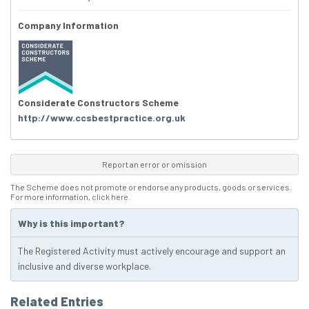
Company Information
Considerate Constructors Scheme
http://www.ccsbestpractice.org.uk
Report an error or omission
The Scheme does not promote or endorse any products, goods or services.
For more information,
click here
.
Why is this important?
The Registered Activity must actively encourage and support an
inclusive and diverse workplace.
Related Entries