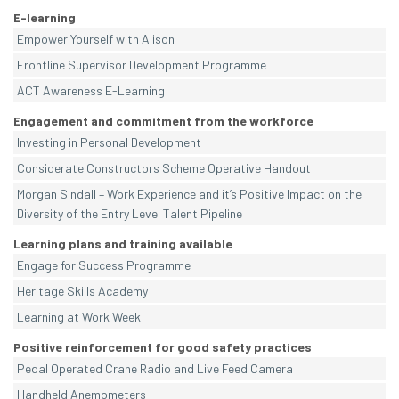
E-learning
Empower Yourself with Alison
Frontline Supervisor Development Programme
ACT Awareness E-Learning
Engagement and commitment from the workforce
Investing in Personal Development
Considerate Constructors Scheme Operative Handout
Morgan Sindall – Work Experience and it’s Positive Impact on the
Diversity of the Entry Level Talent Pipeline
Learning plans and training available
Engage for Success Programme
Heritage Skills Academy
Learning at Work Week
Positive reinforcement for good safety practices
Pedal Operated Crane Radio and Live Feed Camera
Handheld Anemometers