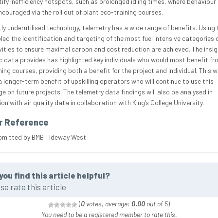
tify inefficiency hotspots, such as prolonged idling times, where behaviou
ncouraged via the roll out of plant eco-training courses.
tly underutilised technology, telemetry has a wide range of benefits. Using
led the identification and targeting of the most fuel intensive categories 
vities to ensure maximal carbon and cost reduction are achieved. The insig
c data provides has highlighted key individuals who would most benefit fr
ing courses, providing both a benefit for the project and individual. This wi
 longer-term benefit of upskilling operators who will continue to use this
e on future projects. The telemetry data findings will also be analysed in
on with air quality data in collaboration with King’s College University.
r Reference
bmitted by BMB Tideway West
you find this article helpful?
se rate this article
(
0
votes, average:
0.00
out of 5
)
You need to be a registered member to rate this.