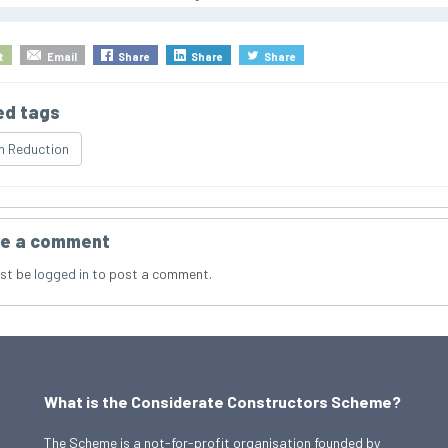
t
Email
Share
Share
Share
ed tags
n Reduction
e a comment
st be
logged in
to post a comment.
What is the Considerate Constructors Scheme?
The Scheme is a not-for-profit organisation founded by