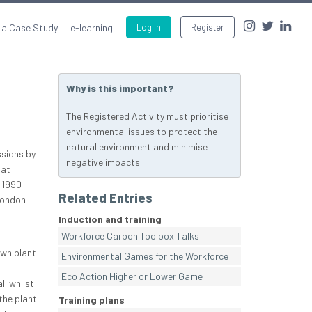
 a Case Study
e-learning
Log in
Register
Why is this important?
The Registered Activity must prioritise
environmental issues to protect the
natural environment and minimise
ssions by
negative impacts.
hat
 1990
Related Entries
London
Induction and training
Workforce Carbon Toolbox Talks
own plant
Environmental Games for the Workforce
Eco Action Higher or Lower Game
ll whilst
the plant
Training plans