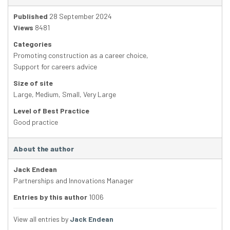
Published
28 September 2024
Views
8481
Categories
Promoting construction as a career choice
,
Support for careers advice
Size of site
Large
,
Medium
,
Small
,
Very Large
Level of Best Practice
Good practice
About the author
Jack Endean
Partnerships and Innovations Manager
Entries by this author
1006
View all entries by
Jack Endean