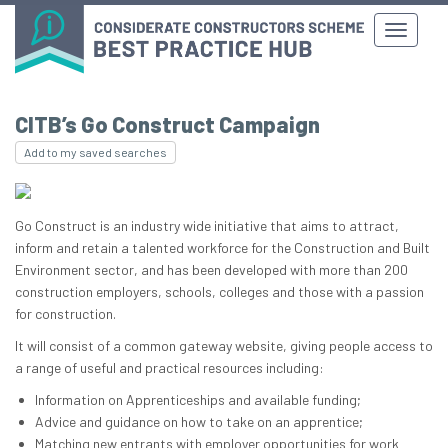
CITB’s Go Construct Campaign
Add to my saved searches
Go Construct is an industry wide initiative that aims to attract,
inform and retain a talented workforce for the Construction and Built
Environment sector, and has been developed with more than 200
construction employers, schools, colleges and those with a passion
for construction.
It will consist of a common gateway website, giving people access to
a range of useful and practical resources including:
Information on Apprenticeships and available funding;
Advice and guidance on how to take on an apprentice;
Matching new entrants with employer opportunities for work