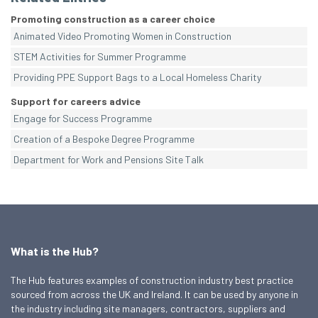
Promoting construction as a career choice
Animated Video Promoting Women in Construction
STEM Activities for Summer Programme
Providing PPE Support Bags to a Local Homeless Charity
Support for careers advice
Engage for Success Programme
Creation of a Bespoke Degree Programme
Department for Work and Pensions Site Talk
What is the Hub?
The Hub features examples of construction industry best practice
sourced from across the UK and Ireland. It can be used by anyone in
the industry including site managers, contractors, suppliers and