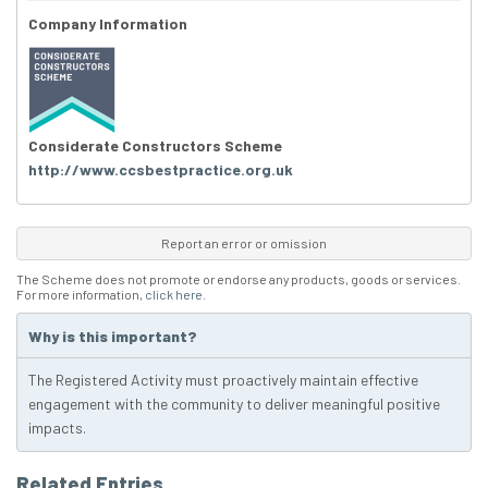
Company Information
Considerate Constructors Scheme
http://www.ccsbestpractice.org.uk
Report an error or omission
The Scheme does not promote or endorse any products, goods or services.
For more information,
click here
.
Why is this important?
The Registered Activity must proactively maintain effective
engagement with the community to deliver meaningful positive
impacts.
Related Entries