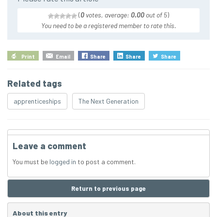
(
0
votes, average:
0.00
out of 5
)
You need to be a registered member to rate this.
Print
Email
Share
Share
Share
Related tags
apprenticeships
The Next Generation
Leave a comment
You must be
logged in
to post a comment.
Return to previous page
About this entry