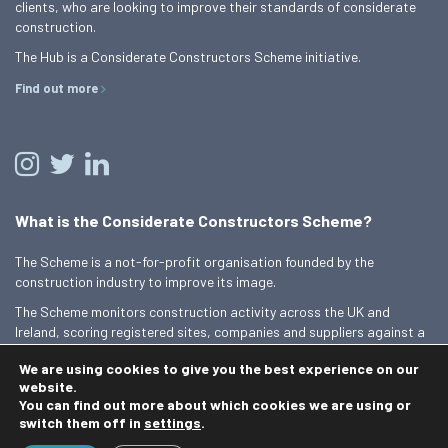
clients, who are looking to improve their standards of considerate
construction.
The Hub is a Considerate Constructors Scheme initiative.
Find out more
What is the Considerate Constructors Scheme?
The Scheme is a not-for-profit organisation founded by the
construction industry to improve its image.
The Scheme monitors construction activity across the UK and
Ireland, scoring registered sites, companies and suppliers against a
Code of Considerate Practice.
We are using cookies to give you the best experience on our
Find out more
website.
You can find out more about which cookies we are using or
switch them off in
settings
.
© 2026 Best Practice Hub