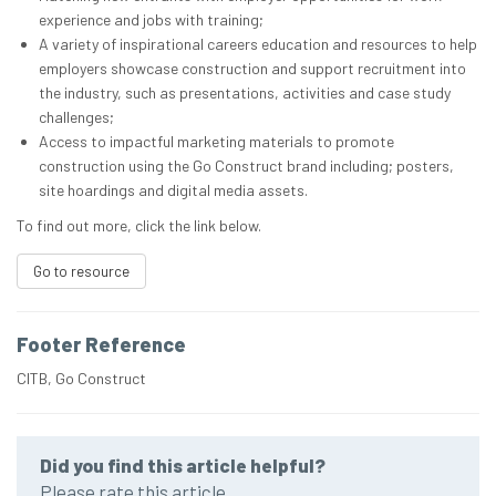
experience and jobs with training;
A variety of inspirational careers education and resources to help
employers showcase construction and support recruitment into
the industry, such as presentations, activities and case study
challenges;
Access to impactful marketing materials to promote
construction using the Go Construct brand including; posters,
site hoardings and digital media assets.
To find out more, click the link below.
Go to resource
Footer Reference
CITB, Go Construct
Did you find this article helpful?
Please rate this article