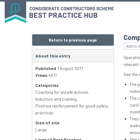
Comp
Return to previous page
Add to 
About this entry
Operativ
relevant
Published
1 August 2017
See the 
Views
4611
The p
Categories
indiv
Coaching for unsafe actions
,
The c
Induction and training
,
card 
Positive reinforcement for good safety
monit
practices
They 
Size of site
walke
Large
encou
One t
Level of Best Practice