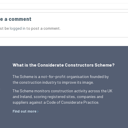
e a comment
st be
logged in
to post a comment.
What is the Considerate Constructors Scheme?
The Scheme is a not-for-profit organisation founded by
the construction industry to improve its image.
,
The Scheme monitors construction activity across the UK
and Ireland, scoring registered sites, companies and
suppliers against a Code of Considerate Practice.
Find out more