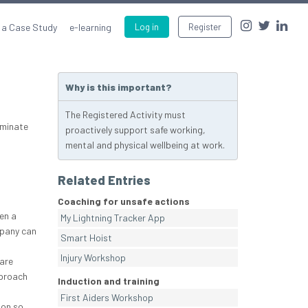
 a Case Study
e-learning
Log in
Register
Why is this important?
The Registered Activity must
eminate
proactively support safe working,
mental and physical wellbeing at work.
Related Entries
Coaching for unsafe actions
en a
My Lightning Tracker App
mpany can
Smart Hoist
Injury Workshop
are
pproach
Induction and training
First Aiders Workshop
ion so