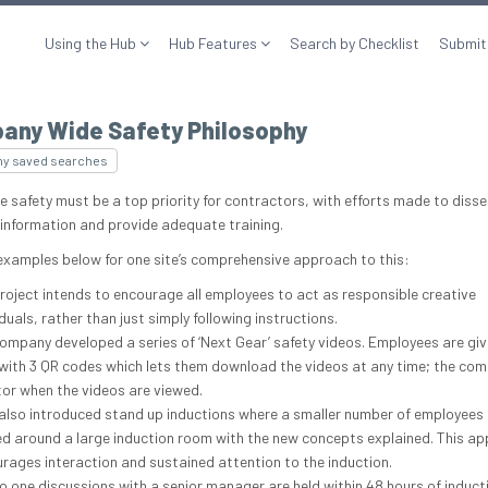
Using the Hub
Hub Features
Search by Checklist
Submit
any Wide Safety Philosophy
my saved searches
e safety must be a top priority for contractors, with efforts made to diss
 information and provide adequate training.
examples below for one site’s comprehensive approach to this:
roject intends to encourage all employees to act as responsible creative
iduals, rather than just simply following instructions.
ompany developed a series of ‘Next Gear’ safety videos. Employees are giv
with 3 QR codes which lets them download the videos at any time; the co
or when the videos are viewed.
also introduced stand up inductions where a smaller number of employees 
d around a large induction room with the new concepts explained. This a
rages interaction and sustained attention to the induction.
o one discussions with a senior manager are held within 48 hours of induct