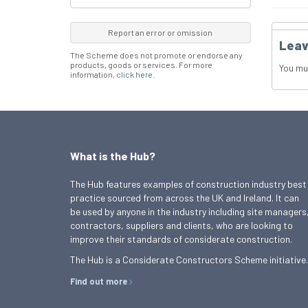
Report an error or omission
Leav
The Scheme does not promote or endorse any
products, goods or services. For more
You mu
information,
click here
.
What is the Hub?
The Hub features examples of construction industry best
practice sourced from across the UK and Ireland. It can
be used by anyone in the industry including site managers
contractors, suppliers and clients, who are looking to
improve their standards of considerate construction.
The Hub is a Considerate Constructors Scheme initiative.
Find out more