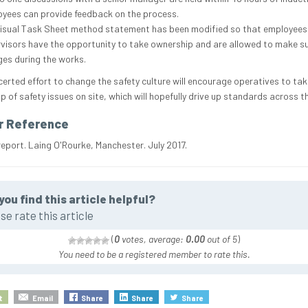
yees can provide feedback on the process.
isual Task Sheet method statement has been modified so that employees
visors have the opportunity to take ownership and are allowed to make 
es during the works.
certed effort to change the safety culture will encourage operatives to tak
p of safety issues on site, which will hopefully drive up standards across t
r Reference
report. Laing O'Rourke, Manchester. July 2017.
you find this article helpful?
se rate this article
(
0
votes, average:
0.00
out of 5
)
You need to be a registered member to rate this.
t
Email
Share
Share
Share