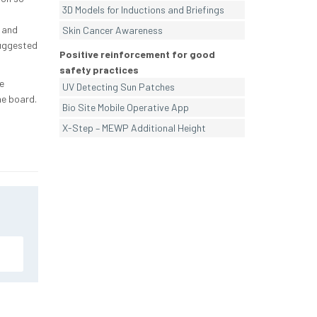
3D Models for Inductions and Briefings
 and
Skin Cancer Awareness
suggested
Positive reinforcement for good
safety practices
e
UV Detecting Sun Patches
he board.
Bio Site Mobile Operative App
X-Step – MEWP Additional Height