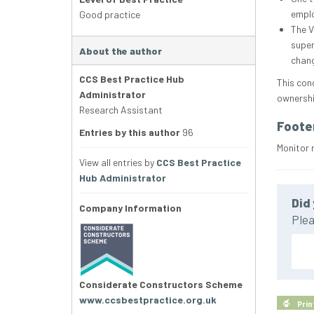
emplo
Good practice
The V
super
About the author
chang
CCS Best Practice Hub
This con
Administrator
ownershi
Research Assistant
Foote
Entries by this author
96
Monitor 
View all entries by
CCS Best Practice
Hub Administrator
Did 
Company Information
Plea
Considerate Constructors Scheme
www.ccsbestpractice.org.uk
Prin