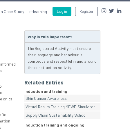
 a Case Study
e-learning
Log in
Register
Why is this important?
The Registered Activity must ensure
their language and behaviour is
courteous and respectful in and around
e informed
the construction activity.
s in
Related Entries
o
Induction and training
nd
Skin Cancer Awareness
e or its
Virtual Reality Training MEWP Simulator
ific
Supply Chain Sustainability School
mation
Induction training and ongoing
s