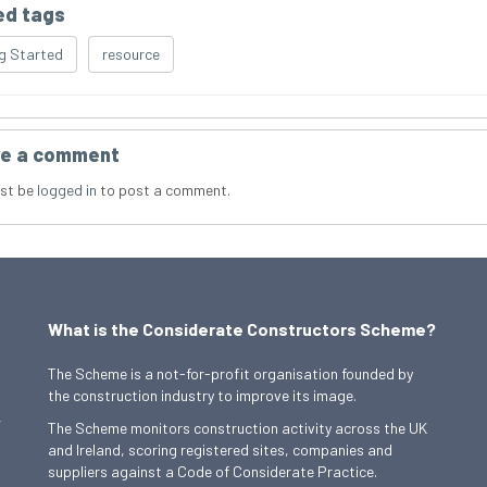
ed tags
g Started
resource
e a comment
st be
logged in
to post a comment.
What is the Considerate Constructors Scheme?
The Scheme is a not-for-profit organisation founded by
the construction industry to improve its image.
,
The Scheme monitors construction activity across the UK
and Ireland, scoring registered sites, companies and
suppliers against a Code of Considerate Practice.