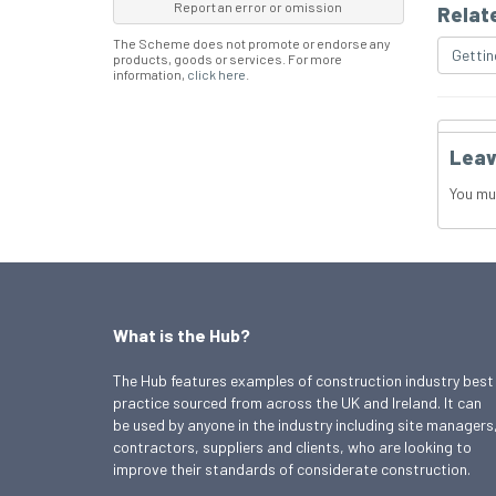
Report an error or omission
Relat
The Scheme does not promote or endorse any
Gettin
products, goods or services. For more
information,
click here
.
Leav
You mu
What is the Hub?
The Hub features examples of construction industry best
practice sourced from across the UK and Ireland. It can
be used by anyone in the industry including site managers
contractors, suppliers and clients, who are looking to
improve their standards of considerate construction.