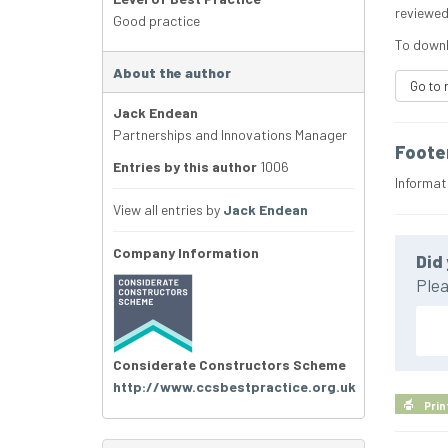
reviewed
Good practice
To downl
About the author
Go to 
Jack Endean
Partnerships and Innovations Manager
Foote
Entries by this author
1006
Informat
View all entries by
Jack Endean
Company Information
Did 
Plea
Considerate Constructors Scheme
http://www.ccsbestpractice.org.uk
Prin