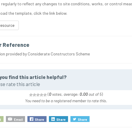
 regularly to reflect any changes to site conditions, works, or control mea
oad the template, click the link below.
resource
r Reference
ion provided by Considerate Constructors Scheme
you find this article helpful?
se rate this article
(
0
votes, average:
0.00
out of 5
)
You need to be a registered member to rate this.
t
Email
Share
Share
Share