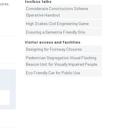
toolbox talks
sures.
Considerate Constructors Scheme
Operative Handout
High Stakes Civil Engineering Game
Ensuring a Dementia Friendly Site
Visitor access and facilities
Designing for Footway Closures
Pedestrian Segregation Visual Flashing
Beacon Unit for Visually Impaired People
Eco Friendly Car for Public Use