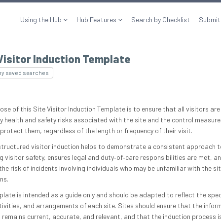
Using the Hub
Hub Features
Search by Checklist
Submit
Visitor Induction Template
my saved searches
se of this Site Visitor Induction Template is to ensure that all visitors ar
ey health and safety risks associated with the site and the control measure
protect them, regardless of the length or frequency of their visit.
structured visitor induction helps to demonstrate a consistent approach t
 visitor safety, ensures legal and duty‑of‑care responsibilities are met, a
he risk of incidents involving individuals who may be unfamiliar with the sit
ns.
plate is intended as a guide only and should be adapted to reflect the spec
ctivities, and arrangements of each site. Sites should ensure that the infor
 remains current, accurate, and relevant, and that the induction process i