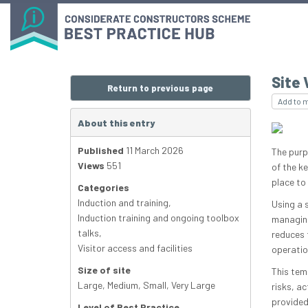
Site 
Return to previous page
Add to 
About this entry
Published
11 March 2026
The purpo
Views
551
of the k
place to 
Categories
Induction and training
,
Using a 
Induction training and ongoing toolbox
managing
talks
,
reduces t
Visitor access and facilities
operatio
Size of site
This tem
Large
,
Medium
,
Small
,
Very Large
risks, a
provided
Level of Best Practice