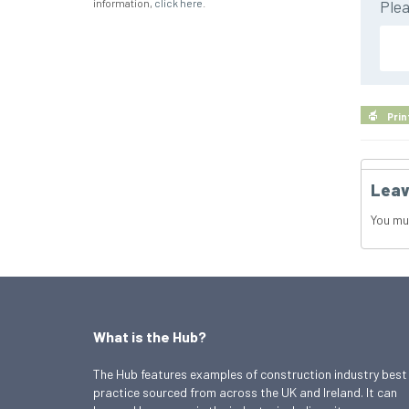
information,
click here
.
Plea
Prin
Leav
You mu
What is the Hub?
The Hub features examples of construction industry best
practice sourced from across the UK and Ireland. It can