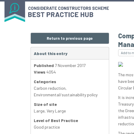
Compl
Return to previous page
Mana
Add to 
About this entry
Published
7 November 2017
Views
4054
The most
have bee
Categories
Circular 
Carbon reduction
,
Environmental/sustainability policy
It is inc
Treasury’
Size of site
the Gree
Large
,
Very Large
infrastr
Level of Best Practice
reductio
Good practice
The revie