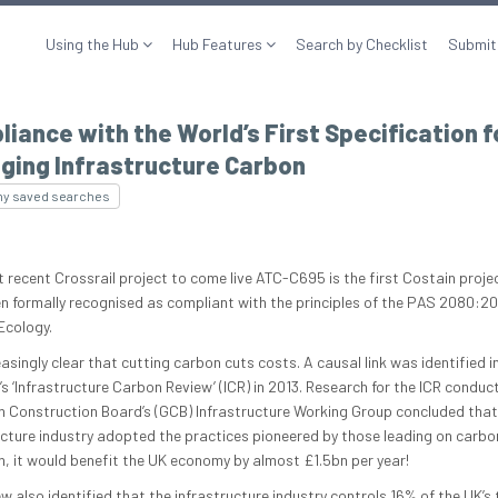
Using the Hub
Hub Features
Search by Checklist
Submit
iance with the World’s First Specification f
ging Infrastructure Carbon
my saved searches
 recent Crossrail project to come live ATC-C695 is the first Costain proje
n formally recognised as compliant with the principles of the PAS 2080:20
Ecology.
reasingly clear that cutting carbon cuts costs. A causal link was identified i
s ‘Infrastructure Carbon Review’ (ICR) in 2013. Research for the ICR conduc
n Construction Board’s (GCB) Infrastructure Working Group concluded that 
ucture industry adopted the practices pioneered by those leading on carbo
n, it would benefit the UK economy by almost £1.5bn per year!
w also identified that the infrastructure industry controls 16% of the UK’s 