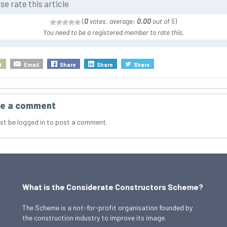
se rate this article
(
0
votes, average:
0.00
out of 5
)
You need to be a registered member to rate this.
t
Email
Share
Share
Share
e a comment
st be
logged in
to post a comment.
What is the Considerate Constructors Scheme?
The Scheme is a not-for-profit organisation founded by
the construction industry to improve its image.