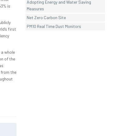
Adopting Energy and Water Saving
53% is
Measures
Net Zero Carbon Site
blicly
PM10 Real Time Dust Monitors
d’s first
iency
 a whole
n of the
as
 from the
oughout