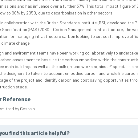
missions and has influence over a further 37%. This total impact figure of 
row to 90% by 2050, due to decarbonisation in other sectors.
in collaboration with the British Standards Institute (BSI) developed the Pu
e Specification (PAS) 2080 – Carbon Management in Infrastructure, the worl
ation for managing infrastructure carbon looking to cut cost, improve effic
 climate change.
gn and environment teams have been working collaboratively to undertake
carbon assessment to baseline the carbon embodied within the constructio
hree main buildings as well as the bulk ground works against £ spend. This h
the designers to take into account embodied carbon and whole life carbon
tage of the project and identify carbon and cost saving opportunities thr
truction stage.
r Reference
bmitted by Costain
you find this article helpful?