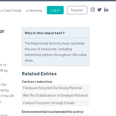
 a Case Study
e-learning
Log in
Register
or
Why is this important?
The Registered Activity must optimise
the use of resources, including
minimising carbon throughout the value
chain.
ct to
16 by
Related Entries
Carbon reduction
n the
Flexipave Recycled Surfacing Material
ted by
Wet Mix Stabilisation of Dredged Material
if the UK
n
Carbon Footprint through Emails
Environmental/sustainability policy
total