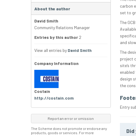
carbon e
About the author
set to g
David Smith
The GCB 
Community Relations Manager
Availabl
specific
Entries by this author
2
and slow
View all entries by
David Smith
The desi
project 
Company Information
site’s t
enabled 
design s
the cons
Costain
Foote
http://costain.com
Entry su
Report an error or omission
The Scheme does not promote or endorse any
Did 
products, goods or services. For more