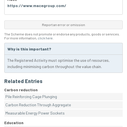
https://www.macegroup.com/
Report an error or omission
The Scheme does not promote or endorse any products, goods or services.
For more information,
click here
.
Why is this important?
The Registered Activity must optimise the use of resources,
including minimising carbon throughout the value chain.
Related Entries
Carbon reduction
Pile Reinforcing Cage Plunging
Carbon Reduction Through Aggregate
Measurable Energy Power Sockets
Education