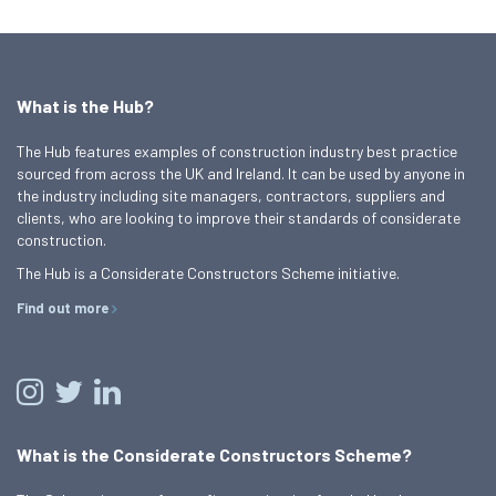
What is the Hub?
The Hub features examples of construction industry best practice
sourced from across the UK and Ireland. It can be used by anyone in
the industry including site managers, contractors, suppliers and
clients, who are looking to improve their standards of considerate
construction.
The Hub is a Considerate Constructors Scheme initiative.
Find out more
What is the Considerate Constructors Scheme?