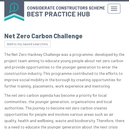
Net Zero Carbon Challenge
Add to my saved searches
The Net Zero Hackney Challenge was a programme, developed by the
project team aiming to educate young people about net zero carbon
and provide opportunities to the younger generation to enter the
construction industry. This programme contributed to the efforts to
improve social mobility in the borough by creating opportunities for
further training, placements, work experience and mentoring.
The net zero carbon agenda has become a priority for local
communities, the younger generation, organisations and local
authorities. The journey to become net zero carbon creates
opportunities for people and involves various areas such as air
quality, health and wellbeing, waste and biodiversity.​​ Therefore, there
is a need to educate the younger generation about the next crisis