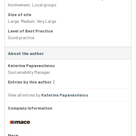
Involvement
,
Local groups
Size of site
Large
,
Medium
,
Very Large
Level of Best Practice
Good practice
About the author
Katerina Papavasileiou
Sustainability Manager
Entries by this author
2
View all entries by
Katerina Papavasileiou
Company Information
Mace