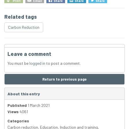
Print
Email
Share
Share
Share
Related tags
Carbon Reduction
Leave a comment
You must be
logged in
to post a comment.
Return to previous page
About this entry
Published
1 March 2021
Views
4061
Categories
Carbon reduction
,
Education
,
Induction and training
,