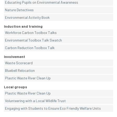
Educating Pupils on Environmental Awareness
Nature Detectives
Environmental Activity Book
Induction and training
Workforce Carbon Toolbox Talks
Environmental Toolbox Talk Swatch
Carbon Reduction Toolbox Talk
Involvement
Waste Scorecard
Bluebell Relocation
Plastic Waste River Clean Up
Local groups
Plastic Waste River Clean Up
Volunteering with a Local Wildlife Trust
Engaging with Students to Ensure Eco Friendly Welfare Units