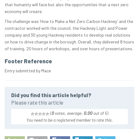
that humanity will face but also the opportunities that a next zero
economy will create.​
The challenge was ‘How to Make a Net Zero Carbon Hackney’ and the
contractor worked with the council, the Hackney Light and Power
company and 30 young Hackney residents to develop real solutions
on how to drive change in the borough. Overall, they delivered 8 hours
of training, 20 hours of workshops, and over hours of presentations.
Footer Reference
Entry submitted by Mace
Did you find this article helpful?
Please rate this article
(
0
votes, average:
0.00
out of 5
)
You need to be a registered member to rate this.