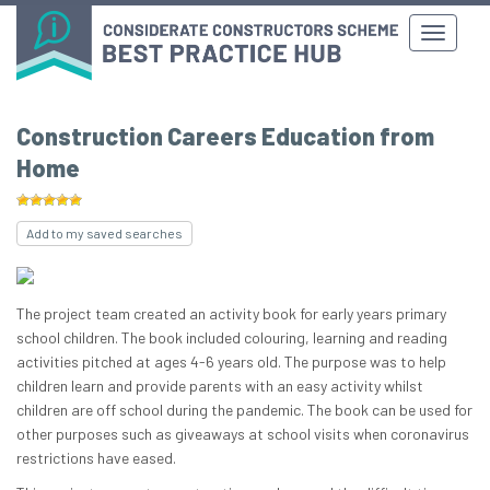
Construction Careers Education from
Home
Add to my saved searches
The project team created an activity book for early years primary
school children. The book included colouring, learning and reading
activities pitched at ages 4-6 years old. The purpose was to help
children learn and provide parents with an easy activity whilst
children are off school during the pandemic. The book can be used for
other purposes such as giveaways at school visits when coronavirus
restrictions have eased.​