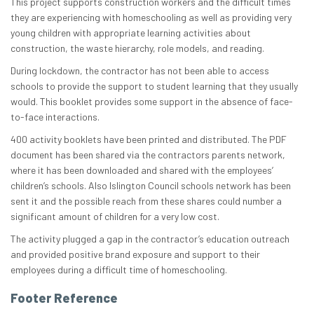
​​​​​This project supports construction workers and the difficult times
they are experiencing with homeschooling as well as providing very
young children with appropriate learning activities about
construction, the waste hierarchy, role models, and reading.​
​​During lockdown, the contractor has not been able to access
schools to provide the support to student learning that they usually
would. This booklet provides some support in the absence of face-
to-face interactions.​
​​​400 activity booklets have been printed and distributed. The PDF
document has been shared via the contractors parents network,
where it has been downloaded and shared with the employees’
children’s schools. Also Islington Council schools network has been
sent it and the possible reach from these shares could number a
significant amount of children for a very low cost.
​The activity plugged a gap in the contractor’s education outreach
and provided positive brand exposure and support to their
employees during a difficult time of homeschooling.
Footer Reference