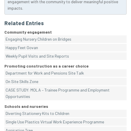
engagement with the community to deliver meaningful positive
impacts.
Related Entries
Community engagement
Engaging Nursery Children on Bridges
Happy Feet Govan
Weekly Pupil Visits and Site Reports
Promoting construction as a career choice
Department for Work and Pensions Site Talk
On Site Skills Zone
CASE STUDY: MOLA – Trainee Programme and Employment
Opportunities
Schools and nurseries
Diverting Stationery Kits to Children
Single Use Plastics Virtual Work Experience Programme
Aspiration Tree