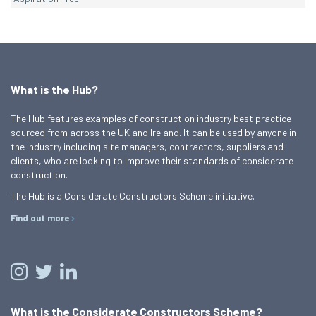
What is the Hub?
The Hub features examples of construction industry best practice
sourced from across the UK and Ireland. It can be used by anyone in
the industry including site managers, contractors, suppliers and
clients, who are looking to improve their standards of considerate
construction.
The Hub is a Considerate Constructors Scheme initiative.
Find out more
What is the Considerate Constructors Scheme?