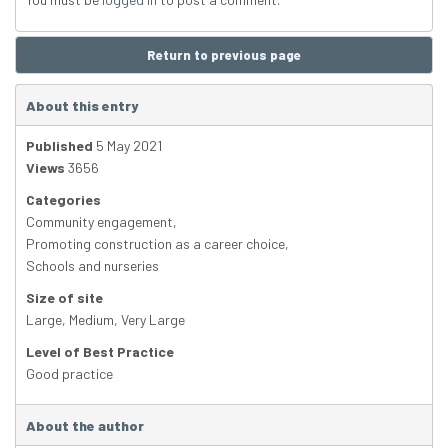
Return to previous page
About this entry
Published
5 May 2021
Views
3656
Categories
Community engagement
,
Promoting construction as a career choice
,
Schools and nurseries
Size of site
Large
,
Medium
,
Very Large
Level of Best Practice
Good practice
About the author