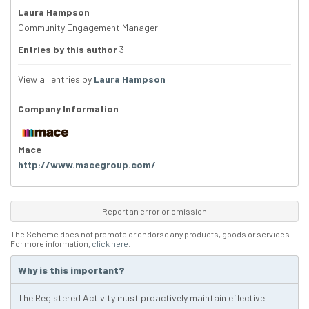
Laura Hampson
Community Engagement Manager
Entries by this author
3
View all entries by
Laura Hampson
Company Information
Mace
http://www.macegroup.com/
Report an error or omission
The Scheme does not promote or endorse any products, goods or services.
For more information,
click here
.
Why is this important?
The Registered Activity must proactively maintain effective