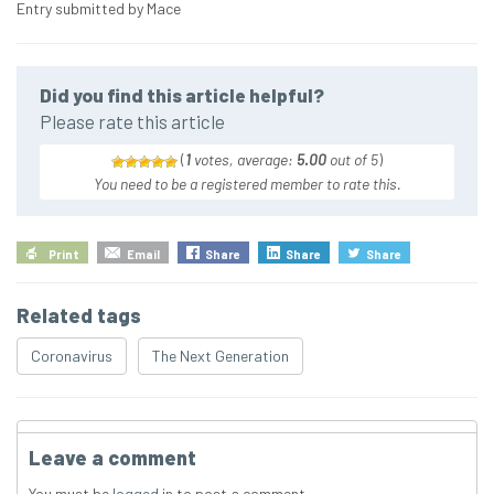
Entry submitted by Mace
Did you find this article helpful?
Please rate this article
(
1
votes, average:
5.00
out of 5
)
You need to be a registered member to rate this.
Print
Email
Share
Share
Share
Related tags
Coronavirus
The Next Generation
Leave a comment
You must be
logged in
to post a comment.