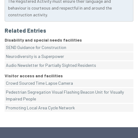
The Registered Activity must ensure their language and
behaviour is courteous and respectful in and around the
construction activity.
Related Entries
Disability and special needs facilities
SEND Guidance for Construction
Neurodiversity is a Superpower
Audio Newsletter for Partially Sighted Residents
Visitor access and facilities
Crowd Sourced Time Lapse Camera
Pedestrian Segregation Visual Flashing Beacon Unit for Visually
Impaired People
Promoting Local Area Cycle Network