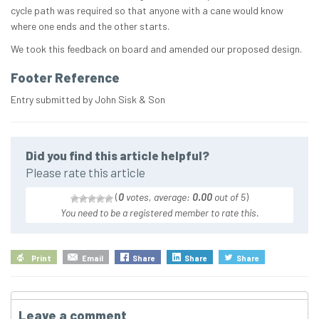
cycle path was required so that anyone with a cane would know
where one ends and the other starts.
We took this feedback on board and amended our proposed design.
Footer Reference
Entry submitted by John Sisk & Son
Did you find this article helpful?
Please rate this article
(
0
votes, average:
0.00
out of 5
)
You need to be a registered member to rate this.
Print
Email
Share
Share
Share
Leave a comment