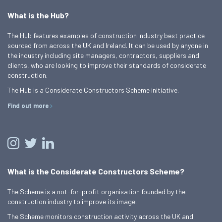
What is the Hub?
The Hub features examples of construction industry best practice
sourced from across the UK and Ireland. It can be used by anyone in
the industry including site managers, contractors, suppliers and
clients, who are looking to improve their standards of considerate
construction.
The Hub is a Considerate Constructors Scheme initiative.
Find out more
What is the Considerate Constructors Scheme?
The Scheme is a not-for-profit organisation founded by the
construction industry to improve its image.
The Scheme monitors construction activity across the UK and