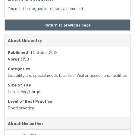
You must be
logged in
to post a comment.
Return to previous page
About this entry
Published
11 October 2019
Views
3150
Categories
Disability and special needs facilities
,
Visitor access and facilities
Size of site
Large
,
Very Large
Level of Best Practice
Good practice
About the author