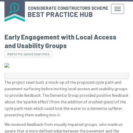
Early Engagement with Local Access
and Usability Groups
Add to my saved searches
The project team built a mock-up of the proposed cycle path and
pavement surfacing before inviting local access and usability groups
to provide feedback. The Dementia Group provided positive feedback
about the ‘sparkle effect’ (from the addition of crushed glass) of the
cycle path resin which could look like water to a dementia sufferer,
preventing them walking into it.
We received feedback from visually impaired groups, who made us
aware that a more defined edge between the pavement and the