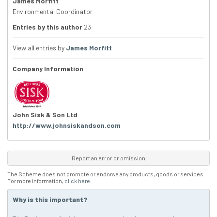
James Morfitt
Environmental Coordinator
Entries by this author
23
View all entries by
James Morfitt
Company Information
John Sisk & Son Ltd
http://www.johnsiskandson.com
Report an error or omission
The Scheme does not promote or endorse any products, goods or services.
For more information,
click here
.
Why is this important?