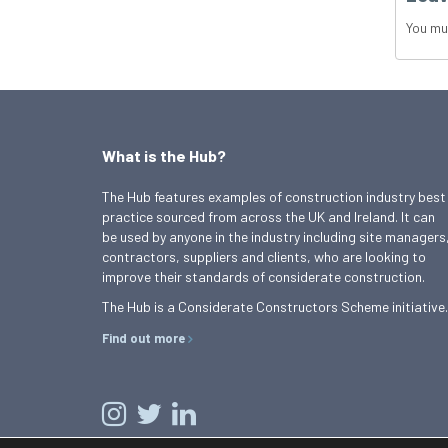
You mu
What is the Hub?
The Hub features examples of construction industry best
practice sourced from across the UK and Ireland. It can
be used by anyone in the industry including site managers
contractors, suppliers and clients, who are looking to
improve their standards of considerate construction.
The Hub is a Considerate Constructors Scheme initiative.
Find out more