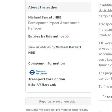
In addit
About the author
desirabl
cargo bi
Michael Barratt MBE
Development Impact Assessment
Transpor
Manager
more and 
involved
Entries by this author
36
TfL work
View all entries by
Michael Barratt
bike com
MBE
accommod
cycle fa
Company Information
turning c
The proj
London C
Transport for London
http://tfl.gov.uk
To find o
Go to 
Report an error or omission
The Scheme does not promote or endorse any