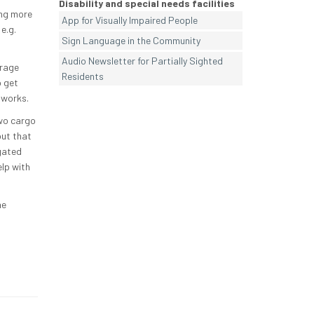
Disability and special needs facilities
ing more
App for Visually Impaired People
e.g.
Sign Language in the Community
Audio Newsletter for Partially Sighted
urage
Residents
o get
dworks.
two cargo
out that
gated
lp with
he