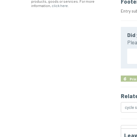
Foote
products, goods or services. For more
information,
click here
.
Entry su
Did 
Plea
Prin
Relat
cycle 
Leav