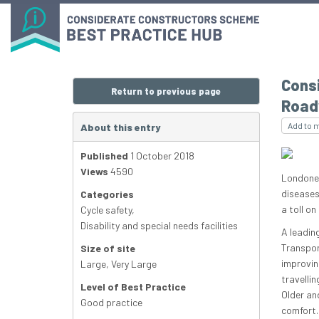
Consi
Return to previous page
Road
Add to 
About this entry
Published
1 October 2018
Views
4590
Londoner
diseases
Categories
a toll on
Cycle safety
,
Disability and special needs facilities
A leadin
Transpor
Size of site
improvin
Large
,
Very Large
travellin
Level of Best Practice
Older an
Good practice
comfort.