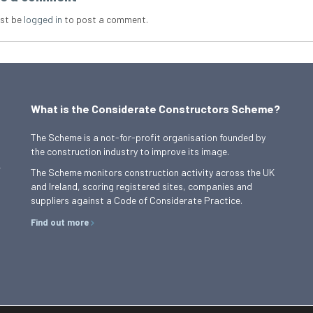
st be
logged in
to post a comment.
What is the Considerate Constructors Scheme?
The Scheme is a not-for-profit organisation founded by
the construction industry to improve its image.
,
The Scheme monitors construction activity across the UK
and Ireland, scoring registered sites, companies and
suppliers against a Code of Considerate Practice.
Find out more