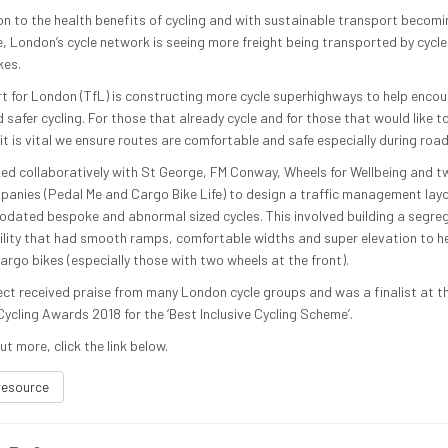
ion to the health benefits of cycling and with sustainable transport becom
e, London’s cycle network is seeing more freight being transported by cycle 
kes.
t for London (TfL) is constructing more cycle superhighways to help enco
safer cycling. For those that already cycle and for those that would like t
 it is vital we ensure routes are comfortable and safe especially during roa
ed collaboratively with St George, FM Conway, Wheels for Wellbeing and 
panies (Pedal Me and Cargo Bike Life) to design a traffic management lay
ated bespoke and abnormal sized cycles. This involved building a segre
cility that had smooth ramps, comfortable widths and super elevation to he
argo bikes (especially those with two wheels at the front).
ect received praise from many London cycle groups and was a finalist at t
ycling Awards 2018 for the ‘Best Inclusive Cycling Scheme’.
ut more, click the link below.
resource