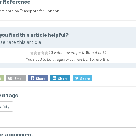
r Reference
bmitted by Transport for London
you find this article helpful?
se rate this article
(
0
votes, average:
0.00
out of 5
)
You need to be a registered member to rate this.
t
Email
Share
Share
Share
ed tags
safety
e a comment