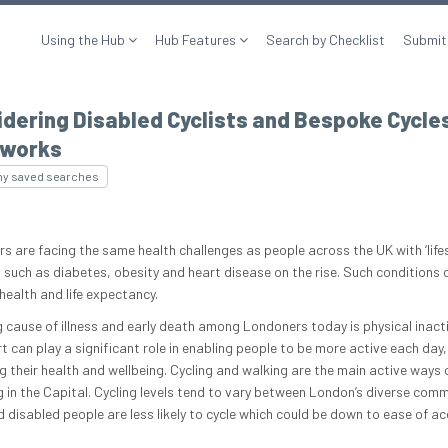
Using the Hub
Hub Features
Search by Checklist
Submit
dering Disabled Cyclists and Bespoke Cycle
works
my saved searches
s are facing the same health challenges as people across the UK with ‘lifes
 such as diabetes, obesity and heart disease on the rise. Such conditions 
 health and life expectancy.
g cause of illness and early death among Londoners today is physical inacti
t can play a significant role in enabling people to be more active each day,
g their health and wellbeing. Cycling and walking are the main active ways 
g in the Capital. Cycling levels tend to vary between London’s diverse comm
d disabled people are less likely to cycle which could be down to ease of ac