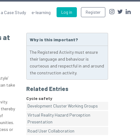
 a Case Study
e-learning
Log in
Register
s at
Why is this important?
The Registered Activity must ensure
their language and behaviour is
courteous and respectful in and around
the construction activity.
tyle’
can take
Related Entries
Cycle safety
vity.
Development Cluster Working Groups
 thereby
Virtual Reality Hazard Perception
of
Presentation
unities.
cess or
Road User Collaboration