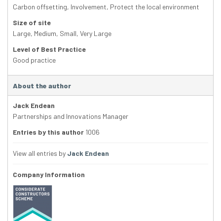
Carbon offsetting
,
Involvement
,
Protect the local environment
Size of site
Large
,
Medium
,
Small
,
Very Large
Level of Best Practice
Good practice
About the author
Jack Endean
Partnerships and Innovations Manager
Entries by this author
1006
View all entries by
Jack Endean
Company Information