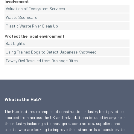
Involvement
Valuation of Ecosystem Services
Waste Scorecard
Plastic Waste River Clean Up
Protect the local environment
Bat Lights
Using Trained Dogs to Detect Japanese Knotweed
Tawny Owl Rescued from Drainage Ditch
What is the Hub?
The Hub features examples of construction industry best practice
sourced from across the UK and Ireland. It can be used by anyone in
the industry including site managers, contractors, suppliers and
clients, who are looking to improve their standards of considerate