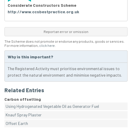
Considerate Constructors Scheme
http://www.ccsbestpractice.org.uk
Report an error or omission
The Scheme does not promote or endorse any products, goods or services.
For more information,
click here
.
Why is this important?
The Registered Activity must prioritise environmental issues to
protect the natural environment and minimise negative impacts.
Related Entries
Carbon offsetting
Using Hydrogenated Vegetable Oil as Generator Fuel
Knauf Spray Plaster
Offset Earth