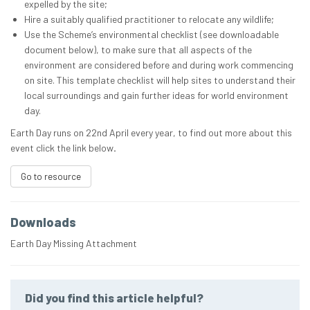
expelled by the site;
Hire a suitably qualified practitioner to relocate any wildlife;
Use the Scheme’s environmental checklist (see downloadable
document below), to make sure that all aspects of the
environment are considered before and during work commencing
on site. This template checklist will help sites to understand their
local surroundings and gain further ideas for world environment
day.
Earth Day runs on 22nd April every year, to find out more about this
event click the link below
.
Go to resource
Downloads
Earth Day Missing Attachment
Did you find this article helpful?