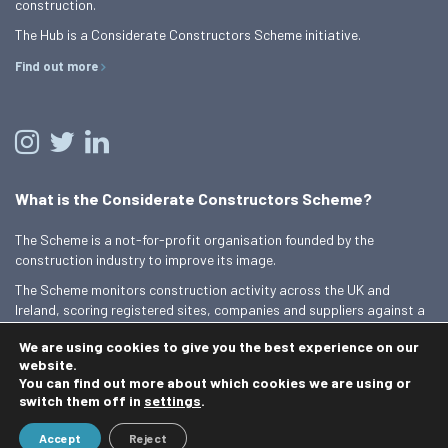
construction.
The Hub is a Considerate Constructors Scheme initiative.
Find out more
What is the Considerate Constructors Scheme?
The Scheme is a not-for-profit organisation founded by the
construction industry to improve its image.
The Scheme monitors construction activity across the UK and
Ireland, scoring registered sites, companies and suppliers against a
Code of Considerate Practice.
We are using cookies to give you the best experience on our
Find out more
website.
You can find out more about which cookies we are using or
switch them off in
settings
.
© 2026 Best Practice Hub
Accept
Reject