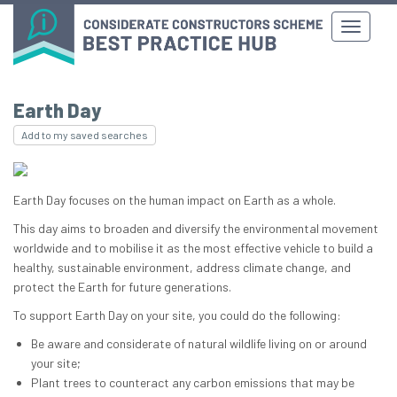
Earth Day
Add to my saved searches
Earth Day focuses on the human impact on Earth as a whole.
This day aims to broaden and diversify the environmental movement
worldwide and to mobilise it as the most effective vehicle to build a
healthy, sustainable environment, address climate change, and
protect the Earth for future generations.
To support Earth Day on your site, you could do the following:
Be aware and considerate of natural wildlife living on or around
your site;
Plant trees to counteract any carbon emissions that may be