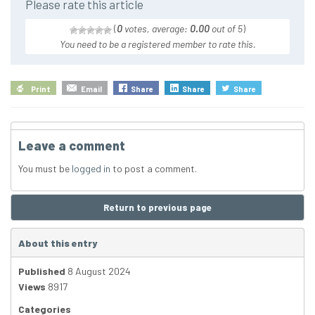
Please rate this article
(
0
votes, average:
0.00
out of 5
)
You need to be a registered member to rate this.
Print
Email
Share
Share
Share
Leave a comment
You must be
logged in
to post a comment.
Return to previous page
About this entry
Published
8 August 2024
Views
8917
Categories