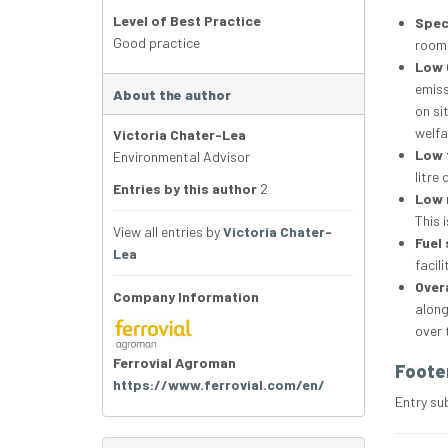
Level of Best Practice
Spec
Good practice
room.
Low 
emiss
About the author
on si
welfa
Victoria Chater-Lea
Low 
Environmental Advisor
litre
Entries by this author
2
Low 
This 
View all entries by
Victoria Chater-
Fuel 
Lea
facili
Overa
Company Information
along
over 
Ferrovial Agroman
Foote
https://www.ferrovial.com/en/
Entry su