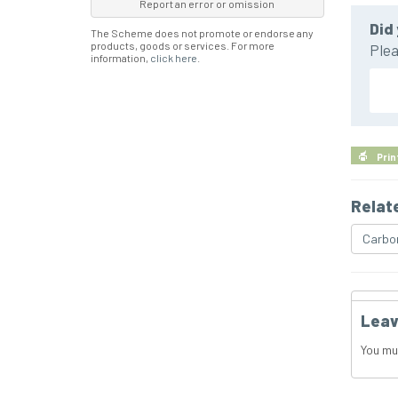
Report an error or omission
Did 
The Scheme does not promote or endorse any
products, goods or services. For more
Plea
information,
click here
.
Prin
Relat
Carbo
Leav
You mu