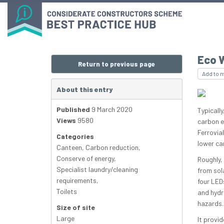
Eco 
Return to previous page
Add to 
About this entry
Published
9 March 2020
Typically
Views
9580
carbon e
Ferrovia
Categories
lower ca
Canteen
,
Carbon reduction
,
Conserve of energy
,
Roughly, 
Specialist laundry/cleaning
from sola
requirements
,
four LEDs
Toilets
and hydra
hazards.
Size of site
Large
It provid