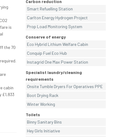
Carbon reduction
rying
Smart Refuelling Station
Carlton Energy Hydrogen Project
 CO2
Prop Load Monitoring System
fare is
al
Conserve of energy
Eco Hybrid Lithium Welfare Cabin
ff the 70
Conquip Fuel Eco Hub
required.
Instagrid One Max Power Station
Specialist laundry/cleaning
fare
requirements
Onsite Tumble Dryers For Operatives PPE
re cabin
y £1,833
Boot Drying Rack
Winter Working
Toilets
Binny Sanitary Bins
Hey Girls Initiative