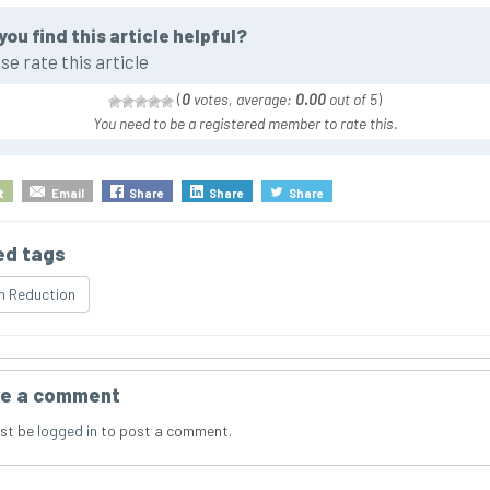
you find this article helpful?
se rate this article
(
0
votes, average:
0.00
out of 5
)
You need to be a registered member to rate this.
t
Email
Share
Share
Share
ed tags
n Reduction
e a comment
st be
logged in
to post a comment.