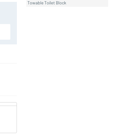
Towable Toilet Block