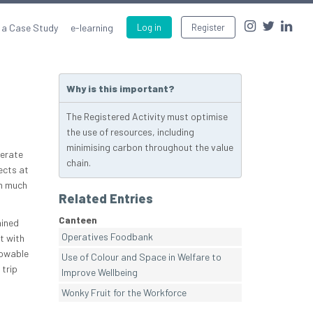
 a Case Study
e-learning
Log in
Register
Why is this important?
The Registered Activity must optimise
the use of resources, including
minimising carbon throughout the value
nerate
chain.
ects at
in much
Related Entries
Canteen
ained
Operatives Foodbank
t with
towable
Use of Colour and Space in Welfare to
 trip
Improve Wellbeing
Wonky Fruit for the Workforce