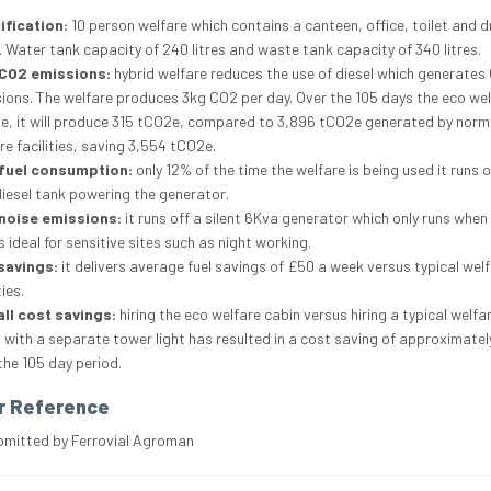
ification:
10 person welfare which contains a canteen, office, toilet and d
 Water tank capacity of 240 litres and waste tank capacity of 340 litres.
CO2 emissions:
hybrid welfare reduces the use of diesel which generates
ions. The welfare produces 3kg CO2 per day. Over the 105 days the eco wel
te, it will produce 315 tCO2e, compared to 3,896 tCO2e generated by norm
re facilities, saving 3,554 tCO2e.
fuel consumption:
only 12% of the time the welfare is being used it runs o
 diesel tank powering the generator.
noise emissions:
it runs off a silent 6Kva generator which only runs when 
is ideal for sensitive sites such as night working.
savings:
it delivers average fuel savings of £50 a week versus typical wel
ties.
ll cost savings:
hiring the eco welfare cabin versus hiring a typical welfa
 with a separate tower light has resulted in a cost saving of approximatel
the 105 day period.
r Reference
bmitted by Ferrovial Agroman