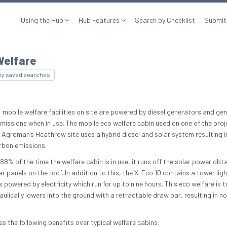
Using the Hub
Hub Features
Search by Checklist
Submit
Welfare
my saved searches
, mobile welfare facilities on site are powered by diesel generators and ge
missions when in use. The mobile eco welfare cabin used on one of the proj
l Agroman’s Heathrow site uses a hybrid diesel and solar system resulting 
rbon emissions.
88% of the time the welfare cabin is in use, it runs off the solar power obt
r panels on the roof. In addition to this, the X-Eco 10 contains a tower ligh
 powered by electricity which run for up to nine hours. This eco welfare is 
ulically lowers into the ground with a retractable draw bar, resulting in no
es the following benefits over typical welfare cabins: