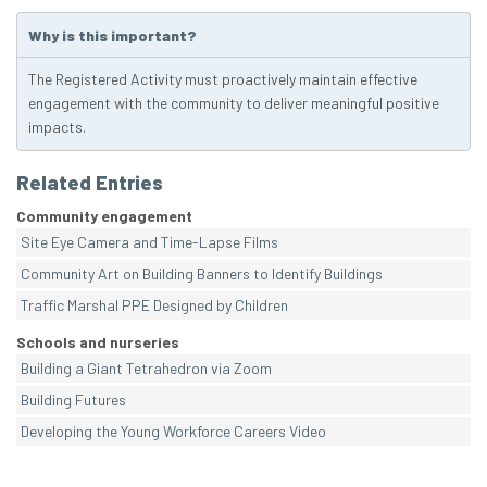
Why is this important?
The Registered Activity must proactively maintain effective
engagement with the community to deliver meaningful positive
impacts.
Related Entries
Community engagement
Site Eye Camera and Time-Lapse Films
Community Art on Building Banners to Identify Buildings
Traffic Marshal PPE Designed by Children
Schools and nurseries
Building a Giant Tetrahedron via Zoom
Building Futures
Developing the Young Workforce Careers Video