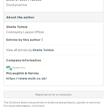
Good practice
About the author
Sheila Tolmie
Community Liaison Officer
Entries by this author
3
View all entries by
Sheila Tolmie
Company Information
McLaughlin & Harvey
https://www.mclh.co.uk/
Report an error or omission
The Scheme does not promote or endorse any products, goods or services.
For more information,
click here
.