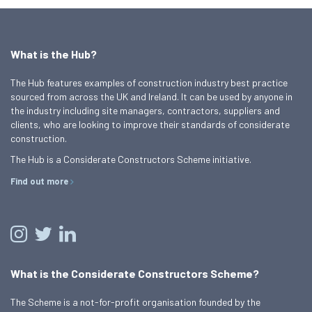
What is the Hub?
The Hub features examples of construction industry best practice
sourced from across the UK and Ireland. It can be used by anyone in
the industry including site managers, contractors, suppliers and
clients, who are looking to improve their standards of considerate
construction.
The Hub is a Considerate Constructors Scheme initiative.
Find out more
What is the Considerate Constructors Scheme?
The Scheme is a not-for-profit organisation founded by the