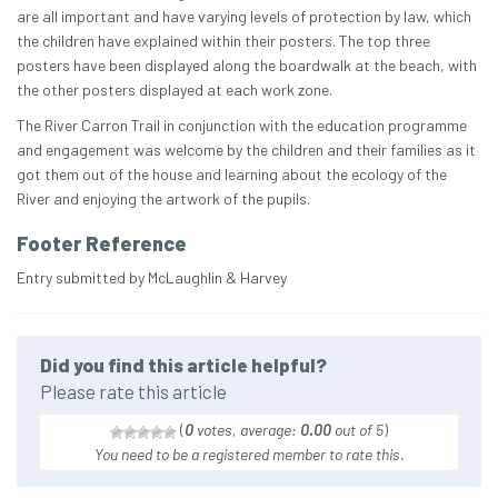
are all important and have varying levels of protection by law, which
the children have explained within their posters. The top three
posters have been displayed along the boardwalk at the beach, with
the other posters displayed at each work zone.
The River Carron Trail in conjunction with the education programme
and engagement was welcome by the children and their families as it
got them out of the house and learning about the ecology of the
River and enjoying the artwork of the pupils.
Footer Reference
Entry submitted by McLaughlin & Harvey
Did you find this article helpful?
Please rate this article
(
0
votes, average:
0.00
out of 5
)
You need to be a registered member to rate this.