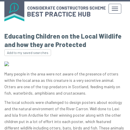
Educating Children on the Local Wildlife
and how they are Protected
Add to my saved searches
Many people in the area were not aware of the presence of otters
within the local area as this creature is a very secretive animal.
Otters are one of the top predators in Scotland, feeding mainly on
fish, waterbirds, amphibians and crustaceans.
The local schools were challenged to design posters about ecology
and the natural environment of the River Carron. Well done to Lexi
and Isla from Arduthie for their winning poster along with the other
children put in a lot of effort into each poster, which featured
different wildlife including otters, bats, birds and fish. These animals