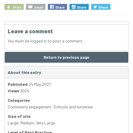
Print
Email
Share
Share
Share
Leave a comment
You must be
logged in
to post a comment.
Return to previous page
About this entry
Published
24 May 2021
Views
3024
Categories
Community engagement
,
Schools and nurseries
Size of site
Large
,
Medium
,
Very Large
Level of Best Practice