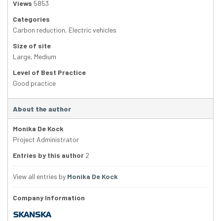
Views
5853
Categories
Carbon reduction
,
Electric vehicles
Size of site
Large
,
Medium
Level of Best Practice
Good practice
About the author
Monika De Kock
Project Administrator
Entries by this author
2
View all entries by
Monika De Kock
Company Information