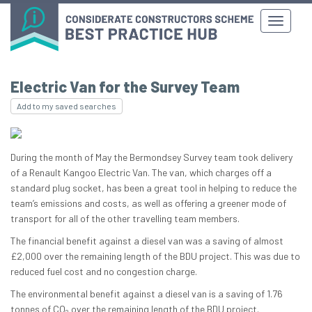
Electric Van for the Survey Team
Add to my saved searches
During the month of May the Bermondsey Survey team took delivery
of a Renault Kangoo Electric Van. The van, which charges off a
standard plug socket, has been a great tool in helping to reduce the
team’s emissions and costs, as well as offering a greener mode of
transport for all of the other travelling team members.
The financial benefit against a diesel van was a saving of almost
£2,000 over the remaining length of the BDU project. This was due to
reduced fuel cost and no congestion charge.
The environmental benefit against a diesel van is a saving of 1.76
tonnes of CO
over the remaining length of the BDU project.
2