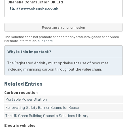
Skanska Construction UK Ltd
http://www.skanska.co.uk
Report an error or omission
The Scheme does not promote or endorse any products, goods or services.
For more information,
click here
.
Why is this important?
The Registered Activity must optimise the use of resources,
including minimising carbon throughout the value chain.
Related Entries
Carbon reduction
Portable Power Station
Renovating Safety Barrier Beams for Reuse
The UK Green Building Council’s Solutions Library
Electric vehicles