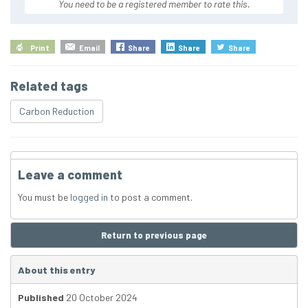
You need to be a registered member to rate this.
Print
Email
Share
Share
Share
Related tags
Carbon Reduction
Leave a comment
You must be
logged in
to post a comment.
Return to previous page
About this entry
Published
20 October 2024