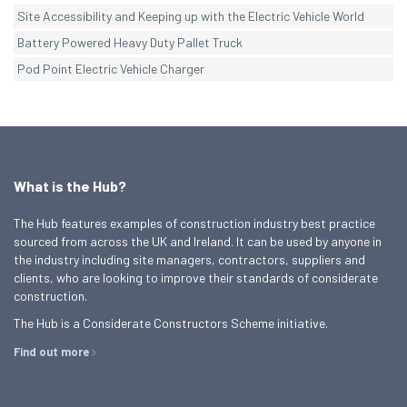
Site Accessibility and Keeping up with the Electric Vehicle World
Battery Powered Heavy Duty Pallet Truck
Pod Point Electric Vehicle Charger
What is the Hub?
The Hub features examples of construction industry best practice
sourced from across the UK and Ireland. It can be used by anyone in
the industry including site managers, contractors, suppliers and
clients, who are looking to improve their standards of considerate
construction.
The Hub is a Considerate Constructors Scheme initiative.
Find out more