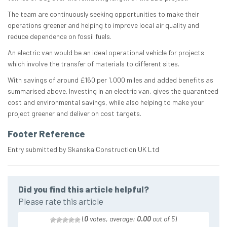
The team are continuously seeking opportunities to make their
operations greener and helping to improve local air quality and
reduce dependence on fossil fuels.
An electric van would be an ideal operational vehicle for projects
which involve the transfer of materials to different sites.
With savings of around £160 per 1,000 miles and added benefits as
summarised above. Investing in an electric van, gives the guaranteed
cost and environmental savings, while also helping to make your
project greener and deliver on cost targets.
Footer Reference
Entry submitted by Skanska Construction UK Ltd
Did you find this article helpful?
Please rate this article
(
0
votes, average:
0.00
out of 5
)