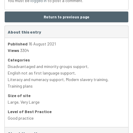
You must be
logged in
to post a comment.
Return to previous page
About this entry
Published
16 August 2021
Views
3304
Categories
Disadvantaged and minority groups support
,
English not as first language support
,
Literacy and numeracy support
,
Modern slavery training
,
Training plans
Size of site
Large
,
Very Large
Level of Best Practice
Good practice