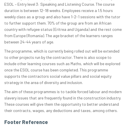
ESOL – Entry level 3: Speaking and Listening Course. The course
duration is between 12-18 weeks. Employees receive a 1.5 hours
weekly class as a group and also have 1-2-1 sessions with the tutor
to further support them. 70% of the group are from an African
country with refugee status (Eritrea and Uganda) and the rest come
from Europe (Romania). The age bracket of the learners ranges
between 24-44 years of age.
The programme, which is currently being rolled out will be extended
to other projects run by the contractor. There is also scope to
include other learning courses such as Maths, which will be explored
once the ESOL course has been completed. This programme
supports the contractors social value pillars and social equity
strategy in the area of diversity and inclusion.
The aim of these programmes is to tackle forced labour and modern
slavery issues that are frequently found in the construction industry.
These courses will give them the opportunity to better understand
their contracts, wages, any deductions and taxes, among others.
Footer Reference