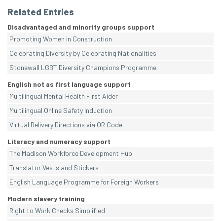
Related Entries
Disadvantaged and minority groups support
Promoting Women in Construction
Celebrating Diversity by Celebrating Nationalities
Stonewall LGBT Diversity Champions Programme
English not as first language support
Multilingual Mental Health First Aider
Multilingual Online Safety Induction
Virtual Delivery Directions via QR Code
Literacy and numeracy support
The Madison Workforce Development Hub
Translator Vests and Stickers
English Language Programme for Foreign Workers
Modern slavery training
Right to Work Checks Simplified