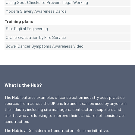
Using Spot Checks to Prevent Illegal Working
Modern Slavery Awareness Cards
Training plans
Site Digital Engineering
Crane Evacuation by Fire Service
Bowel Cancer Symptoms Awareness Video
What is the Hub?
The Hub features examples of construction industry best practice
sourced from across the UK and Ireland. It can be used by anyone in
the industry including site managers, contractors, suppliers and
clients, who are looking to improve their standards of considerate
construction.
The Hub is a Considerate Constructors Scheme initiative.