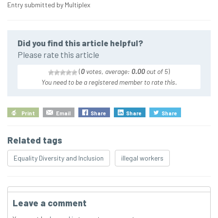
Entry submitted by Multiplex
Did you find this article helpful?
Please rate this article
(
0
votes, average:
0.00
out of 5
)
You need to be a registered member to rate this.
Print
Email
Share
Share
Share
Related tags
Equality Diversity and Inclusion
illegal workers
Leave a comment