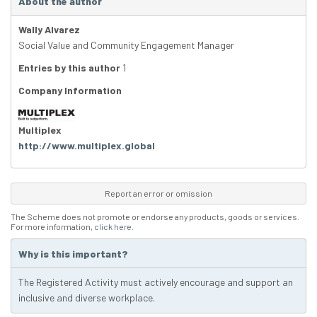
About the author
Wally Alvarez
Social Value and Community Engagement Manager
Entries by this author
1
Company Information
Multiplex
http://www.multiplex.global
Report an error or omission
The Scheme does not promote or endorse any products, goods or services.
For more information,
click here
.
Why is this important?
The Registered Activity must actively encourage and support an
inclusive and diverse workplace.