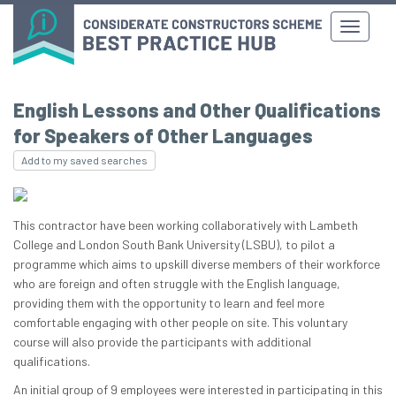
English Lessons and Other Qualifications
for Speakers of Other Languages
Add to my saved searches
This contractor have been working collaboratively with Lambeth
College and London South Bank University (LSBU), to pilot a
programme which aims to upskill diverse members of their workforce
who are foreign and often struggle with the English language,
providing them with the opportunity to learn and feel more
comfortable engaging with other people on site. This voluntary
course will also provide the participants with additional
qualifications.
An initial group of 9 employees were interested in participating in this