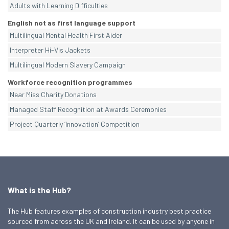
Adults with Learning Difficulties
English not as first language support
Multilingual Mental Health First Aider
Interpreter Hi-Vis Jackets
Multilingual Modern Slavery Campaign
Workforce recognition programmes
Near Miss Charity Donations
Managed Staff Recognition at Awards Ceremonies
Project Quarterly ‘Innovation’ Competition
What is the Hub?
The Hub features examples of construction industry best practice
sourced from across the UK and Ireland. It can be used by anyone in