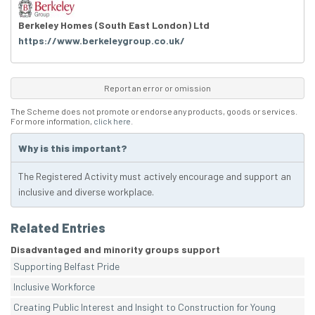
Berkeley Homes (South East London) Ltd
https://www.berkeleygroup.co.uk/
Report an error or omission
The Scheme does not promote or endorse any products, goods or services.
For more information,
click here
.
Why is this important?
The Registered Activity must actively encourage and support an
inclusive and diverse workplace.
Related Entries
Disadvantaged and minority groups support
Supporting Belfast Pride
Inclusive Workforce
Creating Public Interest and Insight to Construction for Young