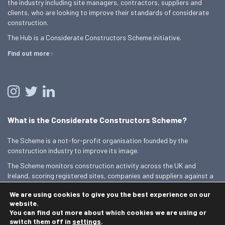
the industry including site managers, contractors, suppliers and
clients, who are looking to improve their standards of considerate
construction.
The Hub is a Considerate Constructors Scheme initiative.
Find out more
What is the Considerate Constructors Scheme?
The Scheme is a not-for-profit organisation founded by the
construction industry to improve its image.
The Scheme monitors construction activity across the UK and
Ireland, scoring registered sites, companies and suppliers against a
Code of Considerate Practice.
We are using cookies to give you the best experience on our
Find out more
website.
You can find out more about which cookies we are using or
switch them off in
settings
.