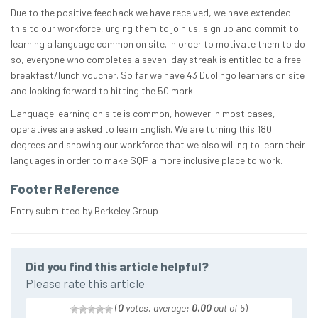
Due to the positive feedback we have received, we have extended
this to our workforce, urging them to join us, sign up and commit to
learning a language common on site. In order to motivate them to do
so, everyone who completes a seven-day streak is entitled to a free
breakfast/lunch voucher. So far we have 43 Duolingo learners on site
and looking forward to hitting the 50 mark.
Language learning on site is common, however in most cases,
operatives are asked to learn English. We are turning this 180
degrees and showing our workforce that we also willing to learn their
languages in order to make SQP a more inclusive place to work.
Footer Reference
Entry submitted by Berkeley Group
Did you find this article helpful?
Please rate this article
(
0
votes, average:
0.00
out of 5
)