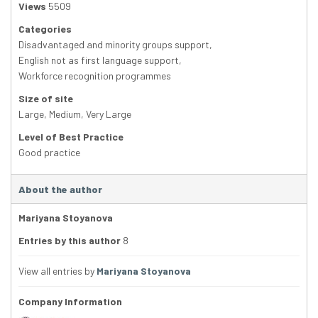
Views
5509
Categories
Disadvantaged and minority groups support
,
English not as first language support
,
Workforce recognition programmes
Size of site
Large
,
Medium
,
Very Large
Level of Best Practice
Good practice
About the author
Mariyana Stoyanova
Entries by this author
8
View all entries by
Mariyana Stoyanova
Company Information