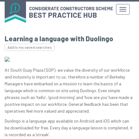
Learning a language with Duolingo
Add to my saved searches
At South Quay Plaza (SQP), we value the diversity of our workforce
and inclusivity is important to us, therefore a number of Berkeley
Managers have embarked on a mission to learn the basics of a
language which is common on site using Duolingo. Even simple
phrases such as ‘hello’, ‘good morning’ and ‘how are you’ have made a
positive impact on our workforce. General feedback has been that
operatives feel more valued and appreciated.
Duolingo is a language app available on Android and iOS which can
be downloaded for free. Every day a language lesson is completed, it
is recorded as a ‘streak’.