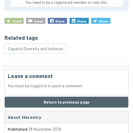
You need to be a registered member to rate this.
Print
Email
Share
Share
Share
Related tags
Equality Diversity and Inclusion
Leave a comment
You must be
logged in
to post a comment.
Return to previous page
About this entry
Published
18 November 2019