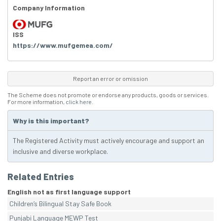
Company Information
ISS
https://www.mufgemea.com/
Report an error or omission
The Scheme does not promote or endorse any products, goods or services.
For more information,
click here
.
Why is this important?
The Registered Activity must actively encourage and support an
inclusive and diverse workplace.
Related Entries
English not as first language support
Children’s Bilingual Stay Safe Book
Punjabi Language MEWP Test