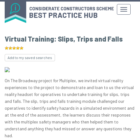
Virtual Training: Slips, Trips and Falls
Add to my saved searches
On The Broadway project for Multiplex, we invited virtual reality
experiences to the project to demonstrate and loan to us the virtual
reality headset for operatives to undertake training for slips, trips
and falls. The slip, trips and falls training module challenged our
operatives to identify safety hazards in a simulated environment and
at the end of the assessment, the learners discuss their responses
with the multiplex safety managers who then helped them to
understand anything they had missed or answer any questions they
had.