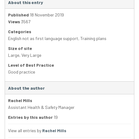
About this entry
Published
18 November 2019
Views
3567
Categories
English not as first language support
,
Training plans
Size of site
Large
,
Very Large
Level of Best Practice
Good practice
About the author
Rachel Mills
Assistant Health & Safety Manager
Entries by this author
19
View all entries by
Rachel Mills