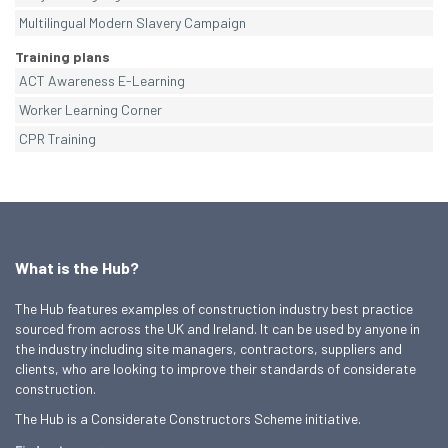
Multilingual Modern Slavery Campaign
Training plans
ACT Awareness E-Learning
Worker Learning Corner
CPR Training
What is the Hub?
The Hub features examples of construction industry best practice
sourced from across the UK and Ireland. It can be used by anyone in
the industry including site managers, contractors, suppliers and
clients, who are looking to improve their standards of considerate
construction.
The Hub is a Considerate Constructors Scheme initiative.