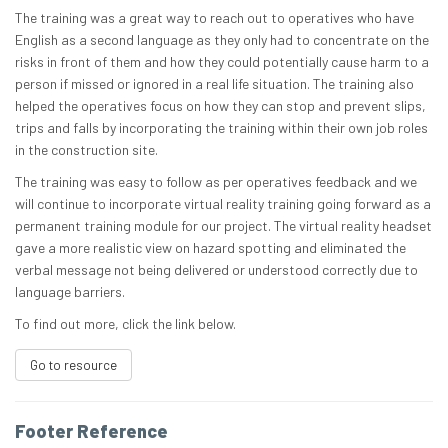
The training was a great way to reach out to operatives who have
English as a second language as they only had to concentrate on the
risks in front of them and how they could potentially cause harm to a
person if missed or ignored in a real life situation. The training also
helped the operatives focus on how they can stop and prevent slips,
trips and falls by incorporating the training within their own job roles
in the construction site.
The training was easy to follow as per operatives feedback and we
will continue to incorporate virtual reality training going forward as a
permanent training module for our project. The virtual reality headset
gave a more realistic view on hazard spotting and eliminated the
verbal message not being delivered or understood correctly due to
language barriers.
To find out more, click the link below.
Go to resource
Footer Reference