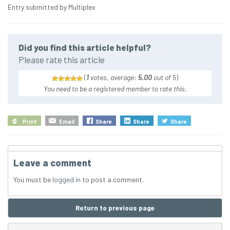
Entry submitted by Multiplex
Did you find this article helpful?
Please rate this article
(
1
votes, average:
5.00
out of 5
)
You need to be a registered member to rate this.
Print
Email
Share
Share
Share
Leave a comment
You must be
logged in
to post a comment.
Return to previous page