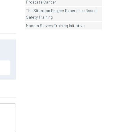
Prostate Cancer
The Situation Engine: Experience Based
Safety Training
Modern Slavery Training Initiative