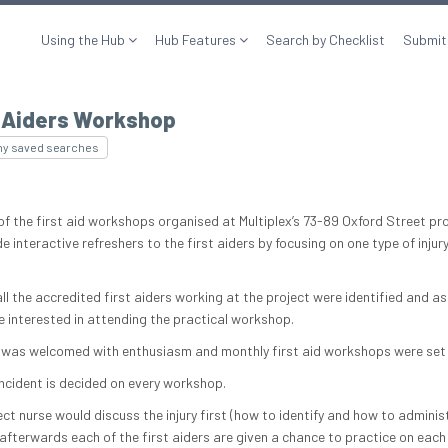
Using the Hub
Hub Features
Search by Checklist
Submit
t Aiders Workshop
my saved searches
of the first aid workshops organised at Multiplex’s 73-89 Oxford Street pro
e interactive refreshers to the first aiders by focusing on one type of injur
, all the accredited first aiders working at the project were identified and as
e interested in attending the practical workshop.
 was welcomed with enthusiasm and monthly first aid workshops were set 
ncident is decided on every workshop.
ct nurse would discuss the injury first (how to identify and how to administ
 afterwards each of the first aiders are given a chance to practice on each