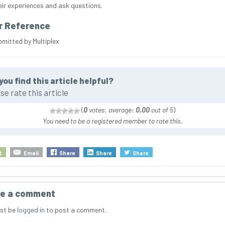
eir experiences and ask questions.
r Reference
bmitted by Multiplex
you find this article helpful?
se rate this article
(
0
votes, average:
0.00
out of 5
)
You need to be a registered member to rate this.
t
Email
Share
Share
Share
e a comment
st be
logged in
to post a comment.