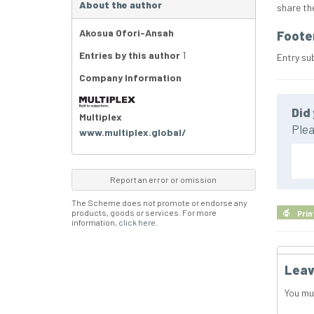
About the author
share th
Akosua Ofori-Ansah
Foote
Entries by this author
1
Entry su
Company Information
Did 
Multiplex
Plea
www.multiplex.global/
Report an error or omission
The Scheme does not promote or endorse any
products, goods or services. For more
Prin
information,
click here
.
Leav
You mu