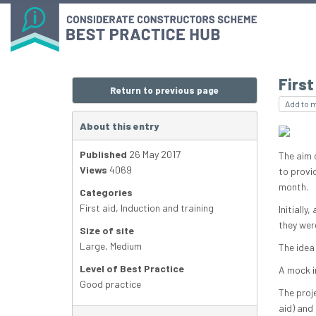
Firs
Return to previous page
Add to 
About this entry
Published
26 May 2017
The aim 
Views
4069
to provid
month.
Categories
First aid
,
Induction and training
Initially
they wer
Size of site
Large
,
Medium
The idea
Level of Best Practice
A mock i
Good practice
The proje
aid) and