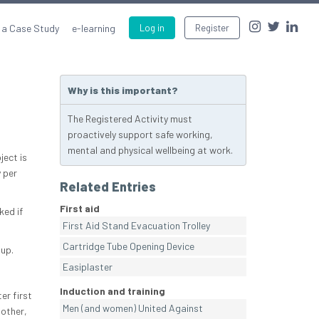
 a Case Study
e-learning
Log in
Register
Why is this important?
The Registered Activity must
proactively support safe working,
mental and physical wellbeing at work.
ject is
y per
Related Entries
First aid
ked if
First Aid Stand Evacuation Trolley
Cartridge Tube Opening Device
up.
Easiplaster
Induction and training
er first
Men (and women) United Against
 other,