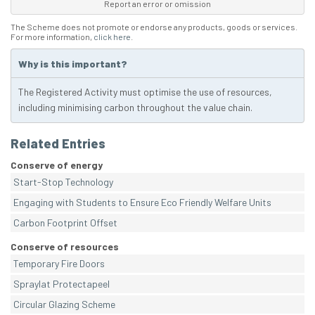
Report an error or omission
The Scheme does not promote or endorse any products, goods or services.
For more information,
click here
.
Why is this important?
The Registered Activity must optimise the use of resources,
including minimising carbon throughout the value chain.
Related Entries
Conserve of energy
Start-Stop Technology
Engaging with Students to Ensure Eco Friendly Welfare Units
Carbon Footprint Offset
Conserve of resources
Temporary Fire Doors
Spraylat Protectapeel
Circular Glazing Scheme