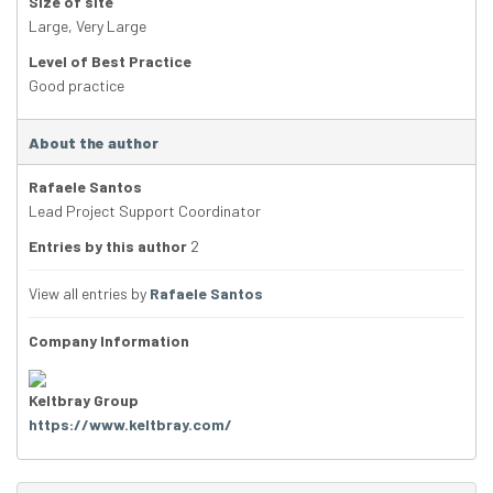
Size of site
Large
,
Very Large
Level of Best Practice
Good practice
About the author
Rafaele Santos
Lead Project Support Coordinator
Entries by this author
2
View all entries by
Rafaele Santos
Company Information
Keltbray Group
https://www.keltbray.com/