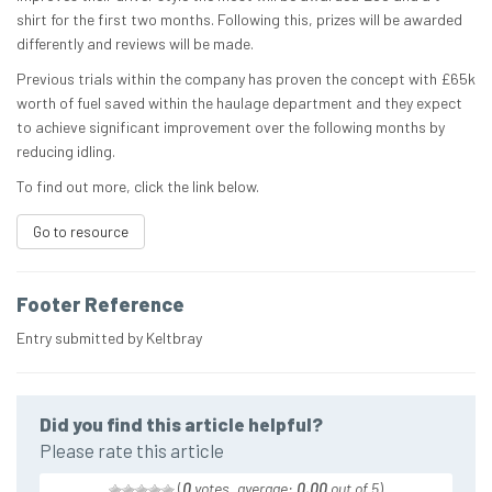
shirt for the first two months. Following this, prizes will be awarded
differently and reviews will be made.
Previous trials within the company has proven the concept with £65k
worth of fuel saved within the haulage department and they expect
to achieve significant improvement over the following months by
reducing idling.
To find out more, click the link below.
Go to resource
Footer Reference
Entry submitted by Keltbray
Did you find this article helpful?
Please rate this article
(
0
votes, average:
0.00
out of 5
)