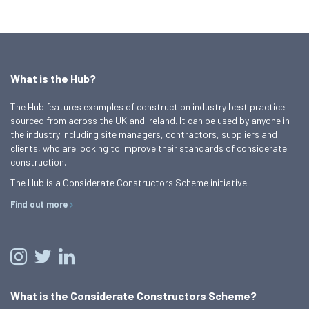
What is the Hub?
The Hub features examples of construction industry best practice
sourced from across the UK and Ireland. It can be used by anyone in
the industry including site managers, contractors, suppliers and
clients, who are looking to improve their standards of considerate
construction.
The Hub is a Considerate Constructors Scheme initiative.
Find out more
What is the Considerate Constructors Scheme?