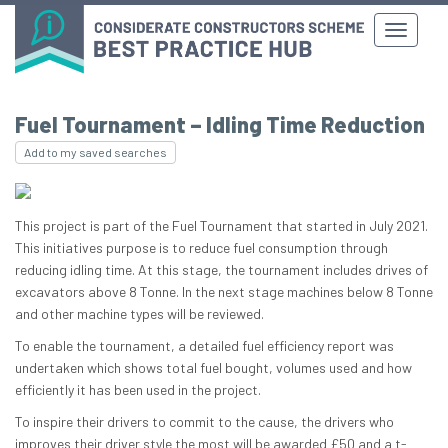
Fuel Tournament – Idling Time Reduction
Add to my saved searches
This project is part of the Fuel Tournament that started in July 2021.
This initiatives purpose is to reduce fuel consumption through
reducing idling time. At this stage, the tournament includes drives of
excavators above 8 Tonne. In the next stage machines below 8 Tonne
and other machine types will be reviewed.
To enable the tournament, a detailed fuel efficiency report was
undertaken which shows total fuel bought, volumes used and how
efficiently it has been used in the project.
To inspire their drivers to commit to the cause, the drivers who
improves their driver style the most will be awarded £50 and a t-