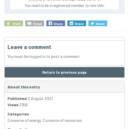
You need to be a registered member to rate this.
Print
Email
Share
Share
Share
Leave a comment
You must be
logged in
to post a comment.
Return to previous page
About this entry
Published
2 August 2021
Views
3168
Categories
Conserve of energy
,
Conserve of resources