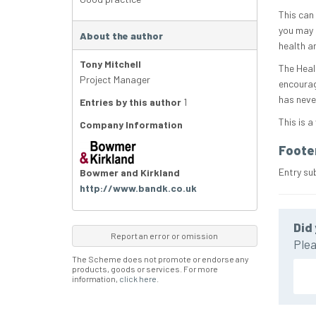
This can
you may 
About the author
health a
Tony Mitchell
The Heal
Project Manager
encourag
has never
Entries by this author
1
This is a
Company Information
Foote
Entry su
Bowmer and Kirkland
http://www.bandk.co.uk
Did 
Report an error or omission
Plea
The Scheme does not promote or endorse any
products, goods or services. For more
information,
click here
.