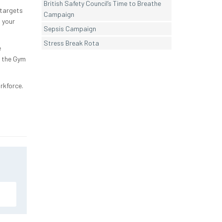
British Safety Council’s Time to Breathe
 targets
Campaign
 your
Sepsis Campaign
Stress Break Rota
e
t the Gym
orkforce.