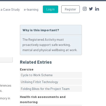
 a Case Study
e-learning
Log in
Register
Why is this important?
The Registered Activity must
proactively support safe working,
mental and physical wellbeing at work.
Related Entries
Exercise
Cycle to Work Scheme
.
Utilising Fitbit Technology
eferences
Folding Bikes for the Project Team
s.
Health risk assessments and
mory in
monitoring