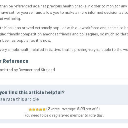
 then be referenced against previous health checks in order to monitor any
have set for yourself and allow you to make a more informed decision as to
nd wellbeing.
th Kiosk has proved extremely popular with our workforce and seems to b
ing friendly competition amongst friends and colleagues, so much so tha
 been as popular as it is now.
 very simple health related initiative, that is proving very valuable to the w
r Reference
bmitted by Bowmer and Kirkland
you find this article helpful?
se rate this article
(
2
votes, average:
5.00
out of 5
)
You need to be a registered member to rate this.