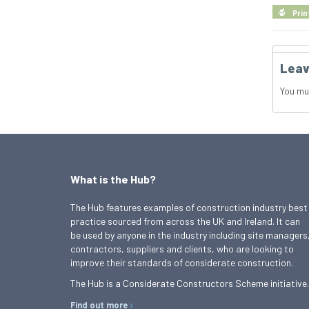
Prin
Leav
You mu
What is the Hub?
The Hub features examples of construction industry best
practice sourced from across the UK and Ireland. It can
be used by anyone in the industry including site managers
contractors, suppliers and clients, who are looking to
improve their standards of considerate construction.
The Hub is a Considerate Constructors Scheme initiative.
Find out more