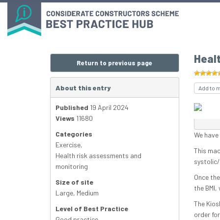
Heal
Return to previous page
About this entry
Add to 
Published
19 April 2024
Views
11680
Categories
We have i
Exercise
,
This mac
Health risk assessments and
systolic
monitoring
Once the 
Size of site
the BMI,
Large
,
Medium
The Kios
Level of Best Practice
order for
Good practice