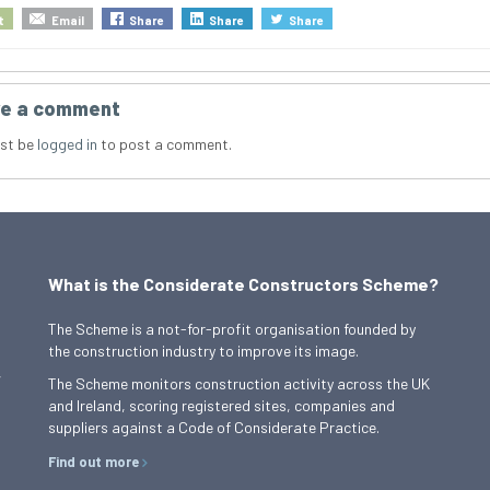
t
Email
Share
Share
Share
e a comment
st be
logged in
to post a comment.
What is the Considerate Constructors Scheme?
The Scheme is a not-for-profit organisation founded by
the construction industry to improve its image.
,
The Scheme monitors construction activity across the UK
and Ireland, scoring registered sites, companies and
suppliers against a Code of Considerate Practice.
Find out more