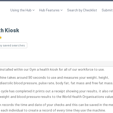
Using the Hub
Hub Features
Search by Checklist
Submit
th Kiosk
my saved searches
nstalled within our Gym a health kiosk for all of our workforce to use.
hine takes around 90 seconds to use and measures your weight, height,
/diastolic blood pressure, pulse rate, body fat, fat mass and free fat mass
cycle has completed it prints out a receipt showing your results, it also r
 weight and blood pressure results to the World Health Organisations value
k records the time and date of your checks and this can be saved in the me
 each individual to create a record of every time they use the machine.