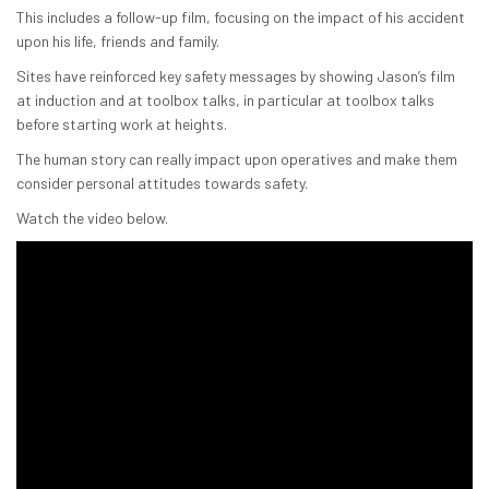
This includes a follow-up film, focusing on the impact of his accident
upon his life, friends and family.
Sites have reinforced key safety messages by showing Jason’s film
at induction and at toolbox talks, in particular at toolbox talks
before starting work at heights.
The human story can really impact upon operatives and make them
consider personal attitudes towards safety.
Watch the video below.