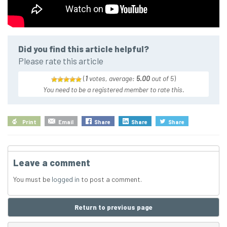
Did you find this article helpful?
Please rate this article
(
1
votes, average:
5.00
out of 5
)
You need to be a registered member to rate this.
Print
Email
Share
Share
Share
Leave a comment
You must be
logged in
to post a comment.
Return to previous page