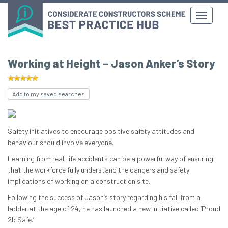
Working at Height – Jason Anker’s Story
Add to my saved searches
Safety initiatives to encourage positive safety attitudes and
behaviour should involve everyone.
Learning from real-life accidents can be a powerful way of ensuring
that the workforce fully understand the dangers and safety
implications of working on a construction site.
Following the success of Jason’s story regarding his fall from a
ladder at the age of 24, he has launched a new initiative called ‘Proud
2b Safe.’