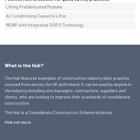
Lifting Prefabricated Modules
Air Conditioning Cassette Lifter
MEWP with Integrated SiOPS Technology
What is the Hub?
The Hub features examples of construction industry best practice
sourced from across the UK and Ireland. It can be used by anyone in
the industry including site managers, contractors, suppliers and
clients, who are looking to improve their standards of considerate
construction.
The Hub is a Considerate Constructors Scheme initiative.
Find out more