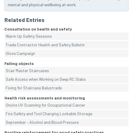
mental and physical wellbeing at work.
Related Entries
Consultation on health and safety
Warm Up Safety Sessions
Trade Contractor Health and Safety Bulletin
Glove Campaign
Falling objects
Stair Master Staircases
Safe Access when Working on Deep RC Slabs
Fixing for Staircase Balustrade
Health risk assessments and monitoring
Onsite UV Scanning for Occupational Cancer
Fire Safety and Tool Charging Lockable Storage
September – Alcohol and Blood Pressure
Positive reinforcement for good safety practices