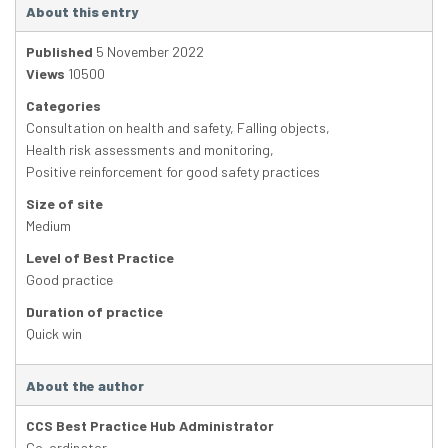
About this entry
Published
5 November 2022
Views
10500
Categories
Consultation on health and safety
,
Falling objects
,
Health risk assessments and monitoring
,
Positive reinforcement for good safety practices
Size of site
Medium
Level of Best Practice
Good practice
Duration of practice
Quick win
About the author
CCS Best Practice Hub Administrator
Co-ordinator