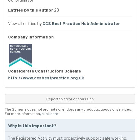
Entries by this author
29
View all entries by
CCS Best Practice Hub Administrator
Company Information
Considerate Constructors Scheme
http://www.ccsbestpractice.org.uk
Report an error or omission
The Scheme does not promote or endorse any products, goods or services.
For more information,
click here
.
Why is this important?
The Registered Activity must proactively support safe working,