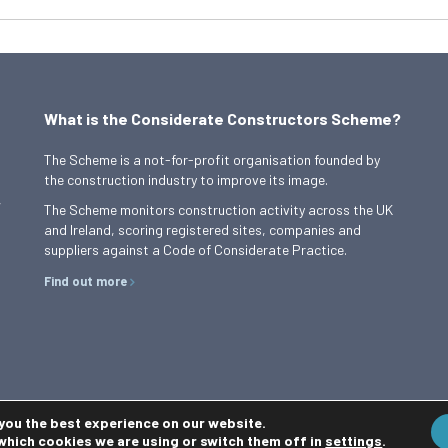
What is the Considerate Constructors Scheme?
The Scheme is a not-for-profit organisation founded by
the construction industry to improve its image.
,
The Scheme monitors construction activity across the UK
and Ireland, scoring registered sites, companies and
suppliers against a Code of Considerate Practice.
Find out more
 you the best experience on our website.
which cookies we are using or switch them off in
settings
.
Privacy Policy
Cookie Policy