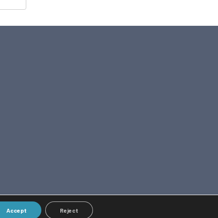
Accept
Reject