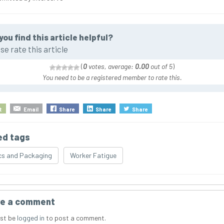
you find this article helpful?
se rate this article
(
0
votes, average:
0.00
out of 5
)
You need to be a registered member to rate this.
t
Email
Share
Share
Share
ed tags
cs and Packaging
Worker Fatigue
e a comment
st be
logged in
to post a comment.