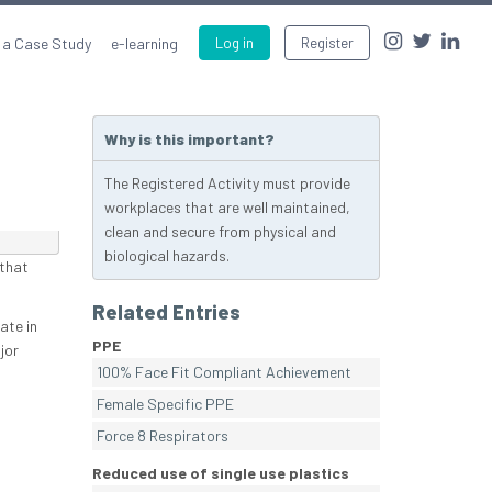
 a Case Study
e-learning
Log in
Register
Why is this important?
The Registered Activity must provide
workplaces that are well maintained,
clean and secure from physical and
biological hazards.
 that
Related Entries
ate in
PPE
jor
100% Face Fit Compliant Achievement
Female Specific PPE
Force 8 Respirators
Reduced use of single use plastics