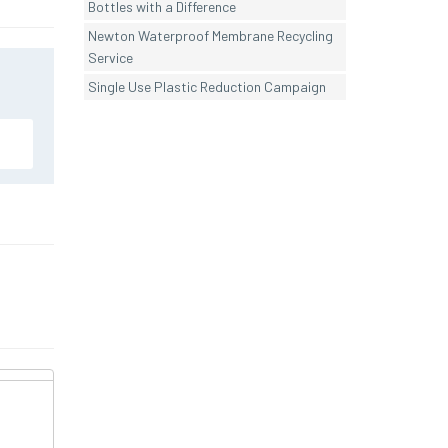
Bottles with a Difference
Newton Waterproof Membrane Recycling
Service
Single Use Plastic Reduction Campaign