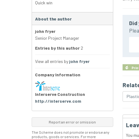
Quick win
About the author
Did 
Plea
john fryer
Senior Project Manager
Entries by this author
2
View all entries by
john fryer
Prin
Company Information
Relat
Interserve Construction
Plasti
http://interserve.com
Report an error or omission
Leav
The Scheme does not promote or endorse any
You mu
products, goods or services. For more