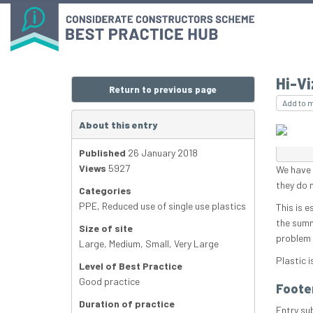
Hi-Vi
Return to previous page
Add to 
About this entry
Published
26 January 2018
Views
5927
We have a
they do 
Categories
PPE
,
Reduced use of single use plastics
This is e
the summ
Size of site
problem 
Large
,
Medium
,
Small
,
Very Large
Plastic i
Level of Best Practice
Good practice
Foote
Duration of practice
Entry su