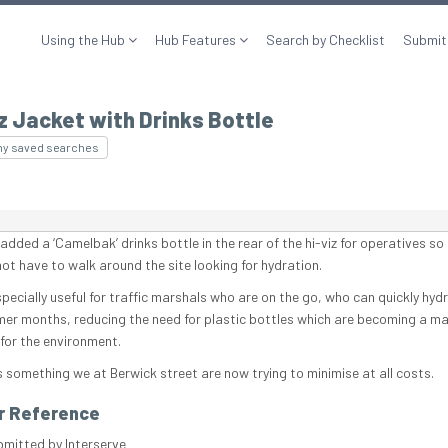
Using the Hub
Hub Features
Search by Checklist
Submit
z Jacket with Drinks Bottle
my saved searches
dded a ‘Camelbak’ drinks bottle in the rear of the hi-viz for operatives so
not have to walk around the site looking for hydration.
specially useful for traffic marshals who are on the go, who can quickly hydr
er months, reducing the need for plastic bottles which are becoming a ma
for the environment.
s something we at Berwick street are now trying to minimise at all costs.
r Reference
bmitted by Interserve