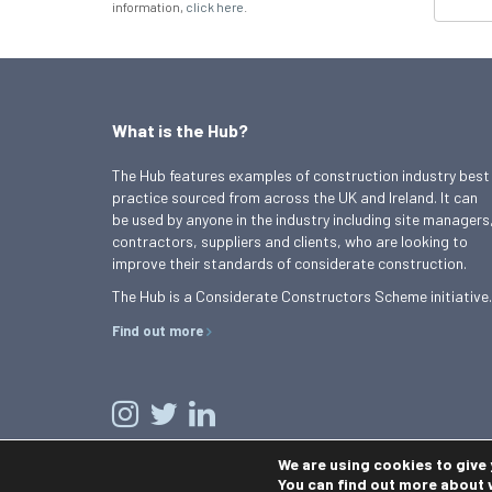
information,
click here
.
What is the Hub?
The Hub features examples of construction industry best
practice sourced from across the UK and Ireland. It can
be used by anyone in the industry including site managers
contractors, suppliers and clients, who are looking to
improve their standards of considerate construction.
The Hub is a Considerate Constructors Scheme initiative.
Find out more
We are using cookies to give
You can find out more about 
© 2026 Best Practice Hub
Contact us
Terms and conditions