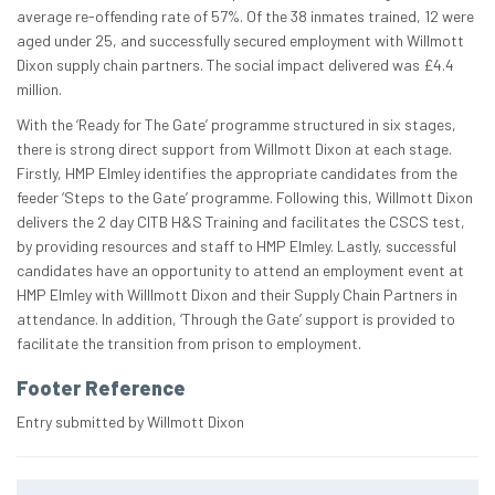
average re-offending rate of 57%. Of the 38 inmates trained, 12 were
aged under 25, and successfully secured employment with Willmott
Dixon supply chain partners. The social impact delivered was £4.4
million.
With the ‘Ready for The Gate’ programme structured in six stages,
there is strong direct support from Willmott Dixon at each stage.
Firstly, HMP Elmley identifies the appropriate candidates from the
feeder ‘Steps to the Gate’ programme. Following this, Willmott Dixon
delivers the 2 day CITB H&S Training and facilitates the CSCS test,
by providing resources and staff to HMP Elmley. Lastly, successful
candidates have an opportunity to attend an employment event at
HMP Elmley with Willlmott Dixon and their Supply Chain Partners in
attendance. In addition, ‘Through the Gate’ support is provided to
facilitate the transition from prison to employment.
Footer Reference
Entry submitted by Willmott Dixon