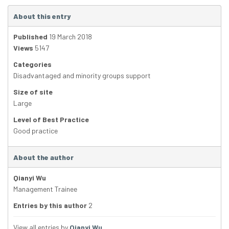
About this entry
Published
19 March 2018
Views
5147
Categories
Disadvantaged and minority groups support
Size of site
Large
Level of Best Practice
Good practice
About the author
Qianyi Wu
Management Trainee
Entries by this author
2
View all entries by
Qianyi Wu