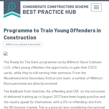
Programme to Train Young Offenders in
Construction
Add to my saved searches
The ‘Ready for The Gate’ programme run by Willmott Dixon Cobham
LCO, offers young offenders the opportunity to gain their CSCS
cards, while they’re still serving their sentence. From the
Woodmansterne Secondary School site team, a number of Willmott
Dixon personnel are directly involved.
The feedback from charities, Re-offending and CXK, on the outcomes
of delivered training up to August 2017 have been hugely positive and
the results speak for themselves, with a 0% re-offending rate from
the 38 inmates trained. This is a pivotal rate considering the national