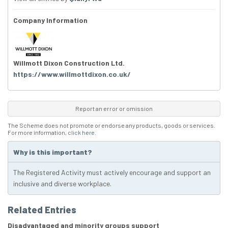
Company Information
Willmott Dixon Construction Ltd.
https://www.willmottdixon.co.uk/
Report an error or omission
The Scheme does not promote or endorse any products, goods or services.
For more information,
click here
.
Why is this important?
The Registered Activity must actively encourage and support an
inclusive and diverse workplace.
Related Entries
Disadvantaged and minority groups support