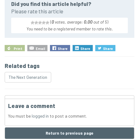
Did you find this article helpful?
Please rate this article
(
0
votes, average:
0.00
out of 5
)
You need to be a registered member to rate this.
Print
Email
Share
Share
Share
Related tags
The Next Generation
Leave a comment
You must be
logged in
to post a comment.
Return to previous page