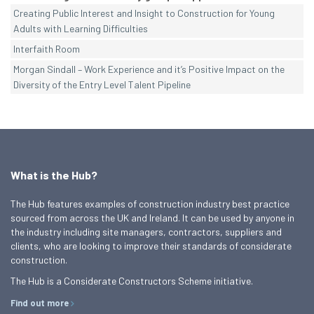
Creating Public Interest and Insight to Construction for Young
Adults with Learning Difficulties
Interfaith Room
Morgan Sindall – Work Experience and it’s Positive Impact on the
Diversity of the Entry Level Talent Pipeline
What is the Hub?
The Hub features examples of construction industry best practice
sourced from across the UK and Ireland. It can be used by anyone in
the industry including site managers, contractors, suppliers and
clients, who are looking to improve their standards of considerate
construction.
The Hub is a Considerate Constructors Scheme initiative.
Find out more