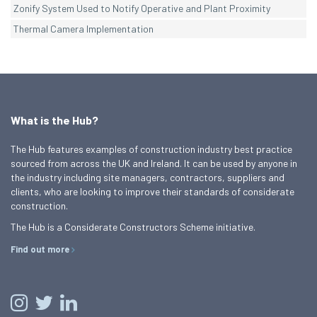
Zonify System Used to Notify Operative and Plant Proximity
Thermal Camera Implementation
What is the Hub?
The Hub features examples of construction industry best practice
sourced from across the UK and Ireland. It can be used by anyone in
the industry including site managers, contractors, suppliers and
clients, who are looking to improve their standards of considerate
construction.
The Hub is a Considerate Constructors Scheme initiative.
Find out more