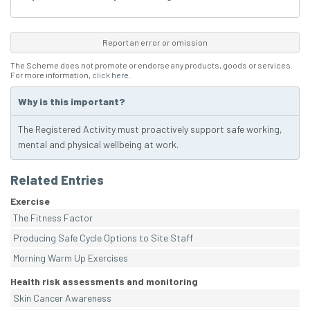
Report an error or omission
The Scheme does not promote or endorse any products, goods or services.
For more information,
click here
.
Why is this important?
The Registered Activity must proactively support safe working,
mental and physical wellbeing at work.
Related Entries
Exercise
The Fitness Factor
Producing Safe Cycle Options to Site Staff
Morning Warm Up Exercises
Health risk assessments and monitoring
Skin Cancer Awareness