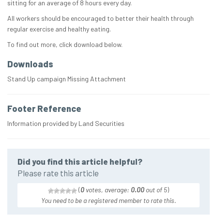
sitting for an average of 8 hours every day.
All workers should be encouraged to better their health through
regular exercise and healthy eating.
To find out more, click download below.
Downloads
Stand Up campaign Missing Attachment
Footer Reference
Information provided by Land Securities
Did you find this article helpful?
Please rate this article
(
0
votes, average:
0.00
out of 5
)
You need to be a registered member to rate this.