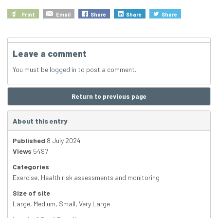
Print
Email
Share
Share
Share
Leave a comment
You must be
logged in
to post a comment.
Return to previous page
About this entry
Published
8 July 2024
Views
5497
Categories
Exercise
,
Health risk assessments and monitoring
Size of site
Large
,
Medium
,
Small
,
Very Large