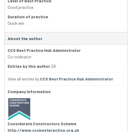
Level of Best Practice
Good practice
Duration of practice
Quick win
About the author
CCS Best Practice Hub Administrator
Co-ordinator
Entries by this author
29
View all entries by
CCS Best Practice Hub Administrator
Company Information
Considerate Constructors Scheme
http://www.ccsbestpractice.org.uk