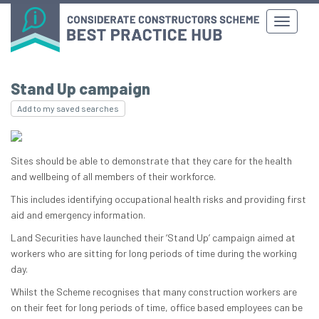
Stand Up campaign
Add to my saved searches
Sites should be able to demonstrate that they care for the health
and wellbeing of all members of their workforce.
This includes identifying occupational health risks and providing first
aid and emergency information.
Land Securities have launched their ‘Stand Up’ campaign aimed at
workers who are sitting for long periods of time during the working
day.
Whilst the Scheme recognises that many construction workers are
on their feet for long periods of time, office based employees can be