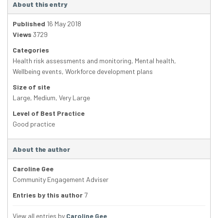
About this entry
Published
16 May 2018
Views
3729
Categories
Health risk assessments and monitoring
,
Mental health
,
Wellbeing events
,
Workforce development plans
Size of site
Large
,
Medium
,
Very Large
Level of Best Practice
Good practice
About the author
Caroline Gee
Community Engagement Adviser
Entries by this author
7
View all entries by
Caroline Gee