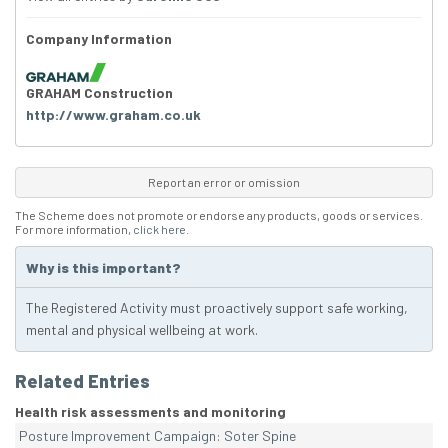
Company Information
GRAHAM Construction
http://www.graham.co.uk
Report an error or omission
The Scheme does not promote or endorse any products, goods or services.
For more information,
click here
.
Why is this important?
The Registered Activity must proactively support safe working,
mental and physical wellbeing at work.
Related Entries
Health risk assessments and monitoring
Posture Improvement Campaign: Soter Spine