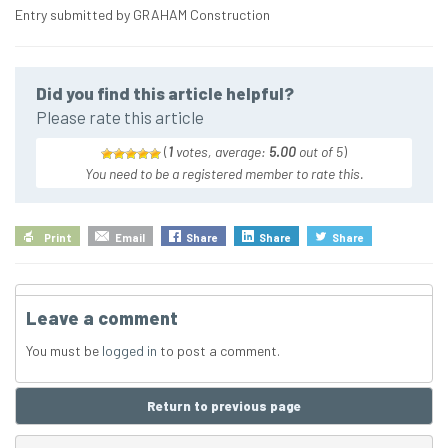
Entry submitted by GRAHAM Construction
Did you find this article helpful?
Please rate this article
(
1
votes, average:
5.00
out of 5
)
You need to be a registered member to rate this.
Print
Email
Share
Share
Share
Leave a comment
You must be
logged in
to post a comment.
Return to previous page