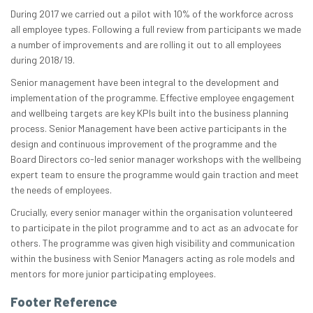
During 2017 we carried out a pilot with 10% of the workforce across
all employee types. Following a full review from participants we made
a number of improvements and are rolling it out to all employees
during 2018/19.
Senior management have been integral to the development and
implementation of the programme. Effective employee engagement
and wellbeing targets are key KPIs built into the business planning
process. Senior Management have been active participants in the
design and continuous improvement of the programme and the
Board Directors co-led senior manager workshops with the wellbeing
expert team to ensure the programme would gain traction and meet
the needs of employees.
Crucially, every senior manager within the organisation volunteered
to participate in the pilot programme and to act as an advocate for
others. The programme was given high visibility and communication
within the business with Senior Managers acting as role models and
mentors for more junior participating employees.
Footer Reference