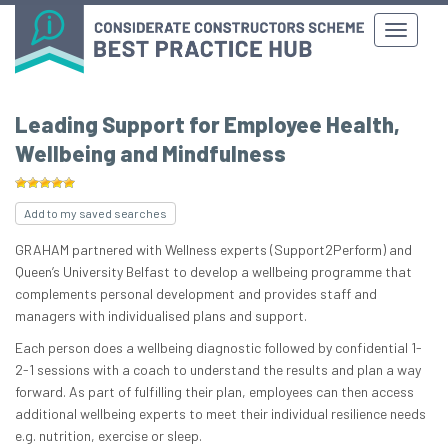
Leading Support for Employee Health,
Wellbeing and Mindfulness
Add to my saved searches
GRAHAM partnered with Wellness experts (Support2Perform) and
Queen’s University Belfast to develop a wellbeing programme that
complements personal development and provides staff and
managers with individualised plans and support.
Each person does a wellbeing diagnostic followed by confidential 1-
2-1 sessions with a coach to understand the results and plan a way
forward. As part of fulfilling their plan, employees can then access
additional wellbeing experts to meet their individual resilience needs
e.g. nutrition, exercise or sleep.