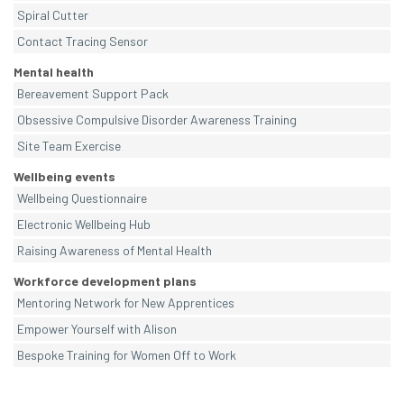
Spiral Cutter
Contact Tracing Sensor
Mental health
Bereavement Support Pack
Obsessive Compulsive Disorder Awareness Training
Site Team Exercise
Wellbeing events
Wellbeing Questionnaire
Electronic Wellbeing Hub
Raising Awareness of Mental Health
Workforce development plans
Mentoring Network for New Apprentices
Empower Yourself with Alison
Bespoke Training for Women Off to Work