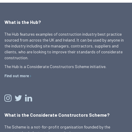
What is the Hub?
The Hub features examples of construction industry best practice
sourced from across the UK and Ireland. It can be used by anyone in
the industry including site managers, contractors, suppliers and
clients, who are looking to improve their standards of considerate
construction.
The Hub is a Considerate Constructors Scheme initiative.
Find out more
What is the Considerate Constructors Scheme?
The Scheme is a not-for-profit organisation founded by the