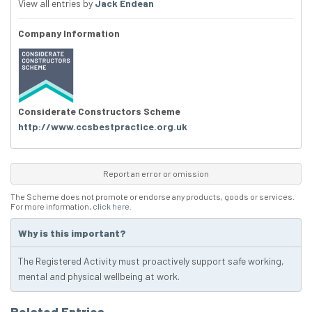
View all entries by
Jack Endean
Company Information
Considerate Constructors Scheme
http://www.ccsbestpractice.org.uk
Report an error or omission
The Scheme does not promote or endorse any products, goods or services.
For more information,
click here
.
Why is this important?
The Registered Activity must proactively support safe working,
mental and physical wellbeing at work.