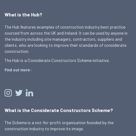
What is the Hub?
The Hub features examples of construction industry best practice
sourced from across the UK and Ireland. It can be used by anyone in
the industry including site managers, contractors, suppliers and
clients, who are looking to improve their standards of considerate
construction.
The Hub is a Considerate Constructors Scheme initiative.
Find out more
What is the Considerate Constructors Scheme?
The Scheme is a not-for-profit organisation founded by the
construction industry to improve its image.