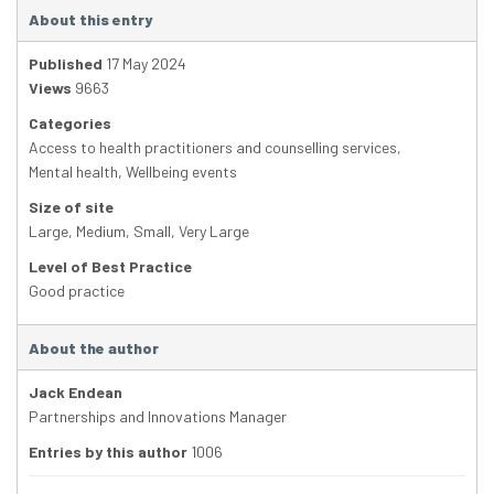
About this entry
Published
17 May 2024
Views
9663
Categories
Access to health practitioners and counselling services
,
Mental health
,
Wellbeing events
Size of site
Large
,
Medium
,
Small
,
Very Large
Level of Best Practice
Good practice
About the author
Jack Endean
Partnerships and Innovations Manager
Entries by this author
1006