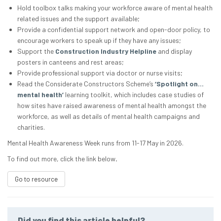
Hold toolbox talks making your workforce aware of mental health
related issues and the support available;
Provide a confidential support network and open-door policy, to
encourage workers to speak up if they have any issues;
Support the
Construction Industry Helpline
and display
posters in canteens and rest areas;
Provide professional support via doctor or nurse visits;
Read the Considerate Constructors Scheme’s
‘Spotlight on…
mental health’
learning toolkit, which includes case studies of
how sites have raised awareness of mental health amongst the
workforce, as well as details of mental health campaigns and
charities.
Mental Health Awareness Week runs from 11-17 May in 2026.
To find out more, click the link below
.
Go to resource
Did you find this article helpful?