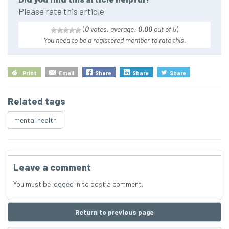
Please rate this article
(
0
votes, average:
0.00
out of 5
)
You need to be a registered member to rate this.
Print
Email
Share
Share
Share
Related tags
mental health
Leave a comment
You must be
logged in
to post a comment.
Return to previous page