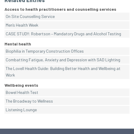
Related Entries
Access to health practitioners and counselling services
On Site Counselling Service
Men’s Health Week
CASE STUDY: Robertson – Mandatory Drugs and Alcohol Testing
Mental health
Biophilia in Temporary Construction Offices
Combatting Fatigue, Anxiety and Depression with SAD Lighting
The Lovell Health Guide: Building Better Health and Wellbeing at
Work
Wellbeing events
Bowel Health Test
The Broadway to Wellness
Listening Lounge