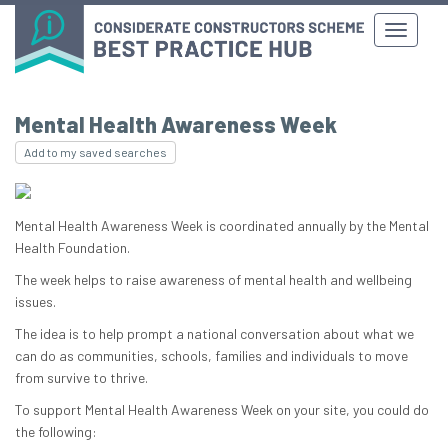
Mental Health Awareness Week
Add to my saved searches
Mental Health Awareness Week is coordinated annually by the Mental
Health Foundation.
The week helps to raise awareness of mental health and wellbeing
issues.
The idea is to help prompt a national conversation about what we
can do as communities, schools, families and individuals to move
from survive to thrive.
To support Mental Health Awareness Week on your site, you could do
the following: