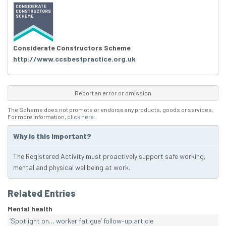
Considerate Constructors Scheme
http://www.ccsbestpractice.org.uk
Report an error or omission
The Scheme does not promote or endorse any products, goods or services.
For more information,
click here
.
Why is this important?
The Registered Activity must proactively support safe working,
mental and physical wellbeing at work.
Related Entries
Mental health
‘Spotlight on… worker fatigue’ follow-up article