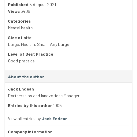
Published
5 August 2021
Views
3409
Categories
Mental health
Size of site
Large
,
Medium
,
Small
,
Very Large
Level of Best Practice
Good practice
About the author
Jack Endean
Partnerships and Innovations Manager
Entries by this author
1006
View all entries by
Jack Endean
Company Information