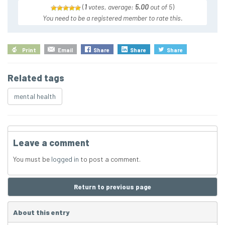
(
1
votes, average:
5.00
out of 5
)
You need to be a registered member to rate this.
Print
Email
Share
Share
Share
Related tags
mental health
Leave a comment
You must be
logged in
to post a comment.
Return to previous page
About this entry