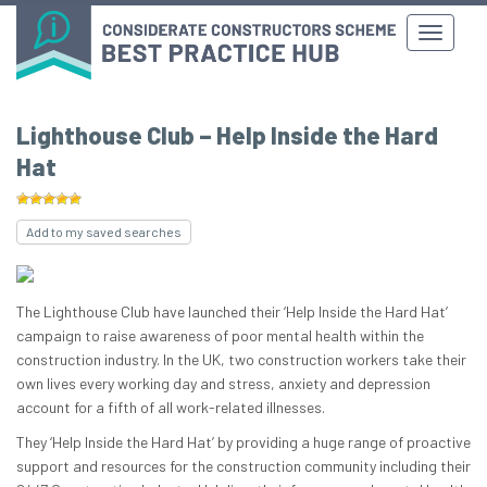
Lighthouse Club – Help Inside the Hard
Hat
Add to my saved searches
The Lighthouse Club have launched their ‘Help Inside the Hard Hat’
campaign to raise awareness of poor mental health within the
construction industry. In the UK, two construction workers take their
own lives every working day and stress, anxiety and depression
account for a fifth of all work-related illnesses.
They ‘Help Inside the Hard Hat’ by providing a huge range of proactive
support and resources for the construction community including their