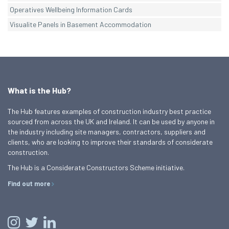
Operatives Wellbeing Information Cards
Visualite Panels in Basement Accommodation
What is the Hub?
The Hub features examples of construction industry best practice
sourced from across the UK and Ireland. It can be used by anyone in
the industry including site managers, contractors, suppliers and
clients, who are looking to improve their standards of considerate
construction.
The Hub is a Considerate Constructors Scheme initiative.
Find out more