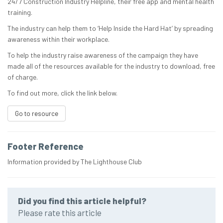
24/7 Construction Industry Helpline, their free app and mental health
training.
The industry can help them to ‘Help Inside the Hard Hat’ by spreading
awareness within their workplace.
To help the industry raise awareness of the campaign they have
made all of the resources available for the industry to download, free
of charge.
To find out more, click the link below.
Go to resource
Footer Reference
Information provided by The Lighthouse Club
Did you find this article helpful?
Please rate this article