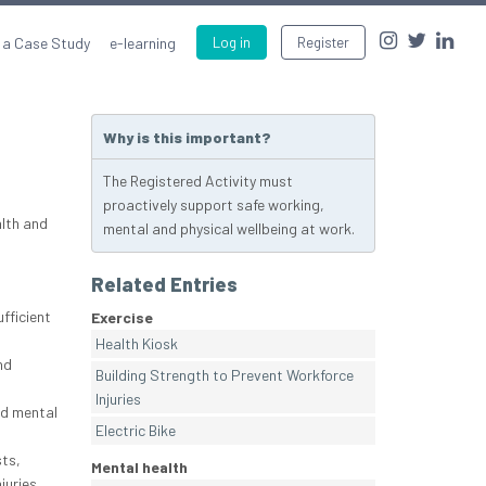
 a Case Study
e-learning
Log in
Register
Why is this important?
The Registered Activity must
proactively support safe working,
lth and
mental and physical wellbeing at work.
Related Entries
fficient
Exercise
Health Kiosk
nd
Building Strength to Prevent Workforce
Injuries
and mental
Electric Bike
ts,
Mental health
juries