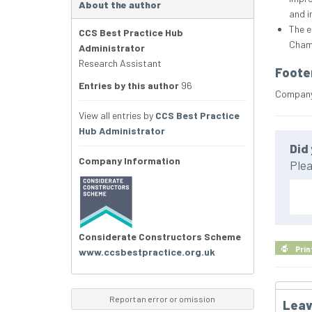
About the author
and i
The e
CCS Best Practice Hub
Chamb
Administrator
Research Assistant
Foote
Entries by this author
96
Company 
View all entries by
CCS Best Practice
Hub Administrator
Did 
Company Information
Plea
Considerate Constructors Scheme
Prin
www.ccsbestpractice.org.uk
Report an error or omission
Leav