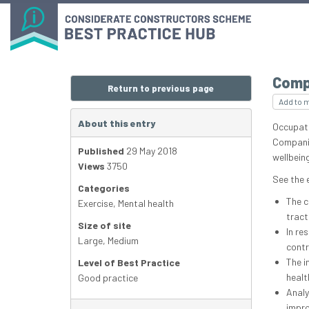
Comp
Return to previous page
Add to 
About this entry
Occupati
Companie
Published
29 May 2018
wellbeing
Views
3750
See the 
Categories
The c
Exercise
,
Mental health
tract
Size of site
In re
Large
,
Medium
contr
The i
Level of Best Practice
healt
Good practice
Analy
impro