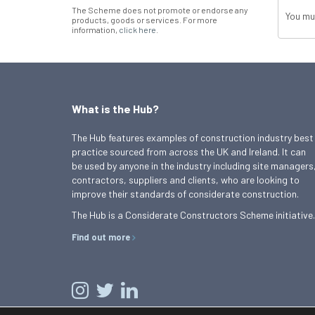
The Scheme does not promote or endorse any
You mu
products, goods or services. For more
information,
click here
.
What is the Hub?
The Hub features examples of construction industry best
practice sourced from across the UK and Ireland. It can
be used by anyone in the industry including site managers
contractors, suppliers and clients, who are looking to
improve their standards of considerate construction.
The Hub is a Considerate Constructors Scheme initiative.
Find out more