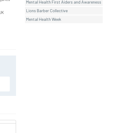
Mental Health First Aiders and Awareness
Lions Barber Collective
UK
Mental Health Week