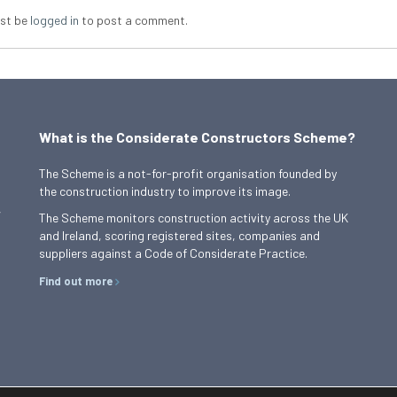
st be
logged in
to post a comment.
What is the Considerate Constructors Scheme?
The Scheme is a not-for-profit organisation founded by
the construction industry to improve its image.
,
The Scheme monitors construction activity across the UK
and Ireland, scoring registered sites, companies and
suppliers against a Code of Considerate Practice.
Find out more