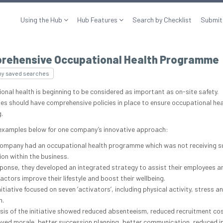
Using the Hub
Hub Features
Search by Checklist
Submit
rehensive Occupational Health Programme
my saved searches
onal health is beginning to be considered as important as on-site safety.
s should have comprehensive policies in place to ensure occupational hea
.
examples below for one company’s innovative approach:
ompany had an occupational health programme which was not receiving su
ion within the business.
sponse, they developed an integrated strategy to assist their employees a
actors improve their lifestyle and boost their wellbeing.
nitiative focused on seven ‘activators’, including physical activity, stress 
h.
sis of the initiative showed reduced absenteeism, reduced recruitment cos
ved morale, better succession planning, better communication, reduced in