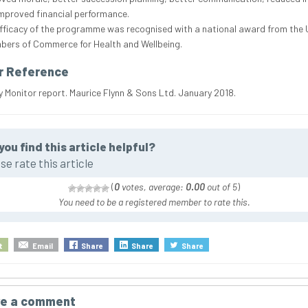
mproved financial performance.
fficacy of the programme was recognised with a national award from the 
ers of Commerce for Health and Wellbeing.
r Reference
Monitor report. Maurice Flynn & Sons Ltd. January 2018.
you find this article helpful?
se rate this article
(
0
votes, average:
0.00
out of 5
)
You need to be a registered member to rate this.
t
Email
Share
Share
Share
e a comment