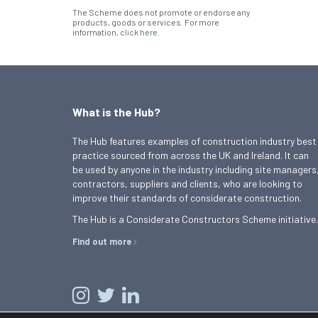
The Scheme does not promote or endorse any
products, goods or services. For more
information,
click here
.
What is the Hub?
The Hub features examples of construction industry best
practice sourced from across the UK and Ireland. It can
be used by anyone in the industry including site managers
contractors, suppliers and clients, who are looking to
improve their standards of considerate construction.
The Hub is a Considerate Constructors Scheme initiative.
Find out more