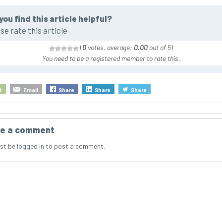
you find this article helpful?
se rate this article
(
0
votes, average:
0.00
out of 5
)
You need to be a registered member to rate this.
t
Email
Share
Share
Share
e a comment
st be
logged in
to post a comment.