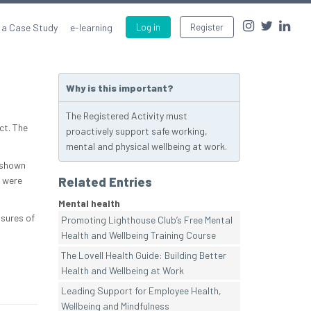
 a Case Study
e-learning
Log in
Register
Why is this important?
The Registered Activity must
ct. The
proactively support safe working,
mental and physical wellbeing at work.
 shown
 were
Related Entries
Mental health
ssures of
Promoting Lighthouse Club’s Free Mental
Health and Wellbeing Training Course
The Lovell Health Guide: Building Better
Health and Wellbeing at Work
Leading Support for Employee Health,
Wellbeing and Mindfulness