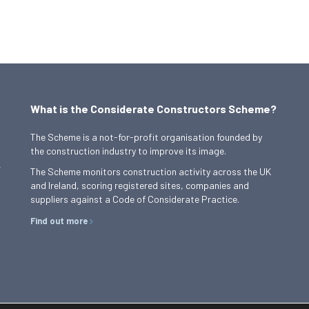
What is the Considerate Constructors Scheme?
The Scheme is a not-for-profit organisation founded by
the construction industry to improve its image.
,
The Scheme monitors construction activity across the UK
and Ireland, scoring registered sites, companies and
suppliers against a Code of Considerate Practice.
Find out more