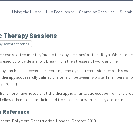
Using the Hub
Hub Features
Search by Checklist
Submit
c Therapy Sessions
my saved searches
e have started monthly ‘magic therapy sessions’ at their Royal Wharf proje
is used to provide a short break from the stresses of work and life.
apy has been successful in reducing employee stress. Evidence of this was
 therapy successfully calmed the tension between two staff members who
ly arguing.
 Ballymore have noted that the therapy is a fantastic escape from the pre
allows them to clear their mind from issues or worries they are feeling.
r Reference
report. Ballymore Construction. London. October 2019.