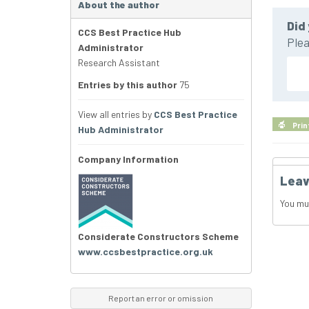
About the author
Did 
CCS Best Practice Hub
Plea
Administrator
Research Assistant
Entries by this author
75
View all entries by
CCS Best Practice
Prin
Hub Administrator
Company Information
Leav
You mu
Considerate Constructors Scheme
www.ccsbestpractice.org.uk
Report an error or omission