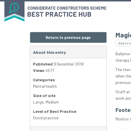
Magi
Return to previous page
Add to 
About this entry
Ballymor
therapy 
Published
9 December 2019
The ther
Views
4577
when the
Categories
previous
Mental health
Staff at
Size of site
work and 
Large
,
Medium
Foote
Level of Best Practice
Good practice
Monitor 