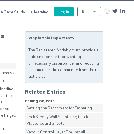
 a Case Study
e-learning
Log in
Register
ts
Why is this important?
The Registered Activity must provide a
safe environment, preventing
unnecessary disturbance, and reducing
nuisance for the community from their
n access
activities.
ing.
cladding
Related Entries
 up the
Falling objects
he
Setting the Benchmark for Tethering
te has
he hinged
RockSteady Wall Stabilising Clip for
Plasterboard Sheets
om
Vapour Control Layer Pre-Install