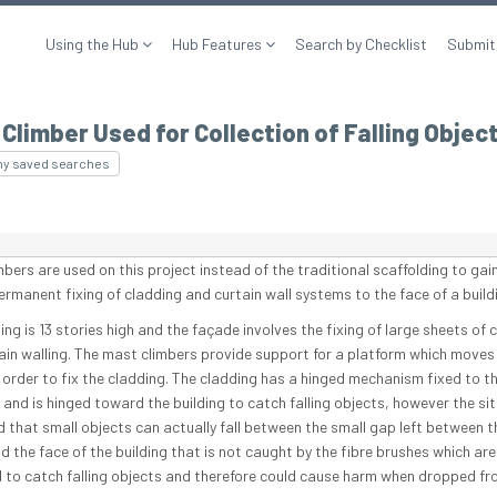
Using the Hub
Hub Features
Search by Checklist
Submit
Climber Used for Collection of Falling Objec
my saved searches
mbers are used on this project instead of the traditional scaffolding to gai
ermanent fixing of cladding and curtain wall systems to the face of a build
ing is 13 stories high and the façade involves the fixing of large sheets of 
ain walling. The mast climbers provide support for a platform which moves
 order to fix the cladding. The cladding has a hinged mechanism fixed to t
 and is hinged toward the building to catch falling objects, however the si
ed that small objects can actually fall between the small gap left between t
d the face of the building that is not caught by the fibre brushes which are
 to catch falling objects and therefore could cause harm when dropped fr