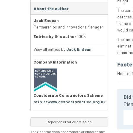
height.
About the author
The cont
catches 
Jack Endean
frame of 
Partnerships and Innovations Manager
would ca
Entries by this author
1006
The meta
eliminati
View all entries by
Jack Endean
manufact
Company Information
Foote
Monitor 
Considerate Constructors Scheme
Did 
http://www.ccsbestpractice.org.uk
Plea
Report an error or omission
The Scheme does not promote or endorse any