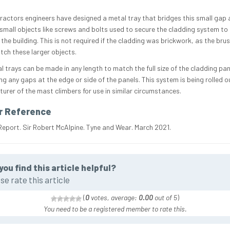
ractors engineers have designed a metal tray that bridges this small gap 
small objects like screws and bolts used to secure the cladding system to 
the building. This is not required if the cladding was brickwork, as the bru
tch these larger objects.
l trays can be made in any length to match the full size of the cladding pan
ng any gaps at the edge or side of the panels. This system is being rolled o
urer of the mast climbers for use in similar circumstances.
r Reference
Report. Sir Robert McAlpine. Tyne and Wear. March 2021.
you find this article helpful?
se rate this article
(
0
votes, average:
0.00
out of 5
)
You need to be a registered member to rate this.