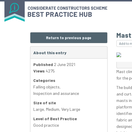
Mast 
Return to previous page
Add to 
About this entry
Published
2 June 2021
Views
4275
Mast cli
for the p
Categories
Falling objects
,
The build
Inspection and assurance
and curt
masts in
Size of site
platform
Large
,
Medium
,
Very Large
identifi
Level of Best Practice
fabric an
Good practice
designed