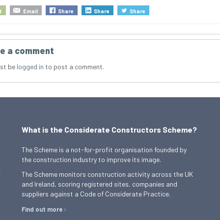
t
Email
Share
Share
Share
e a comment
st be
logged in
to post a comment.
What is the Considerate Constructors Scheme?
The Scheme is a not-for-profit organisation founded by
the construction industry to improve its image.
,
The Scheme monitors construction activity across the UK
and Ireland, scoring registered sites, companies and
suppliers against a Code of Considerate Practice.
Find out more