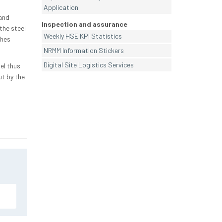
Application
and
Inspection and assurance
the steel
Weekly HSE KPI Statistics
shes
NRMM Information Stickers
Digital Site Logistics Services
el thus
ut by the