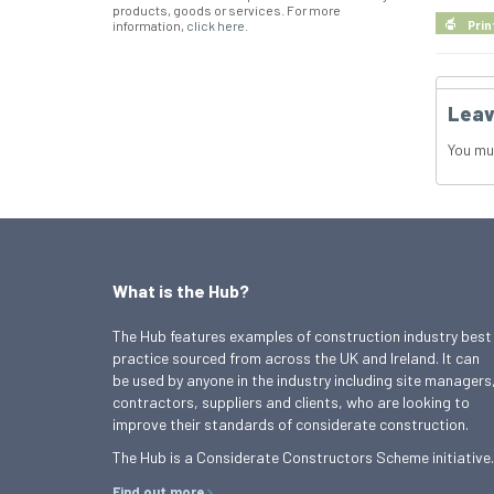
products, goods or services. For more
information,
click here
.
Prin
Leav
You mu
What is the Hub?
The Hub features examples of construction industry best
practice sourced from across the UK and Ireland. It can
be used by anyone in the industry including site managers
contractors, suppliers and clients, who are looking to
improve their standards of considerate construction.
The Hub is a Considerate Constructors Scheme initiative.
Find out more