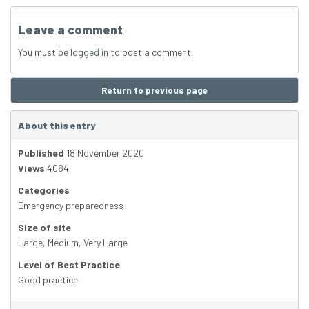
Leave a comment
You must be
logged in
to post a comment.
Return to previous page
About this entry
Published
18 November 2020
Views
4084
Categories
Emergency preparedness
Size of site
Large
,
Medium
,
Very Large
Level of Best Practice
Good practice