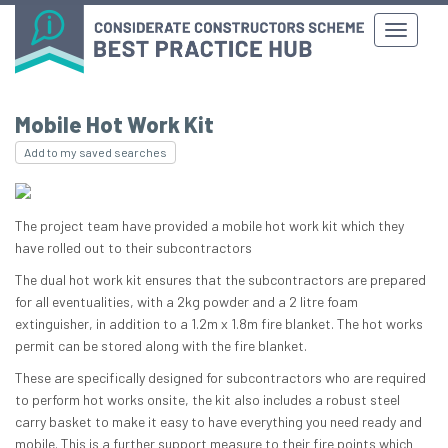
Mobile Hot Work Kit
Add to my saved searches
The project team have provided a mobile hot work kit which they
have rolled out to their subcontractors
The dual hot work kit ensures that the subcontractors are prepared
for all eventualities, with a 2kg powder and a 2 litre foam
extinguisher, in addition to a 1.2m x 1.8m fire blanket. The hot works
permit can be stored along with the fire blanket.
These are specifically designed for subcontractors who are required
to perform hot works onsite, the kit also includes a robust steel
carry basket to make it easy to have everything you need ready and
mobile. This is a further support measure to their fire points which