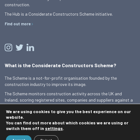
construction.
The Hub is a Considerate Constructors Scheme initiative.
Find out more
What is the Considerate Constructors Scheme?
The Scheme is a not-for-profit organisation founded by the
construction industry to improve its image.
The Scheme monitors construction activity across the UK and
Ireland, scoring registered sites, companies and suppliers against a
Code of Considerate Practice.
We are using cookies to give you the best experience on our
Find out more
website.
You can find out more about which cookies we are using or
switch them off in
settings
.
© 2026 Best Practice Hub