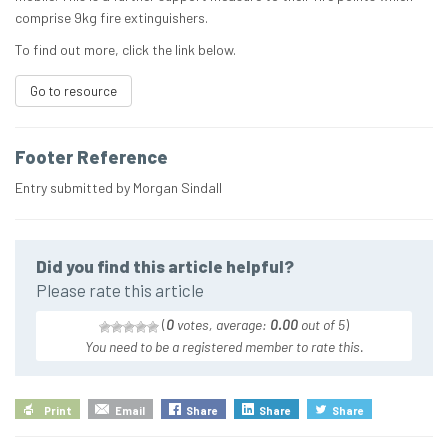
comprise 9kg fire extinguishers.
To find out more, click the link below.
Go to resource
Footer Reference
Entry submitted by Morgan Sindall
Did you find this article helpful?
Please rate this article
(
0
votes, average:
0.00
out of 5
)
You need to be a registered member to rate this.
Print
Email
Share
Share
Share