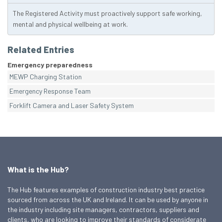
The Registered Activity must proactively support safe working,
mental and physical wellbeing at work.
Related Entries
Emergency preparedness
MEWP Charging Station
Emergency Response Team
Forklift Camera and Laser Safety System
What is the Hub?
The Hub features examples of construction industry best practice
sourced from across the UK and Ireland. It can be used by anyone in
the industry including site managers, contractors, suppliers and
clients, who are looking to improve their standards of considerate