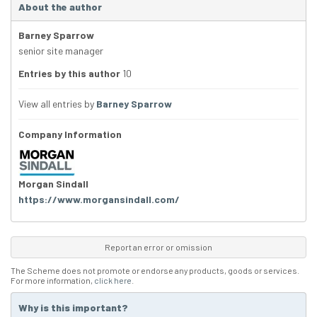
About the author
Barney Sparrow
senior site manager
Entries by this author
10
View all entries by
Barney Sparrow
Company Information
Morgan Sindall
https://www.morgansindall.com/
Report an error or omission
The Scheme does not promote or endorse any products, goods or services.
For more information,
click here
.
Why is this important?