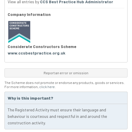
View all entries by
CCS Best Practice Hub Administrator
Company Information
Considerate Constructors Scheme
www.ccsbestpractice.org.uk
Report an error or omission
The Scheme does not promote or endorse any products, goods or services.
For more information,
click here
.
Why is this important?
The Registered Activity must ensure their language and
behaviour is courteous and respectful in and around the
construction activity.