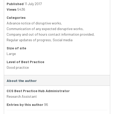
Published
11 July 2017
Views
5436
Categories
Advance notice of disruptive works
,
Communication of any expected disruptive works
,
Company and out of hours contact information provided
,
Regular updates of progress
,
Social media
Size of site
Large
Level of Best Practice
Good practice
About the author
CCS Best Practice Hub Administrator
Research Assistant
Entries by this author
96