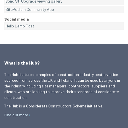
Bond St. Upgrade viewing gallery
SitePodium Community App
Social media
Hello Lamp Post
What is the Hub?
The Hub features examples of construction industry best practice
sourced from across the UK and Ireland. It can be used by anyone in
the industry including site managers, contractors, suppliers and
clients, who are looking to improve their standards of considerate
construction.
The Hub is a Considerate Constructors Scheme initiative.
Find out more