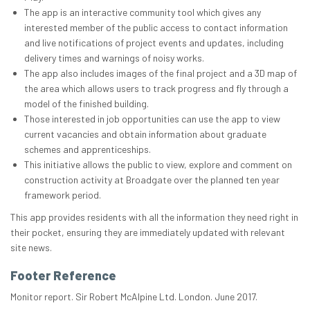
The app is an interactive community tool which gives any
interested member of the public access to contact information
and live notifications of project events and updates, including
delivery times and warnings of noisy works.
The app also includes images of the final project and a 3D map of
the area which allows users to track progress and fly through a
model of the finished building.
Those interested in job opportunities can use the app to view
current vacancies and obtain information about graduate
schemes and apprenticeships.
This initiative allows the public to view, explore and comment on
construction activity at Broadgate over the planned ten year
framework period.
This app provides residents with all the information they need right in
their pocket, ensuring they are immediately updated with relevant
site news.
Footer Reference
Monitor report. Sir Robert McAlpine Ltd. London. June 2017.