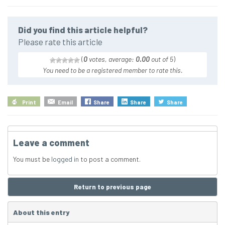
Did you find this article helpful?
Please rate this article
(
0
votes, average:
0.00
out of 5
)
You need to be a registered member to rate this.
Print
Email
Share
Share
Share
Leave a comment
You must be
logged in
to post a comment.
Return to previous page
About this entry