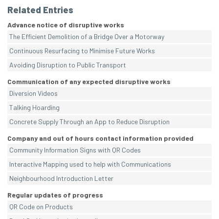
Related Entries
Advance notice of disruptive works
The Efficient Demolition of a Bridge Over a Motorway
Continuous Resurfacing to Minimise Future Works
Avoiding Disruption to Public Transport
Communication of any expected disruptive works
Diversion Videos
Talking Hoarding
Concrete Supply Through an App to Reduce Disruption
Company and out of hours contact information provided
Community Information Signs with QR Codes
Interactive Mapping used to help with Communications
Neighbourhood Introduction Letter
Regular updates of progress
QR Code on Products