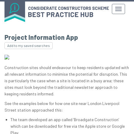
Project Information App
Add to my saved searches
Construction sites should endeavour to keep residents updated with
all relevant information to minimise the potential for disruption. This
is particularly the case when a site is located in a busy area; these
sites must look beyond the traditional newsletter approach to
keeping residents informed.
See the examples below for how one site near London Liverpool
Street station approached this:
The team developed an app called ‘Broadgate Construction’
which can be downloaded for free via the Apple store or Google
Play.